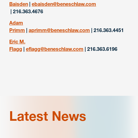
Baisden
|
ebaisden@beneschlaw.com
| 216.363.4676
Adam
Primm
|
aprimm@beneschlaw.com
| 216.363.4451
Eric M.
Flagg
|
eflagg@beneschlaw.com
| 216.363.6196
Latest News