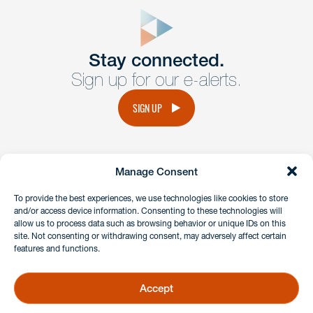
close
form
Get In
touch
Stay connected.
Sign up for our e-alerts.
Have a question or request? Fill out our form and a
member of the team will get back to you promptly.
SIGN UP
No solicitation.
Manage Consent
instagram
linkedin
facebook
x
To provide the best experiences, we use technologies like cookies to store
and/or access device information. Consenting to these technologies will
allow us to process data such as browsing behavior or unique IDs on this
site. Not consenting or withdrawing consent, may adversely affect certain
Client Payment Portal
features and functions.
GDPR & Privacy Policy
Disclaimers
Accept
Copyright 2026 Benesch Friedlander Coplan & Aronoff LLP