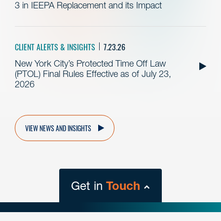
3 in IEEPA Replacement and its Impact
CLIENT ALERTS & INSIGHTS
7.23.26
New York City’s Protected Time Off Law
(PTOL) Final Rules Effective as of July 23,
2026
VIEW NEWS AND INSIGHTS
Get in
Touch