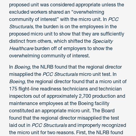
proposed unit was considered appropriate unless the
excluded workers shared an “overwhelming
community of interest” with the micro unit. In
PCC
Structurals
, the burden is on the employees in the
proposed micro unit to show that they are sufficiently
distinct from others, which shifted the
Specialty
Healthcare
burden off of employers to show the
overwhelming community of interest.
In
Boeing
, the NLRB found that the regional director
misapplied the
PCC Structurals
micro unit test. In
Boeing
, the regional director found that a micro unit of
175 flight-line readiness technicians and technician
inspectors out of approximately 2,700 production and
maintenance employees at the Boeing facility
constituted an appropriate micro unit. The Board
found that the regional director misapplied the test
laid out in
PCC Structurals
and improperly recognized
the micro unit for two reasons. First, the NLRB found