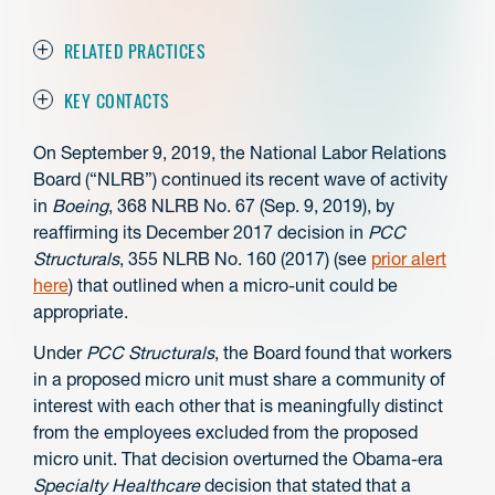
RELATED PRACTICES
KEY CONTACTS
On September 9, 2019, the National Labor Relations
Board (“NLRB”) continued its recent wave of activity
in
Boeing
, 368 NLRB No. 67 (Sep. 9, 2019), by
reaffirming its December 2017 decision in
PCC
Structurals
, 355 NLRB No. 160 (2017) (see
prior alert
here
) that outlined when a micro-unit could be
appropriate.
Under
PCC Structurals
, the Board found that workers
in a proposed micro unit must share a community of
interest with each other that is meaningfully distinct
from the employees excluded from the proposed
micro unit. That decision overturned the Obama-era
Specialty Healthcare
decision that stated that a