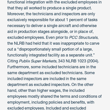
functional integration with the excluded employees in
that they all worked to produce a single product.
Moreover, the technicians and inspectors are only
exclusively responsible for about 1 percent of tasks
necessary to deliver a single aircraft and otherwise
aid in production stages alongside, or in place of,
excluded employees. Even prior to
PCC Structurals
,
the NLRB had held that it was inappropriate to carve
out a “disproportionately small portion of a large,
functionally integrated facility as a separate unit.”
Citing
Publix Super Markets
, 343 NLRB 1023 (2004).
Furthermore, some included technicians are in the
same department as excluded technicians. Some
included inspectors are included in the same
department as excluded inspectors. On the other
hand, other than higher wages, the included
employees mostly shared the terms and conditions of
employment, including policies and benefits, with
excluded employees. Included and excluded