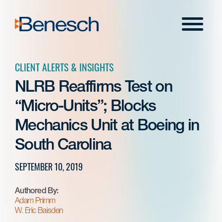
Skip
to
Menu
content
CLIENT ALERTS & INSIGHTS
NLRB Reaffirms Test on
“Micro-Units”; Blocks
Mechanics Unit at Boeing in
South Carolina
SEPTEMBER 10, 2019
Authored By:
Adam Primm
W. Eric Baisden