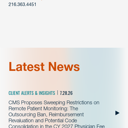
216.363.4451
Latest News
CLIENT ALERTS & INSIGHTS
7.28.26
CMS Proposes Sweeping Restrictions on
Remote Patient Monitoring: The
Outsourcing Ban, Reimbursement
Revaluation and Potential Code
Consolidation in the CY 2027 Physician Fee