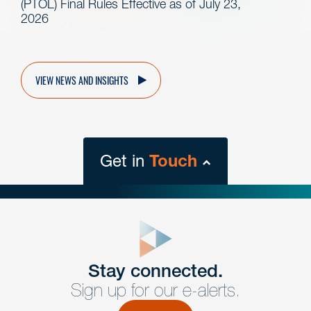
(PTOL) Final Rules Effective as of July 23,
2026
VIEW NEWS AND INSIGHTS
Get in
Touch
close
form
Get In
touch
Stay connected.
Sign up for our e-alerts.
Have a question or request? Fill out our form and a