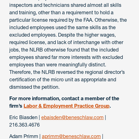
inspectors and technicians shared almost all skills
and training, other than a requirement to hold a
particular license required by the FAA. Otherwise, the
included employees used the same skills as the
excluded employees. Despite the higher wages,
required license, and lack of interchange with other
jobs, the NLRB otherwise found that the included
employees shared far more interests with excluded
employees than were meaningfully distinct.
Therefore, the NLRB reversed the regional director’s
certification of the micro unit as appropriate and
dismissed the petition.
For more information, contact a member of the
firm’s
Labor & Employment Practice Group
.
Eric Biasden |
ebaisden@beneschlaw.com
|
216.363.4676
Adam Primm |
aprimm@beneschlaw.com
|