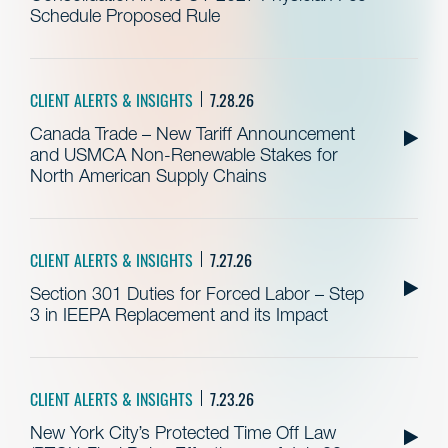
Schedule Proposed Rule
CLIENT ALERTS & INSIGHTS
7.28.26
Canada Trade – New Tariff Announcement
and USMCA Non-Renewable Stakes for
North American Supply Chains
CLIENT ALERTS & INSIGHTS
7.27.26
Section 301 Duties for Forced Labor – Step
3 in IEEPA Replacement and its Impact
CLIENT ALERTS & INSIGHTS
7.23.26
New York City’s Protected Time Off Law