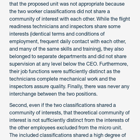
that the proposed unit was not appropriate because
the two worker classifications did not share a
community of interest with each other. While the flight
readiness technicians and inspectors share some
interests (identical terms and conditions of
employment, frequent daily contact with each other,
and many of the same skills and training), they also
belonged to separate departments and did not share
supervision at any level below the CEO. Furthermore,
their job functions were sufficiently distinct as the
technicians complete mechanical work and the
inspectors assure quality. Finally, there was never any
interchange between the two positions.
Second, even if the two classifications shared a
community of interests, that theoretical community of
interest is not sufficiently distinct from the interests of
the other employees excluded from the micro unit.
The included classifications shared a high degree of