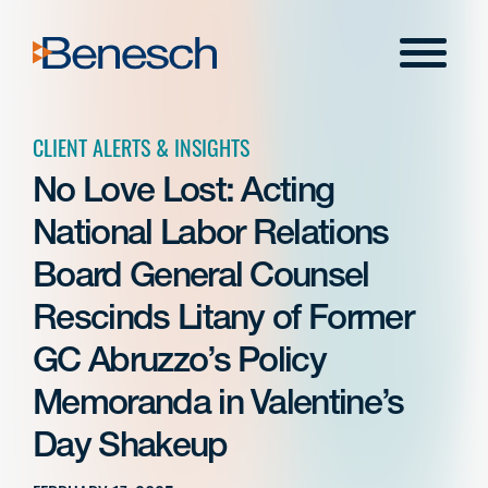
Skip
to
Menu
content
CLIENT ALERTS & INSIGHTS
No Love Lost: Acting
National Labor Relations
Board General Counsel
Rescinds Litany of Former
GC Abruzzo’s Policy
Memoranda in Valentine’s
Day Shakeup