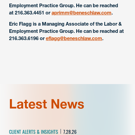
Employment Practice Group. He can be reached
at 216.363.4451 or
aprimm@beneschlaw.com
.
Eric Flagg is a Managing Associate of the Labor &
Employment Practice Group. He can be reached at
216.363.6196 or
eflagg@beneschlaw.com
.
Latest News
CLIENT ALERTS & INSIGHTS
7.28.26