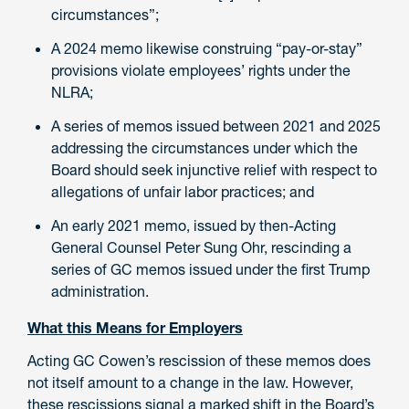
circumstances”;
A 2024 memo likewise construing “pay-or-stay”
provisions violate employees’ rights under the
NLRA;
A series of memos issued between 2021 and 2025
addressing the circumstances under which the
Board should seek injunctive relief with respect to
allegations of unfair labor practices; and
An early 2021 memo, issued by then-Acting
General Counsel Peter Sung Ohr, rescinding a
series of GC memos issued under the first Trump
administration.
What this Means for Employers
Acting GC Cowen’s rescission of these memos does
not itself amount to a change in the law. However,
these rescissions signal a marked shift in the Board’s