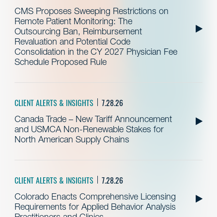
CMS Proposes Sweeping Restrictions on
Remote Patient Monitoring: The
Outsourcing Ban, Reimbursement
Revaluation and Potential Code
Consolidation in the CY 2027 Physician Fee
Schedule Proposed Rule
CLIENT ALERTS & INSIGHTS
7.28.26
Canada Trade – New Tariff Announcement
and USMCA Non-Renewable Stakes for
North American Supply Chains
CLIENT ALERTS & INSIGHTS
7.28.26
Colorado Enacts Comprehensive Licensing
Requirements for Applied Behavior Analysis
Practitioners and Clinics