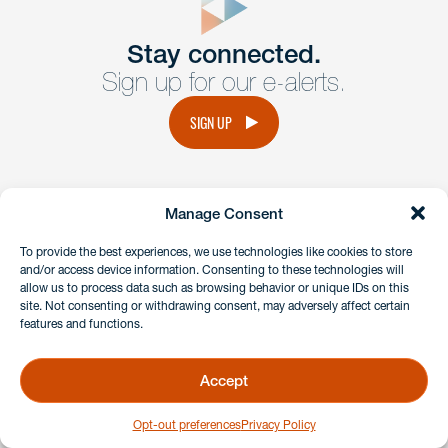
Get In
touch
Stay connected.
Sign up for our e-alerts.
Have a question or request? Fill out our form and a
member of the team will get back to you promptly.
SIGN UP
No solicitation.
Manage Consent
instagram
linkedin
facebook
x
To provide the best experiences, we use technologies like cookies to store
and/or access device information. Consenting to these technologies will
allow us to process data such as browsing behavior or unique IDs on this
site. Not consenting or withdrawing consent, may adversely affect certain
Client Payment Portal
features and functions.
GDPR & Privacy Policy
Disclaimers
Accept
Copyright 2026 Benesch Friedlander Coplan & Aronoff LLP
Opt-out preferences
Privacy Policy