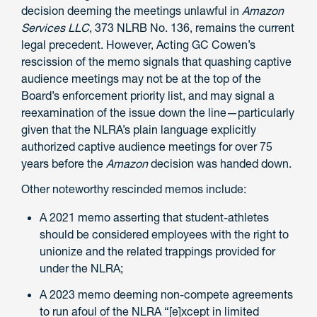
decision deeming the meetings unlawful in
Amazon
Services LLC
, 373 NLRB No. 136, remains the current
legal precedent. However, Acting GC Cowen’s
rescission of the memo signals that quashing captive
audience meetings may not be at the top of the
Board’s enforcement priority list, and may signal a
reexamination of the issue down the line—particularly
given that the NLRA’s plain language explicitly
authorized captive audience meetings for over 75
years before the
Amazon
decision was handed down.
Other noteworthy rescinded memos include:
A 2021 memo asserting that student-athletes
should be considered employees with the right to
unionize and the related trappings provided for
under the NLRA;
A 2023 memo deeming non-compete agreements
to run afoul of the NLRA “[e]xcept in limited