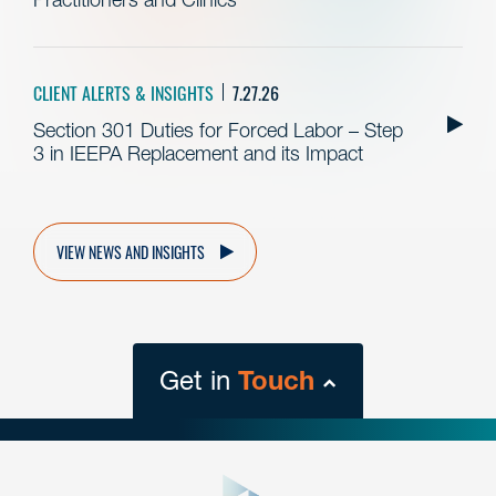
CLIENT ALERTS & INSIGHTS
7.27.26
Section 301 Duties for Forced Labor – Step
3 in IEEPA Replacement and its Impact
VIEW NEWS AND INSIGHTS
Get in
Touch
close
form