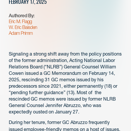
FEBRUARY 17, 2025
Authored By:
Eric M. Flagg
W. Eric Baisden
Adam Primm
Signaling a strong shift away from the policy positions
of the former administration, Acting National Labor
Relations Board (“NLRB”) General Counsel William
Cowen issued a GC Memorandum on February 14,
2025, rescinding 31 GC memos issued by his
predecessors since 2021, either permanently (18) or
“pending further guidance” (13). Most of the
rescinded GC memos were issued by former NLRB
General Counsel Jennifer Abruzzo, who was
expectedly ousted on January 27.
During her tenure, former GC Abruzzo frequently
issued employee-friendly memos on a host of issues,