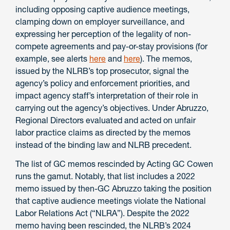
including opposing captive audience meetings,
clamping down on employer surveillance, and
expressing her perception of the legality of non-
compete agreements and pay-or-stay provisions (for
example, see alerts
here
and
here
). The memos,
issued by the NLRB’s top prosecutor, signal the
agency’s policy and enforcement priorities, and
impact agency staff’s interpretation of their role in
carrying out the agency’s objectives. Under Abruzzo,
Regional Directors evaluated and acted on unfair
labor practice claims as directed by the memos
instead of the binding law and NLRB precedent.
The list of GC memos rescinded by Acting GC Cowen
runs the gamut. Notably, that list includes a 2022
memo issued by then-GC Abruzzo taking the position
that captive audience meetings violate the National
Labor Relations Act (“NLRA”). Despite the 2022
memo having been rescinded, the NLRB’s 2024