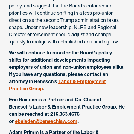
policy, and suggest that the Board’s enforcement
priorities will continue shifting in a less pro-union
direction as the second Trump administration takes
shape. Under new leadership, NLRB and Regional
Director enforcement should adjust and change
quickly to realign with established and binding law.
We will continue to monitor the Board’s policy
shifts for additional developments impacting
employers of union and non-union employees alike.
If you have any questions, please contact an
attorney in Benesch’s
Labor & Employment
Practice Group
.
Eric Baisden is a Partner and Co-Chair of
Benesch’s Labor & Employment Practice Group. He
can be reached at 216.363.4676
or
ebaisden@beneschlaw.com
.
Adam Primm is a Partner of the Labor &