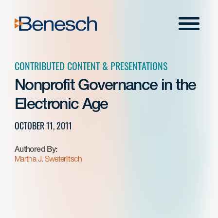
Skip
to
Menu
content
CONTRIBUTED CONTENT & PRESENTATIONS
Nonprofit Governance in the
Electronic Age
OCTOBER 11, 2011
Authored By:
Martha J. Sweterlitsch