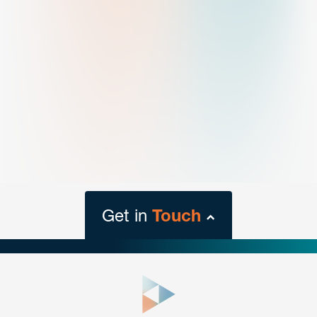
Get in
Touch
close
form