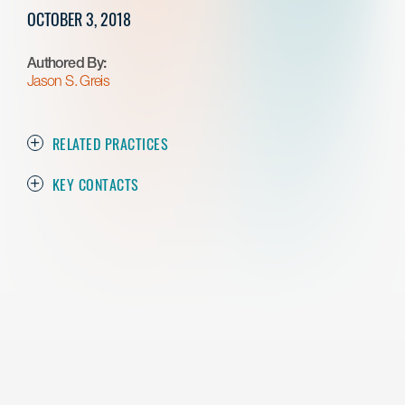
OCTOBER 3, 2018
Authored By:
Jason S. Greis
RELATED PRACTICES
KEY CONTACTS