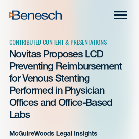
Skip
to
Menu
content
CONTRIBUTED CONTENT & PRESENTATIONS
Novitas Proposes LCD
Preventing Reimbursement
for Venous Stenting
Performed in Physician
Offices and Office-Based
Labs
McGuireWoods Legal Insights