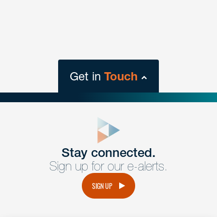
Get in
Touch
close
form
Get In
touch
Stay connected.
Sign up for our e-alerts.
Have a question or request? Fill out our form and a
member of the team will get back to you promptly.
SIGN UP
No solicitation.