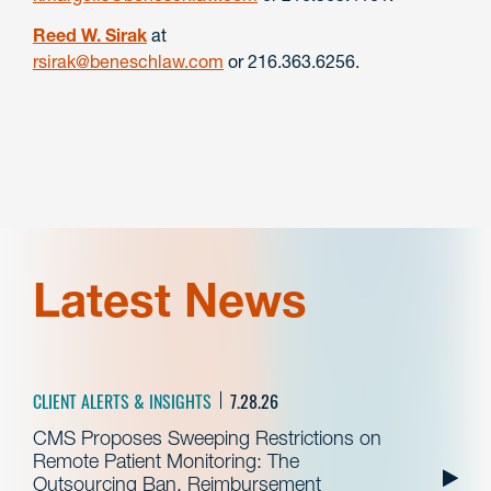
Reed W. Sirak
at
rsirak@beneschlaw.com
or 216.363.6256.
Latest News
CLIENT ALERTS & INSIGHTS
7.28.26
CMS Proposes Sweeping Restrictions on
Remote Patient Monitoring: The
Outsourcing Ban, Reimbursement