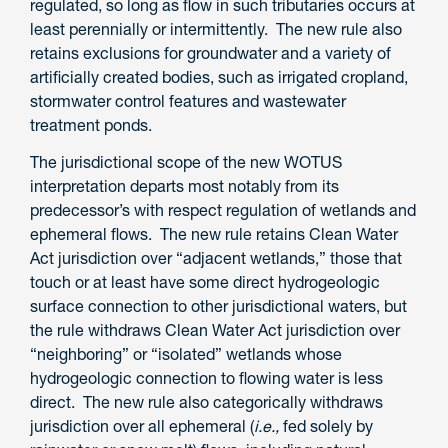
regulated, so long as flow in such tributaries occurs at
least perennially or intermittently. The new rule also
retains exclusions for groundwater and a variety of
artificially created bodies, such as irrigated cropland,
stormwater control features and wastewater
treatment ponds.
The jurisdictional scope of the new WOTUS
interpretation departs most notably from its
predecessor’s with respect regulation of wetlands and
ephemeral flows. The new rule retains Clean Water
Act jurisdiction over “adjacent wetlands,” those that
touch or at least have some direct hydrogeologic
surface connection to other jurisdictional waters, but
the rule withdraws Clean Water Act jurisdiction over
“neighboring” or “isolated” wetlands whose
hydrogeologic connection to flowing water is less
direct. The new rule also categorically withdraws
jurisdiction over all ephemeral (
i.e.,
fed solely by