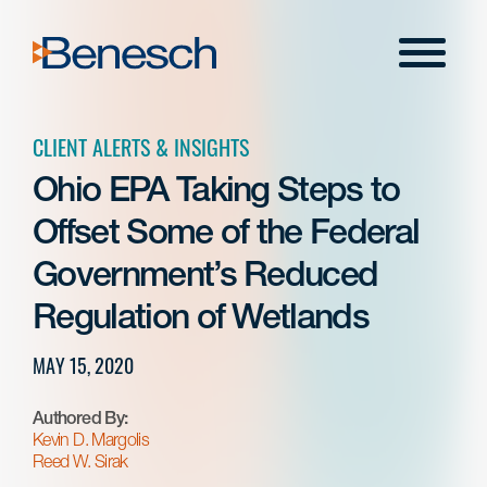
Skip
to
Menu
content
CLIENT ALERTS & INSIGHTS
Ohio EPA Taking Steps to
Offset Some of the Federal
Government’s Reduced
Regulation of Wetlands
MAY 15, 2020
Authored By:
Kevin D. Margolis
Reed W. Sirak