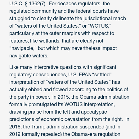
U.S.C. § 1362(7). For decades regulators, the
regulated community and the federal courts have
struggled to clearly delineate the jurisdictional reach
of “waters of the United States,” or “WOTUS,”
particularly at the outer margins with respect to
features, like wetlands, that are clearly not
“navigable,” but which may nevertheless impact
navigable waters.
Like many interpretive questions with significant
regulatory consequences, U.S. EPA’s “settled”
interpretation of “waters of the United States” has
actually ebbed and flowed according to the politics of
the party in power. In 2015, the Obama administration
formally promulgated its WOTUS interpretation,
drawing praise from the left and apocalyptic
predictions of economic devastation from the right. In
2018, the Trump administration suspended (and in
2019 formally repealed) the Obama-era regulation