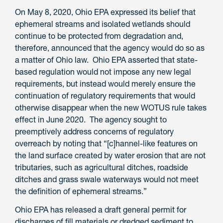
On May 8, 2020, Ohio EPA expressed its belief that
ephemeral streams and isolated wetlands should
continue to be protected from degradation and,
therefore, announced that the agency would do so as
a matter of Ohio law. Ohio EPA asserted that state-
based regulation would not impose any new legal
requirements, but instead would merely ensure the
continuation of regulatory requirements that would
otherwise disappear when the new WOTUS rule takes
effect in June 2020. The agency sought to
preemptively address concerns of regulatory
overreach by noting that “[c]hannel-like features on
the land surface created by water erosion that are not
tributaries, such as agricultural ditches, roadside
ditches and grass swale waterways would not meet
the definition of ephemeral streams.”
Ohio EPA has released a draft general permit for
discharges of fill materials or dredged sediment to