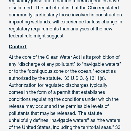
regulatory jurisdiction that the federal agencies have
disclaimed. The net effect is that the Ohio regulated
community, particularly those involved in construction
impacting wetlands, will experience far less change in
regulatory requirements than analyses of the new
federal rule might suggest.
Context
At the core of the Clean Water Act is its prohibition of
any ‘‘discharge of any pollutant’’ to ‘‘navigable waters’’
or to the ‘‘contiguous zone or the ocean,’’ except as
authorized by the statute. 33 U.S.C. § 1311(a).
Authorization for regulated discharges typically
comes in the form of a permit that establishes
conditions regulating the conditions under which the
release may occur and the permissible levels of
pollutants that may be released. The statute
unhelpfully defines “navigable waters” as ‘‘the waters
of the United States, including the territorial seas.’’ 33