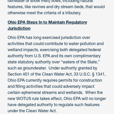
rainwater or snow melt) flows, including natural
features, like ravines and dry stream beds, that would
otherwise meet the criteria of a tributary.
Ohio EPA Steps In to Maintain Regulatory
Jurisdiction
Ohio EPA has long exercised jurisdiction over
activities that could contribute to water pollution and
wetland impacts, exercising both delegated federal
authority from U.S. EPA and its own complimentary
state statutory authority over “waters of the State,”
such as groundwater. Under authority granted by
Section 401 of the Clean Water Act, 33 U.S.C. § 1341,
Ohio EPA currently requires permits for construction
and filling activities that could adversely impact
certain ephemeral streams and wetlands. When the
new WOTUS rule takes effect, Ohio EPA will no longer
have delegated authority to regulate such features
under the Clean Water Act.