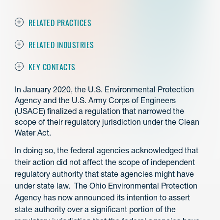
RELATED PRACTICES
RELATED INDUSTRIES
KEY CONTACTS
In January 2020, the U.S. Environmental Protection
Agency and the U.S. Army Corps of Engineers
(USACE) finalized a regulation that narrowed the
scope of their regulatory jurisdiction under the Clean
Water Act.
In doing so, the federal agencies acknowledged that
their action did not affect the scope of independent
regulatory authority that state agencies might have
under state law. The Ohio Environmental Protection
Agency has now announced its intention to assert
state authority over a significant portion of the