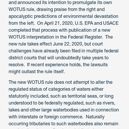
and announced its intention to promulgate its own
WOTUS rule, drawing praise from the right and
apocalyptic predictions of environmental devastation
from the left. On April 21, 2020, U.S. EPA and USACE
completed that process with publication of a new
WOTUS interpretation in the Federal Register. The
new rule takes effect June 22, 2020, but court
challenges have already been filed in multiple federal
district courts that will undoubtedly take years to
resolve. If recent experience holds, the lawsuits
might outlast the rule itself.
The new WOTUS rule does not attempt to alter the
regulated status of categories of waters either
statutorily included, such as territorial seas, or long
understood to be federally regulated, such as rivers,
lakes and other large waterbodies used in connection
with interstate or foreign commerce. Naturally
occurring tributaries to such waterbodies also remain