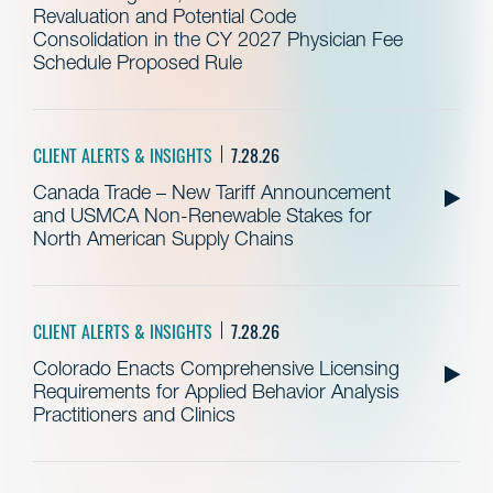
Revaluation and Potential Code
Consolidation in the CY 2027 Physician Fee
Schedule Proposed Rule
CLIENT ALERTS & INSIGHTS
7.28.26
Canada Trade – New Tariff Announcement
and USMCA Non-Renewable Stakes for
North American Supply Chains
CLIENT ALERTS & INSIGHTS
7.28.26
Colorado Enacts Comprehensive Licensing
Requirements for Applied Behavior Analysis
Practitioners and Clinics