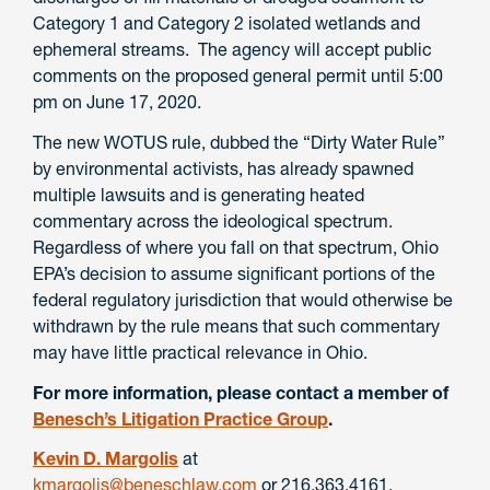
Category 1 and Category 2 isolated wetlands and
ephemeral streams. The agency will accept public
comments on the proposed general permit until 5:00
pm on June 17, 2020.
The new WOTUS rule, dubbed the “Dirty Water Rule”
by environmental activists, has already spawned
multiple lawsuits and is generating heated
commentary across the ideological spectrum.
Regardless of where you fall on that spectrum, Ohio
EPA’s decision to assume significant portions of the
federal regulatory jurisdiction that would otherwise be
withdrawn by the rule means that such commentary
may have little practical relevance in Ohio.
For more information, please contact a member of
Benesch’s Litigation Practice Group
.
Kevin D. Margolis
at
kmargolis@beneschlaw.com
or 216.363.4161.