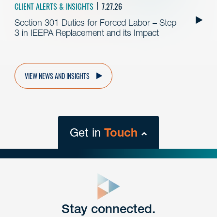
CLIENT ALERTS & INSIGHTS
7.27.26
Section 301 Duties for Forced Labor – Step
3 in IEEPA Replacement and its Impact
VIEW NEWS AND INSIGHTS
Get in
Touch
close
form
Get In
touch
Stay connected.