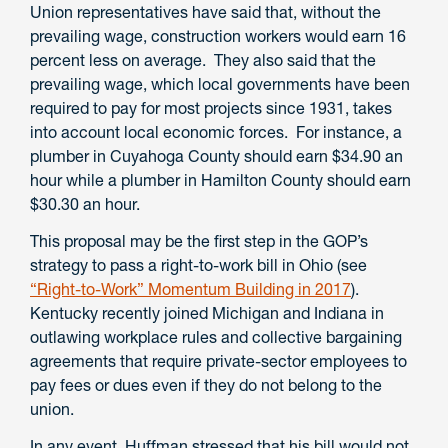
Union representatives have said that, without the
prevailing wage, construction workers would earn 16
percent less on average. They also said that the
prevailing wage, which local governments have been
required to pay for most projects since 1931, takes
into account local economic forces. For instance, a
plumber in Cuyahoga County should earn $34.90 an
hour while a plumber in Hamilton County should earn
$30.30 an hour.
This proposal may be the first step in the GOP’s
strategy to pass a right-to-work bill in Ohio (see
“Right-to-Work” Momentum Building in 2017
).
Kentucky recently joined Michigan and Indiana in
outlawing workplace rules and collective bargaining
agreements that require private-sector employees to
pay fees or dues even if they do not belong to the
union.
In any event, Huffman stressed that his bill would not