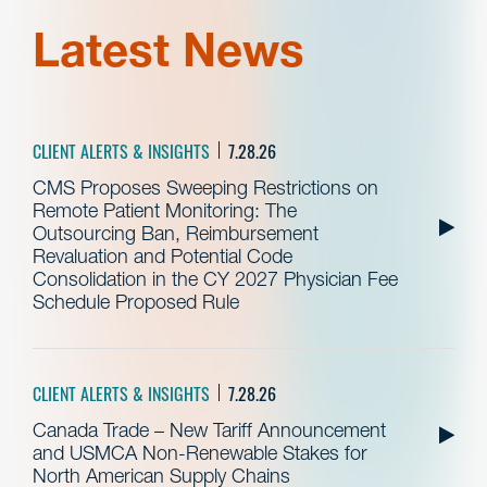
Latest News
CLIENT ALERTS & INSIGHTS
7.28.26
CMS Proposes Sweeping Restrictions on
Remote Patient Monitoring: The
Outsourcing Ban, Reimbursement
Revaluation and Potential Code
Consolidation in the CY 2027 Physician Fee
Schedule Proposed Rule
CLIENT ALERTS & INSIGHTS
7.28.26
Canada Trade – New Tariff Announcement
and USMCA Non-Renewable Stakes for
North American Supply Chains