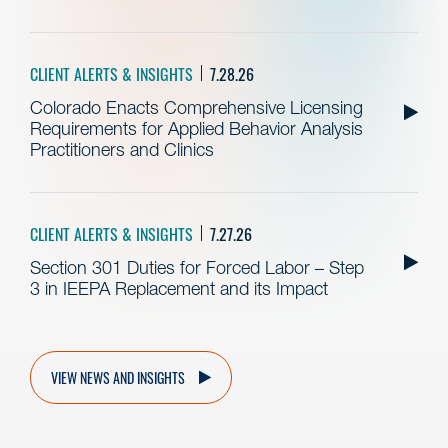
CLIENT ALERTS & INSIGHTS
7.28.26
Colorado Enacts Comprehensive Licensing
Requirements for Applied Behavior Analysis
Practitioners and Clinics
CLIENT ALERTS & INSIGHTS
7.27.26
Section 301 Duties for Forced Labor – Step
3 in IEEPA Replacement and its Impact
VIEW NEWS AND INSIGHTS