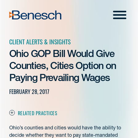
Skip
to
Menu
content
CLIENT ALERTS & INSIGHTS
Ohio GOP Bill Would Give
Counties, Cities Option on
Paying Prevailing Wages
FEBRUARY 28, 2017
RELATED PRACTICES
Ohio’s counties and cities would have the ability to
decide whether they want to pay state-mandated