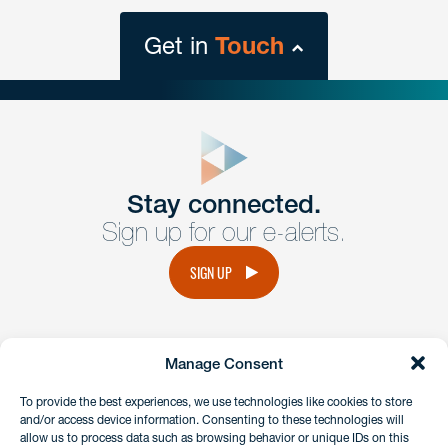
Get in
Touch
close
form
Get In
touch
Stay connected.
Sign up for our e-alerts.
Have a question or request? Fill out our form and a
member of the team will get back to you promptly.
SIGN UP
No solicitation.
Manage Consent
instagram
linkedin
facebook
x
To provide the best experiences, we use technologies like cookies to store
and/or access device information. Consenting to these technologies will
allow us to process data such as browsing behavior or unique IDs on this