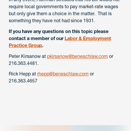
require local governments to pay market-rate wages
but only give them a choice in the matter. That is
something they have not had since 1931.
If you have any questions on this topic please
contact a member of our
Labor & Employment
Practice Group
.
Peter Kirsanow at
pkirsanow@beneschlaw.com
or
216.363.4481.
Rick Hepp at
rhepp@beneschlaw.com
or
216.363.4657