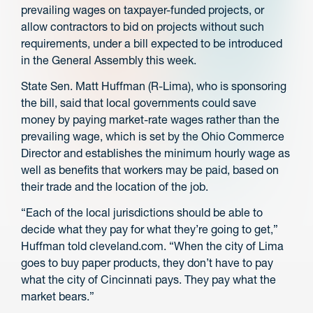
prevailing wages on taxpayer-funded projects, or
allow contractors to bid on projects without such
requirements, under a bill expected to be introduced
in the General Assembly this week.
State Sen. Matt Huffman (R-Lima), who is sponsoring
the bill, said that local governments could save
money by paying market-rate wages rather than the
prevailing wage, which is set by the Ohio Commerce
Director and establishes the minimum hourly wage as
well as benefits that workers may be paid, based on
their trade and the location of the job.
“Each of the local jurisdictions should be able to
decide what they pay for what they’re going to get,”
Huffman told cleveland.com. “When the city of Lima
goes to buy paper products, they don’t have to pay
what the city of Cincinnati pays. They pay what the
market bears.”