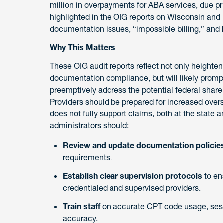
million in overpayments for ABA services, due p
highlighted in the OIG reports on Wisconsin and 
documentation issues, “impossible billing,” and
Why This Matters
These OIG audit reports reflect not only heighte
documentation compliance, but will likely promp
preemptively address the potential federal share 
Providers should be prepared for increased ove
does not fully support claims, both at the state 
administrators should:
Review and update documentation policie
requirements.
Establish clear supervision protocols
to en
credentialed and supervised providers.
Train staff
on accurate CPT code usage, sess
accuracy.