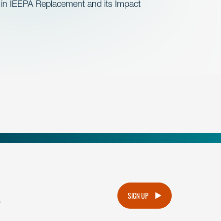
 in IEEPA Replacement and its Impact
.
SIGN UP