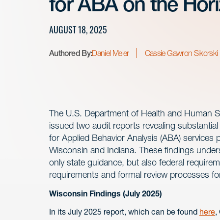
for ABA on the Hor
AUGUST 18, 2025
Authored By:
Daniel Meier
Cassie Gawron Sikorski
The U.S. Department of Health and Human Serv
issued two audit reports revealing substantia
for Applied Behavior Analysis (ABA) services 
Wisconsin and Indiana. These findings unders
only state guidance, but also federal require
requirements and formal review processes fo
Wisconsin Findings (July 2025)
In its July 2025 report, which can be found
here
,