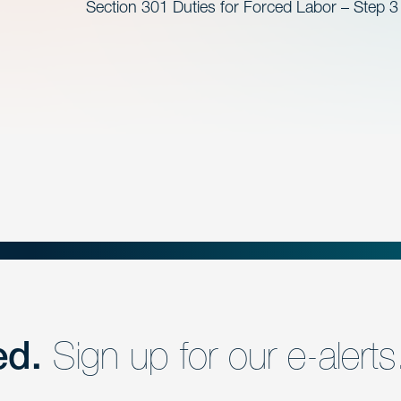
Section 301 Duties for Forced Labor – Step 3
ed.
Sign up for our e-alerts