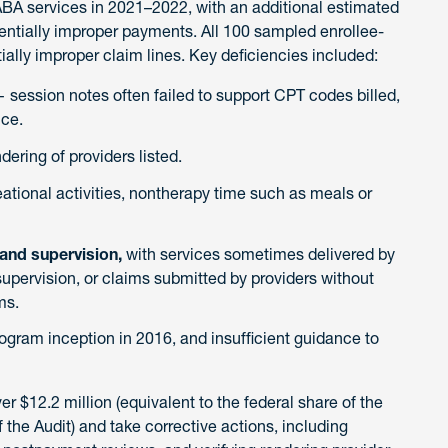
BA services in 2021–2022, with an additional estimated
tentially improper payments. All 100 sampled enrollee-
ially improper claim lines. Key deficiencies included:
 session notes often failed to support CPT codes billed,
ice.
dering of providers listed.
reational activities, nontherapy time such as meals or
 and supervision,
with services sometimes delivered by
supervision, or claims submitted by providers without
ms.
ogram inception in 2016, and insufficient guidance to
$12.2 million (equivalent to the federal share of the
he Audit) and take corrective actions, including