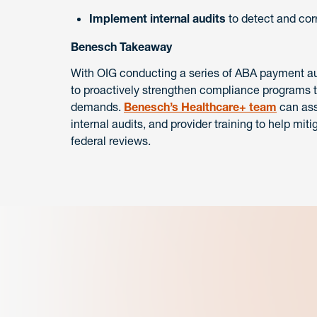
Implement internal audits
to detect and corr
Benesch Takeaway
With OIG conducting a series of ABA payment audi
to proactively strengthen compliance programs to
demands.
Benesch’s Healthcare+ team
can ass
internal audits, and provider training to help miti
federal reviews.