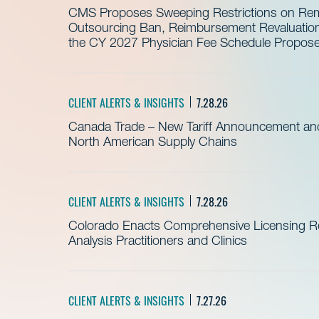
CMS Proposes Sweeping Restrictions on Remo
Outsourcing Ban, Reimbursement Revaluation 
the CY 2027 Physician Fee Schedule Propos
CLIENT ALERTS & INSIGHTS
7.28.26
Canada Trade – New Tariff Announcement a
North American Supply Chains
CLIENT ALERTS & INSIGHTS
7.28.26
Colorado Enacts Comprehensive Licensing Re
Analysis Practitioners and Clinics
CLIENT ALERTS & INSIGHTS
7.27.26