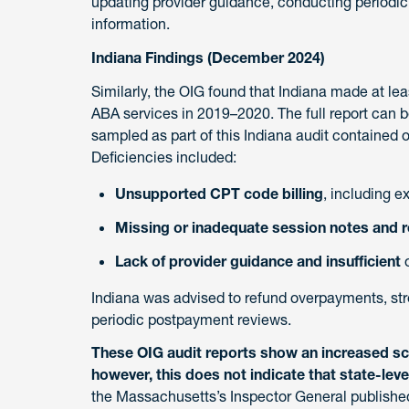
updating provider guidance, conducting periodic
information.
Indiana Findings (December 2024)
Similarly, the OIG found that Indiana made at le
ABA services in 2019–2020. The full report can 
sampled as part of this Indiana audit contained o
Deficiencies included:
Unsupported CPT code billing
, including e
Missing or inadequate session notes and r
Lack of provider guidance and insufficient
o
Indiana was advised to refund overpayments, s
periodic postpayment reviews.
These OIG audit reports show an increased scr
however, this does not indicate that state-lev
the Massachusetts’s Inspector General publishe