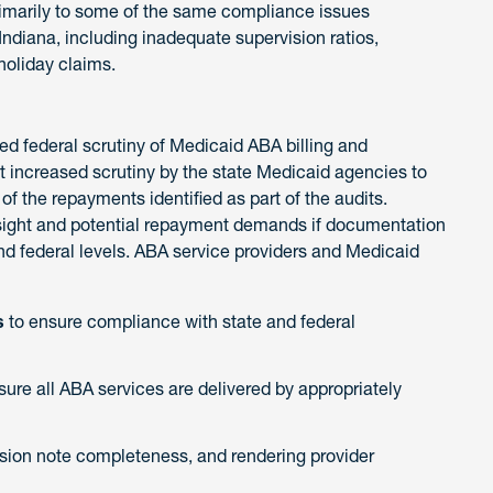
rimarily to some of the same compliance issues
Indiana, including inadequate supervision ratios,
 holiday claims.
ned federal scrutiny of Medicaid ABA billing and
t increased scrutiny by the state Medicaid agencies to
of the repayments identified as part of the audits.
rsight and potential repayment demands if documentation
and federal levels. ABA service providers and Medicaid
s
to ensure compliance with state and federal
sure all ABA services are delivered by appropriately
ion note completeness, and rendering provider