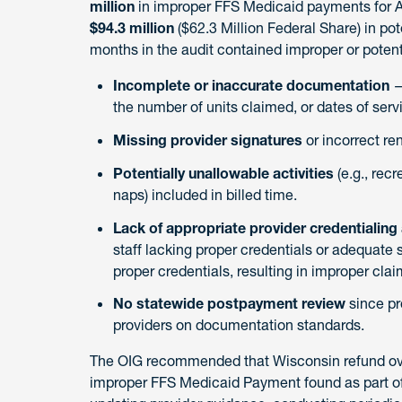
million
in improper FFS Medicaid payments for A
$94.3 million
($62.3 Million Federal Share) in po
months in the audit contained improper or potent
Incomplete or inaccurate documentation
—
the number of units claimed, or dates of serv
Missing provider signatures
or incorrect ren
Potentially unallowable activities
(e.g., rec
naps) included in billed time.
Lack of appropriate provider credentialing
staff lacking proper credentials or adequate 
proper credentials, resulting in improper clai
No statewide postpayment review
since pr
providers on documentation standards.
The OIG recommended that Wisconsin refund over 
improper FFS Medicaid Payment found as part of t