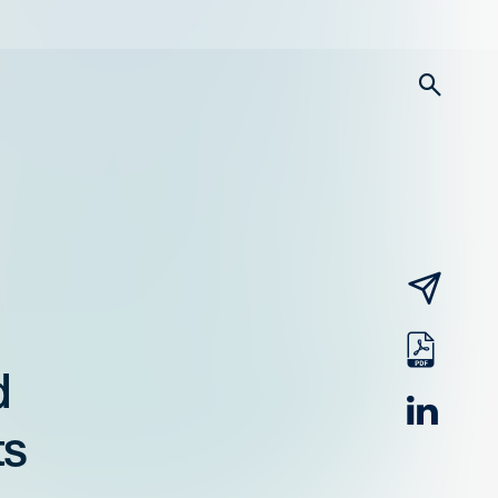
searc
email
pdf
d
linked
ts