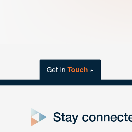
Get in
Touch
close
form
Stay connect
Get In
touch