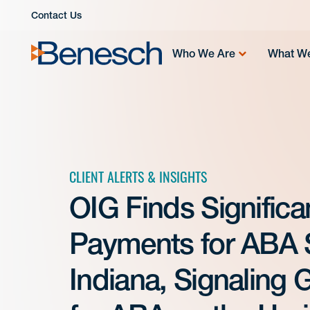
Skip
Contact Us
to
content
Who We Are
What W
CLIENT ALERTS & INSIGHTS
OIG Finds Signific
Payments for ABA S
Indiana, Signaling 