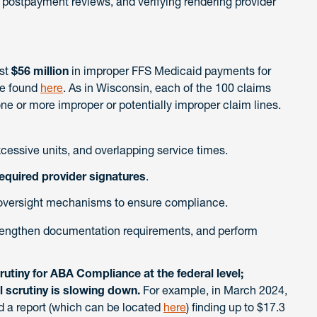
 postpayment reviews, and verifying rendering provider
ast
$56 million
in improper FFS Medicaid payments for
be found
here
. As in Wisconsin, each of the 100 claims
ne or more improper or potentially improper claim lines.
xcessive units, and overlapping service times.
equired provider signatures
.
versight mechanisms to ensure compliance.
trengthen documentation requirements, and perform
utiny for ABA Compliance at the federal level;
el scrutiny is slowing down.
For example, in March 2024,
d a report (which can be located
here
) finding up to $17.3