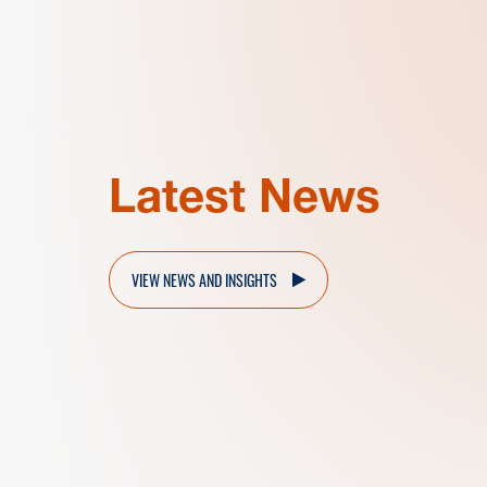
Latest News
VIEW NEWS AND INSIGHTS