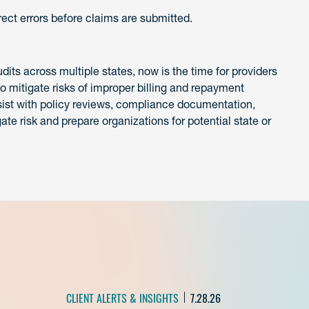
ect errors before claims are submitted.
ts across multiple states, now is the time for providers
 mitigate risks of improper billing and repayment
ist with policy reviews, compliance documentation,
gate risk and prepare organizations for potential state or
CLIENT ALERTS & INSIGHTS
7.28.26