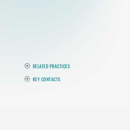
RELATED PRACTICES
KEY CONTACTS