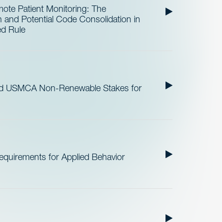
te Patient Monitoring: The
and Potential Code Consolidation in
ed Rule
nd USMCA Non-Renewable Stakes for
quirements for Applied Behavior