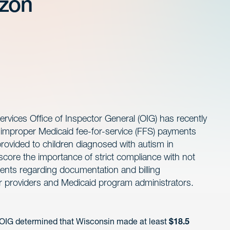
izon
ices Office of Inspector General (OIG) has recently
l improper Medicaid fee-for-service (FFS) payments
provided to children diagnosed with autism in
core the importance of strict compliance with not
ments regarding documentation and billing
r providers and Medicaid program administrators.
 OIG determined that Wisconsin made at least
$18.5