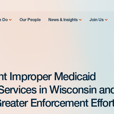
e Do
Our People
News & Insights
Join Us
ant Improper Medicaid
ervices in Wisconsin an
Greater Enforcement Effor