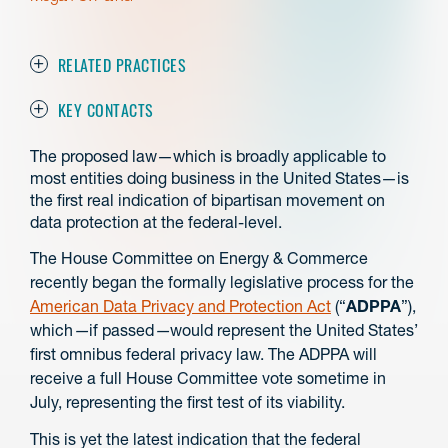
RELATED PRACTICES
KEY CONTACTS
The proposed law⁠—which is broadly applicable to
most entities doing business in the United States—is
the first real indication of bipartisan movement on
data protection at the federal-level.
The House Committee on Energy & Commerce
recently began the formally legislative process for the
American Data Privacy and Protection Act
(“
ADPPA
”),
which
—
if passed
—
would represent the United States’
first omnibus federal privacy law. The ADPPA will
receive a full House Committee vote sometime in
July, representing the first test of its viability.
This is yet the latest indication that the federal