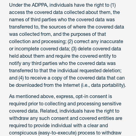
Under the ADPPA, individuals have the right to (1)
access the covered data collected about them, the
names of third parties who the covered data was
transferred to, the sources of where the covered data
was collected from, and the purposes of that
collection and processing; (2) correct any inaccurate
or incomplete covered data; (3) delete covered data
held about them and require the covered entity to
notify any third parties who the covered data was
transferred to that the individual requested deletion;
and (4) to receive a copy of the covered data that can
be downloaded from the Internet (i.e., data portability).
As mentioned above, express, opt-in consent is
required prior to collecting and processing sensitive
covered data. Related, individuals have the right to
withdraw any such consent and covered entities are
required to provide individual with a clear and
conspicuous (easy-to-execute) process to withdraw