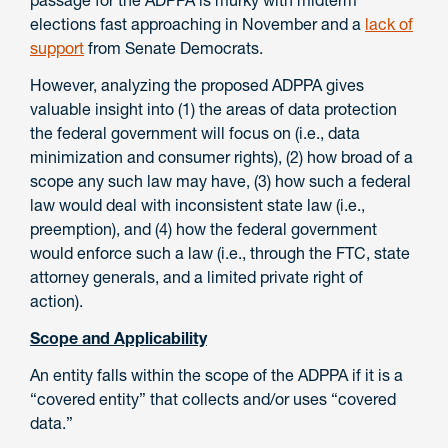
passage for the ADPPA is murky with midterm
elections fast approaching in November and a
lack of
support
from Senate Democrats.
However, analyzing the proposed ADPPA gives
valuable insight into (1) the areas of data protection
the federal government will focus on (i.e., data
minimization and consumer rights), (2) how broad of a
scope any such law may have, (3) how such a federal
law would deal with inconsistent state law (i.e.,
preemption), and (4) how the federal government
would enforce such a law (i.e., through the FTC, state
attorney generals, and a limited private right of
action).
Scope and Applicability
An entity falls within the scope of the ADPPA if it is a
“covered entity” that collects and/or uses “covered
data.”