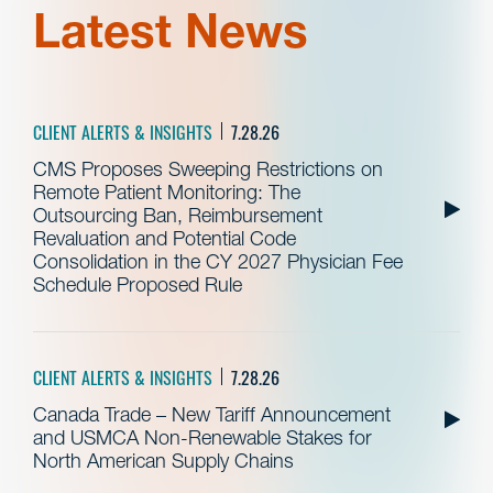
Latest News
CLIENT ALERTS & INSIGHTS
7.28.26
CMS Proposes Sweeping Restrictions on
Remote Patient Monitoring: The
Outsourcing Ban, Reimbursement
Revaluation and Potential Code
Consolidation in the CY 2027 Physician Fee
Schedule Proposed Rule
CLIENT ALERTS & INSIGHTS
7.28.26
Canada Trade – New Tariff Announcement
and USMCA Non-Renewable Stakes for
North American Supply Chains