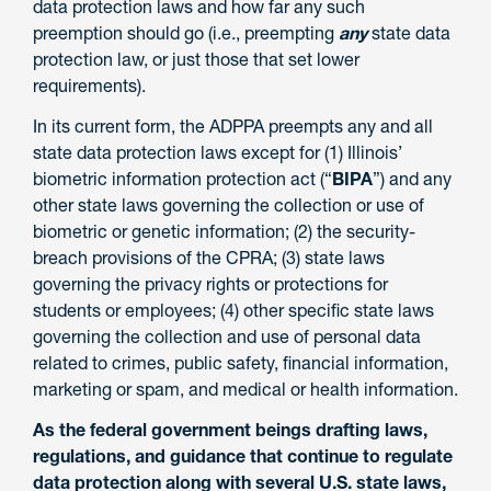
data protection laws and how far any such
preemption should go (i.e., preempting
any
state data
protection law, or just those that set lower
requirements).
In its current form, the ADPPA preempts any and all
state data protection laws except for (1) Illinois’
biometric information protection act (“
BIPA
”) and any
other state laws governing the collection or use of
biometric or genetic information; (2) the security-
breach provisions of the CPRA; (3) state laws
governing the privacy rights or protections for
students or employees; (4) other specific state laws
governing the collection and use of personal data
related to crimes, public safety, financial information,
marketing or spam, and medical or health information.
As the federal government beings drafting laws,
regulations, and guidance that continue to regulate
data protection along with several U.S. state laws,