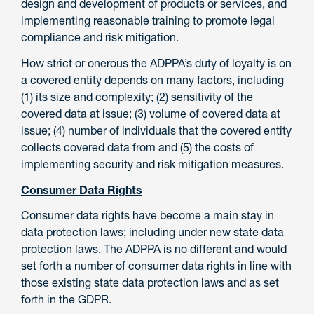
design and development of products or services, and
implementing reasonable training to promote legal
compliance and risk mitigation.
How strict or onerous the ADPPA’s duty of loyalty is on
a covered entity depends on many factors, including
(1) its size and complexity; (2) sensitivity of the
covered data at issue; (3) volume of covered data at
issue; (4) number of individuals that the covered entity
collects covered data from and (5) the costs of
implementing security and risk mitigation measures.
Consumer Data Rights
Consumer data rights have become a main stay in
data protection laws; including under new state data
protection laws. The ADPPA is no different and would
set forth a number of consumer data rights in line with
those existing state data protection laws and as set
forth in the GDPR.