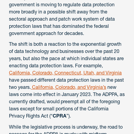
government is moving to regulate data protection
more broadly in a possible shift away from the
sectoral approach and patch work system of data
protection laws that has dominated the federal
government approach for decades.
The shift is both a reaction to the exponential growth
of data technology and businesses over the past 20
years, but also the pace at which individual states are
enacting data protection laws. For example,
California, Colorado, Connecticut, Utah, and Virginia
have passed different data protection laws in the past
two years.
California, Colorado, and Virginia’s
new
laws come into effect in January 2023. The ADPPA, as
currently drafted, would preempt all of the foregoing
laws except for small portions of the California
Privacy Rights Act (“
CPRA
”).
While the legislative process is underway, the road to