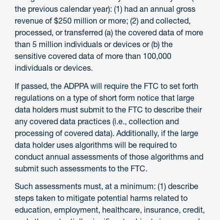
the previous calendar year): (1) had an annual gross
revenue of $250 million or more; (2) and collected,
processed, or transferred (a) the covered data of more
than 5 million individuals or devices or (b) the
sensitive covered data of more than 100,000
individuals or devices.
If passed, the ADPPA will require the FTC to set forth
regulations on a type of short form notice that large
data holders must submit to the FTC to describe their
any covered data practices (i.e., collection and
processing of covered data). Additionally, if the large
data holder uses algorithms will be required to
conduct annual assessments of those algorithms and
submit such assessments to the FTC.
Such assessments must, at a minimum: (1) describe
steps taken to mitigate potential harms related to
education, employment, healthcare, insurance, credit,