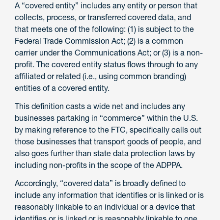
A “covered entity” includes any entity or person that
collects, process, or transferred covered data, and
that meets one of the following: (1) is subject to the
Federal Trade Commission Act; (2) is a common
carrier under the Communications Act; or (3) is a non-
profit. The covered entity status flows through to any
affiliated or related (i.e., using common branding)
entities of a covered entity.
This definition casts a wide net and includes any
businesses partaking in “commerce” within the U.S.
by making reference to the FTC, specifically calls out
those businesses that transport goods of people, and
also goes further than state data protection laws by
including non-profits in the scope of the ADPPA.
Accordingly, “covered data” is broadly defined to
include any information that identifies or is linked or is
reasonably linkable to an individual or a device that
identifies or is linked or is reasonably linkable to one