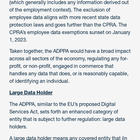
(which generally includes any information derived out
of the employment context). The exclusion of
employee data aligns with more recent state data
protection laws and goes further than the CPRA. The
CPRA’s employee data exemptions sunset on January
1, 2023.
Taken together, the ADPPA would have a broad impact
across all sectors of the economy, regulating any for-
profit, or non-profit, engaged in commerce that
handles any data that does, or is reasonably capable,
of identifying an individual.
Large Data Holder
The ADPPA, similar to the EU’s proposed Digital
Services Act, sets forth an enhanced category of
entity that is subject to further regulation: large data
holders.
A large data holder means any covered entity that (in