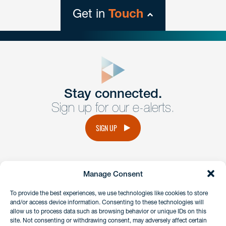
Get in
Touch
close
form
Get In
touch
Stay connected.
Sign up for our e-alerts.
Have a question or request? Fill out our form and a
member of the team will get back to you promptly.
SIGN UP
No solicitation.
Manage Consent
instagram
linkedin
facebook
x
To provide the best experiences, we use technologies like cookies to store
and/or access device information. Consenting to these technologies will
allow us to process data such as browsing behavior or unique IDs on this
site. Not consenting or withdrawing consent, may adversely affect certain
Client Payment Portal