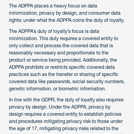
The ADPPA places a heavy focus on data
minimization, privacy by design, and consumer data
rights; under what the ADPPA coins the duty of loyalty.
The ADPPA’s duty of loyalty’s focus is data
minimization. This duty requires a covered entity to
only collect and process the covered data that is
reasonably necessary and proportionate to the
product or service being provided. Additionally, the
ADPPA prohibits or restricts specific covered data
practices such as the transfer or sharing of specific
covered data like passwords, social security numbers,
genetic information, or biometric information.
In line with the GDPR, the duty of loyalty also requires
privacy by design. Under the ADPPA, privacy by
design requires a covered entity to establish policies
and procedures mitigating privacy risk to those under
the age of 17, mitigating privacy risks related to the