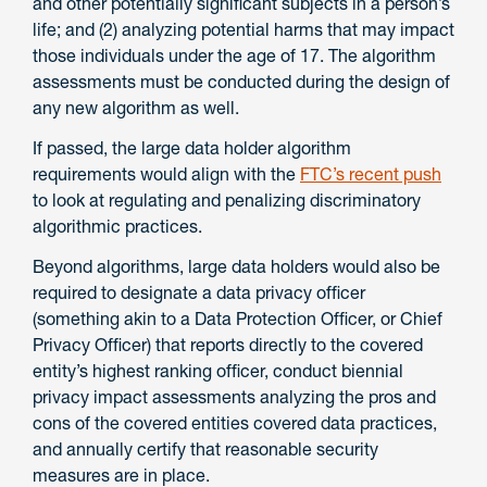
and other potentially significant subjects in a person’s
life; and (2) analyzing potential harms that may impact
those individuals under the age of 17. The algorithm
assessments must be conducted during the design of
any new algorithm as well.
If passed, the large data holder algorithm
requirements would align with the
FTC’s recent push
to look at regulating and penalizing discriminatory
algorithmic practices.
Beyond algorithms, large data holders would also be
required to designate a data privacy officer
(something akin to a Data Protection Officer, or Chief
Privacy Officer) that reports directly to the covered
entity’s highest ranking officer, conduct biennial
privacy impact assessments analyzing the pros and
cons of the covered entities covered data practices,
and annually certify that reasonable security
measures are in place.