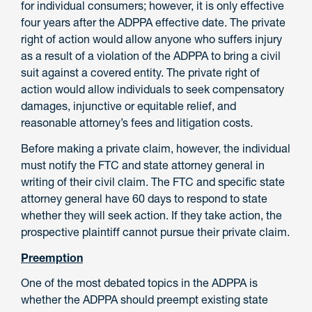
for individual consumers; however, it is only effective
four years after the ADPPA effective date. The private
right of action would allow anyone who suffers injury
as a result of a violation of the ADPPA to bring a civil
suit against a covered entity. The private right of
action would allow individuals to seek compensatory
damages, injunctive or equitable relief, and
reasonable attorney’s fees and litigation costs.
Before making a private claim, however, the individual
must notify the FTC and state attorney general in
writing of their civil claim. The FTC and specific state
attorney general have 60 days to respond to state
whether they will seek action. If they take action, the
prospective plaintiff cannot pursue their private claim.
Preemption
One of the most debated topics in the ADPPA is
whether the ADPPA should preempt existing state