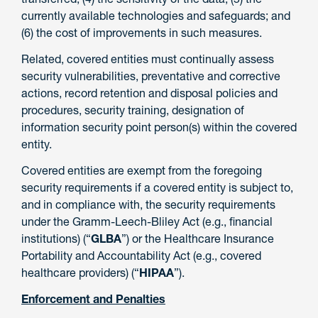
currently available technologies and safeguards; and
(6) the cost of improvements in such measures.
Related, covered entities must continually assess
security vulnerabilities, preventative and corrective
actions, record retention and disposal policies and
procedures, security training, designation of
information security point person(s) within the covered
entity.
Covered entities are exempt from the foregoing
security requirements if a covered entity is subject to,
and in compliance with, the security requirements
under the Gramm-Leech-Bliley Act (e.g., financial
institutions) (“
GLBA
”) or the Healthcare Insurance
Portability and Accountability Act (e.g., covered
healthcare providers) (“
HIPAA
”).
Enforcement and Penalties