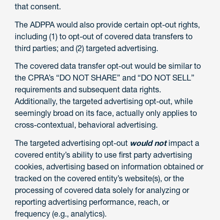
that consent.
The ADPPA would also provide certain opt-out rights,
including (1) to opt-out of covered data transfers to
third parties; and (2) targeted advertising.
The covered data transfer opt-out would be similar to
the CPRA’s “DO NOT SHARE” and “DO NOT SELL”
requirements and subsequent data rights.
Additionally, the targeted advertising opt-out, while
seemingly broad on its face, actually only applies to
cross-contextual, behavioral advertising.
The targeted advertising opt-out
would not
impact a
covered entity’s ability to use first party advertising
cookies, advertising based on information obtained or
tracked on the covered entity’s website(s), or the
processing of covered data solely for analyzing or
reporting advertising performance, reach, or
frequency (e.g., analytics).