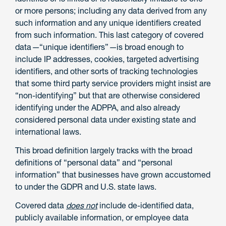
or more persons; including any data derived from any
such information and any unique identifiers created
from such information. This last category of covered
data
—
“unique identifiers”
—
is broad enough to
include IP addresses, cookies, targeted advertising
identifiers, and other sorts of tracking technologies
that some third party service providers might insist are
“non-identifying” but that are otherwise considered
identifying under the ADPPA, and also already
considered personal data under existing state and
international laws.
This broad definition largely tracks with the broad
definitions of “personal data” and “personal
information” that businesses have grown accustomed
to under the GDPR and U.S. state laws.
Covered data
does not
include de-identified data,
publicly available information, or employee data