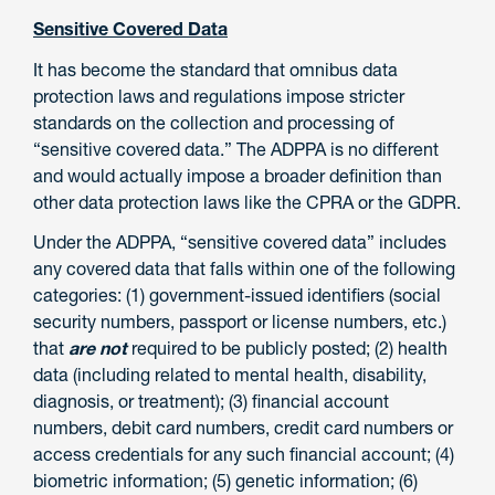
Sensitive Covered Data
It has become the standard that omnibus data
protection laws and regulations impose stricter
standards on the collection and processing of
“sensitive covered data.” The ADPPA is no different
and would actually impose a broader definition than
other data protection laws like the CPRA or the GDPR.
Under the ADPPA, “sensitive covered data” includes
any covered data that falls within one of the following
categories: (1) government-issued identifiers (social
security numbers, passport or license numbers, etc.)
that
are not
required to be publicly posted; (2) health
data (including related to mental health, disability,
diagnosis, or treatment); (3) financial account
numbers, debit card numbers, credit card numbers or
access credentials for any such financial account; (4)
biometric information; (5) genetic information; (6)