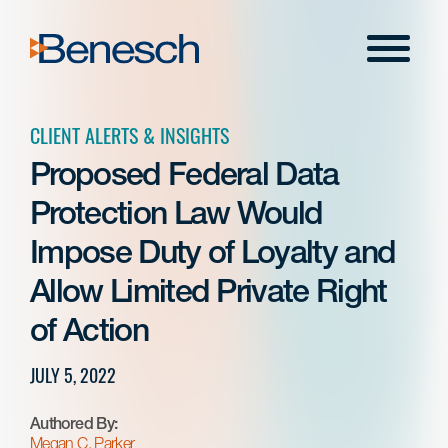
Skip
to
Menu
content
CLIENT ALERTS & INSIGHTS
Proposed Federal Data
Protection Law Would
Impose Duty of Loyalty and
Allow Limited Private Right
of Action
JULY 5, 2022
Authored By:
Megan C. Parker