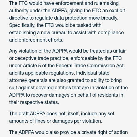
The FTC would have enforcement and rulemaking
authority under the ADPPA, giving the FTC an explicit
directive to regulate data protection more broadly.
Specifically, the FTC would be tasked with
establishing a new bureau to assist with compliance
and enforcement efforts.
Any violation of the ADPPA would be treated as unfair
or deceptive trade practice, enforceable by the FTC
under Article 5 of the Federal Trade Commission Act
and its applicable regulations. Individual state
attorney generals are also granted to ability to bring
suit against covered entities that are in violation of the
ADPPA to recover damages on behalf of residents in
their respective states.
The draft ADPPA does not, itself, include any set
amounts of fines or damages per violation.
The ADPPA would also provide a private right of action