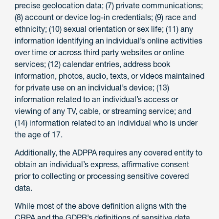
precise geolocation data; (7) private communications;
(8) account or device log-in credentials; (9) race and
ethnicity; (10) sexual orientation or sex life; (11) any
information identifying an individual’s online activities
over time or across third party websites or online
services; (12) calendar entries, address book
information, photos, audio, texts, or videos maintained
for private use on an individual’s device; (13)
information related to an individual’s access or
viewing of any TV, cable, or streaming service; and
(14) information related to an individual who is under
the age of 17.
Additionally, the ADPPA requires any covered entity to
obtain an individual’s express, affirmative consent
prior to collecting or processing sensitive covered
data.
While most of the above definition aligns with the
CRPA and the GDPR’s definitions of sensitive data,