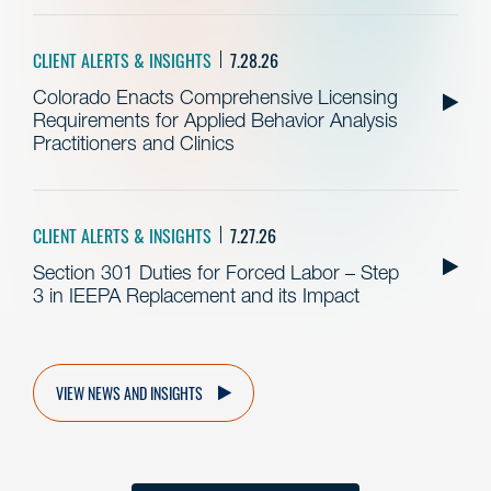
CLIENT ALERTS & INSIGHTS
7.28.26
Colorado Enacts Comprehensive Licensing
Requirements for Applied Behavior Analysis
Practitioners and Clinics
CLIENT ALERTS & INSIGHTS
7.27.26
Section 301 Duties for Forced Labor – Step
3 in IEEPA Replacement and its Impact
VIEW NEWS AND INSIGHTS