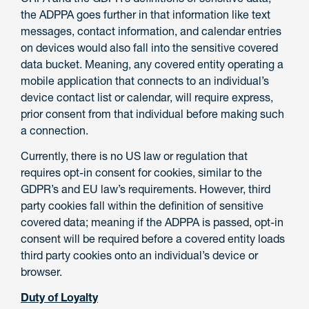
the ADPPA goes further in that information like text
messages, contact information, and calendar entries
on devices would also fall into the sensitive covered
data bucket. Meaning, any covered entity operating a
mobile application that connects to an individual’s
device contact list or calendar, will require express,
prior consent from that individual before making such
a connection.
Currently, there is no US law or regulation that
requires opt-in consent for cookies, similar to the
GDPR’s and EU law’s requirements. However, third
party cookies fall within the definition of sensitive
covered data; meaning if the ADPPA is passed, opt-in
consent will be required before a covered entity loads
third party cookies onto an individual’s device or
browser.
Duty of Loyalty