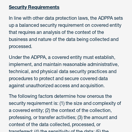
Security Requirements
In line with other data protection laws, the ADPPA sets
up a balanced security requirement on covered entity
that requires an analysis of the context of the
business and nature of the data being collected and
processed.
Under the ADPPA, a covered entity must establish,
implement, and maintain reasonable administrative,
technical, and physical data security practices and
procedures to protect and secure covered data
against unauthorized access and acquisition.
The following factors determine how onerous the
security requirement is: (1) the size and complexity of
a covered entity; (2) the context of the collection,
professing, or transfer activities; (3) the amount and
context of the data collected, processed, or
transferred; (4) the sensitivity of the data; (5) the