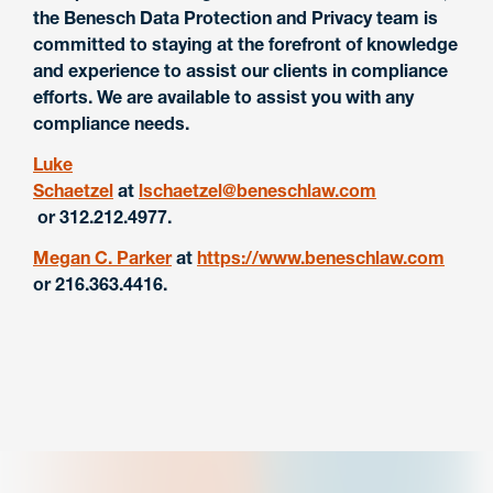
the Benesch Data Protection and Privacy team is
committed to staying at the forefront of knowledge
and experience to assist our clients in compliance
efforts. We are available to assist you with any
compliance needs.
Luke
Schaetzel
at
lschaetzel@beneschlaw.com
or 312.212.4977.
Megan C. Parker
at
https://www.beneschlaw.com
or 216.363.4416.