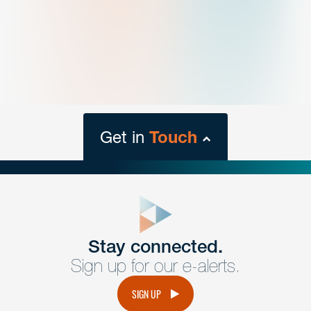
Get in
Touch
close
form
Get In
touch
Stay connected.
Sign up for our e-alerts.
Have a question or request? Fill out our form and a
member of the team will get back to you promptly.
SIGN UP