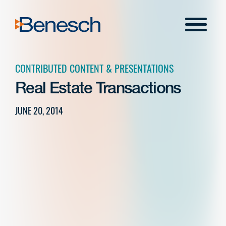
Skip
to
Menu
content
CONTRIBUTED CONTENT & PRESENTATIONS
Real Estate Transactions
JUNE 20, 2014