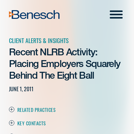
Skip
to
Menu
content
CLIENT ALERTS & INSIGHTS
Recent NLRB Activity:
Placing Employers Squarely
Behind The Eight Ball
JUNE 1, 2011
RELATED PRACTICES
KEY CONTACTS