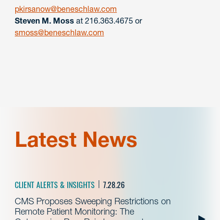
pkirsanow@beneschlaw.com
Steven M. Moss
at 216.363.4675 or
smoss@beneschlaw.com
Latest News
CLIENT ALERTS & INSIGHTS
7.28.26
CMS Proposes Sweeping Restrictions on
Remote Patient Monitoring: The