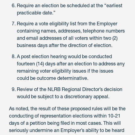
Require an election be scheduled at the “earliest
practicable date.”
Require a vote eligibility list from the Employer
containing names, addresses, telephone numbers
and email addresses of all voters within two (2)
business days after the direction of election.
A post election hearing would be conducted
fourteen (14) days after an election to address any
remaining voter eligibility issues if the issues
could be outcome determinative.
Review of the NLRB Regional Director’s decision
would be subject to a discretionary appeal.
As noted, the result of these proposed rules will be the
conducting of representation elections within 10-21
days of a petition being filed in most cases. This will
seriously undermine an Employer’s ability to be heard