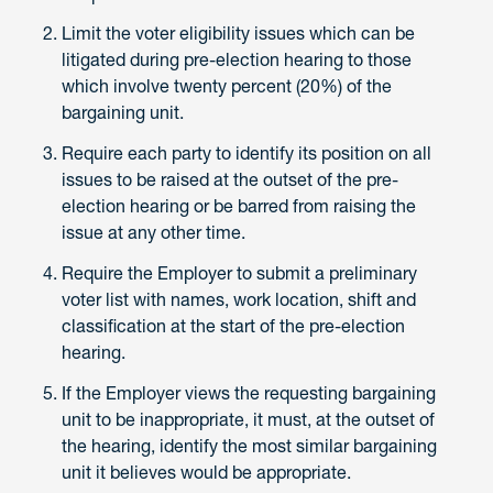
Limit the voter eligibility issues which can be
litigated during pre-election hearing to those
which involve twenty percent (20%) of the
bargaining unit.
Require each party to identify its position on all
issues to be raised at the outset of the pre-
election hearing or be barred from raising the
issue at any other time.
Require the Employer to submit a preliminary
voter list with names, work location, shift and
classification at the start of the pre-election
hearing.
If the Employer views the requesting bargaining
unit to be inappropriate, it must, at the outset of
the hearing, identify the most similar bargaining
unit it believes would be appropriate.