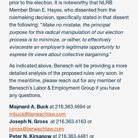
prior to the election. It is noteworthy that NLRB
Member Brian E. Hayes, who dissented from the
rulemaking decision, specifically stated in that dissent
the following: “
Make no mistake, the principal
purpose for this radical manipulation of our election
process is to minimize, or rather, to effectively
eviscerate an employer’s legitimate opportunity to
express its views about collective bargaining
.”
As indicated above, Benesch will be providing a more
detailed analysis of the proposed rules very soon. In
the meantime, please reach out for any member of
Benesch’s Labor & Employment Group if you have
any questions.
Maynard A. Buck
at 216.363.4694 or
mbuck@beneschlaw.com
Joseph N. Gross
at 216.363.4163 or
jgross@beneschlaw.com
Peter N. Kirsanow
at 216.363.4481 or