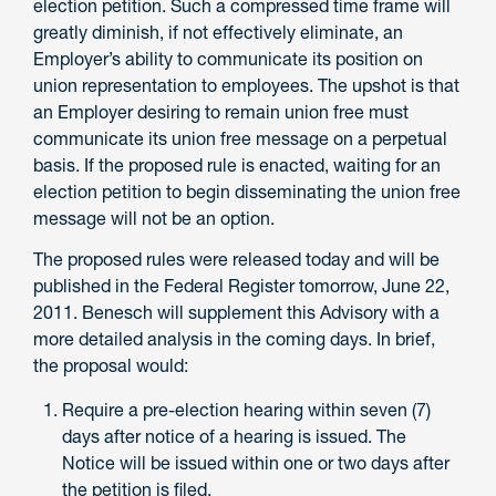
election petition. Such a compressed time frame will
greatly diminish, if not effectively eliminate, an
Employer’s ability to communicate its position on
union representation to employees. The upshot is that
an Employer desiring to remain union free must
communicate its union free message on a perpetual
basis. If the proposed rule is enacted, waiting for an
election petition to begin disseminating the union free
message will not be an option.
The proposed rules were released today and will be
published in the Federal Register tomorrow, June 22,
2011. Benesch will supplement this Advisory with a
more detailed analysis in the coming days. In brief,
the proposal would:
Require a pre-election hearing within seven (7)
days after notice of a hearing is issued. The
Notice will be issued within one or two days after
the petition is filed.