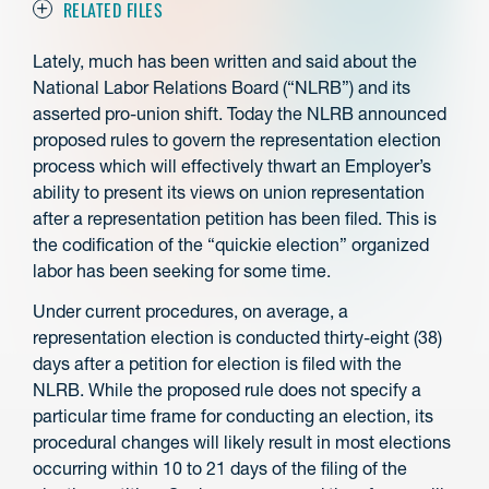
RELATED FILES
Lately, much has been written and said about the
National Labor Relations Board (“NLRB”) and its
asserted pro-union shift. Today the NLRB announced
proposed rules to govern the representation election
process which will effectively thwart an Employer’s
ability to present its views on union representation
after a representation petition has been filed. This is
the codification of the “quickie election” organized
labor has been seeking for some time.
Under current procedures, on average, a
representation election is conducted thirty-eight (38)
days after a petition for election is filed with the
NLRB. While the proposed rule does not specify a
particular time frame for conducting an election, its
procedural changes will likely result in most elections
occurring within 10 to 21 days of the filing of the