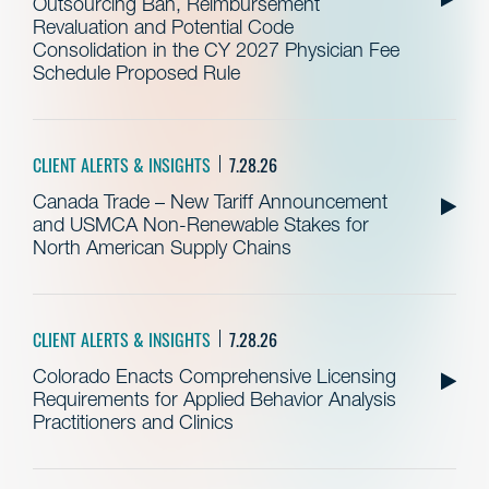
Outsourcing Ban, Reimbursement
Revaluation and Potential Code
Consolidation in the CY 2027 Physician Fee
Schedule Proposed Rule
CLIENT ALERTS & INSIGHTS
7.28.26
Canada Trade – New Tariff Announcement
and USMCA Non-Renewable Stakes for
North American Supply Chains
CLIENT ALERTS & INSIGHTS
7.28.26
Colorado Enacts Comprehensive Licensing
Requirements for Applied Behavior Analysis
Practitioners and Clinics