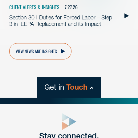
CLIENT ALERTS & INSIGHTS
7.27.26
Section 301 Duties for Forced Labor – Step
3 in IEEPA Replacement and its Impact
VIEW NEWS AND INSIGHTS
Get in
Touch
close
form
Get In
touch
Stay connected.