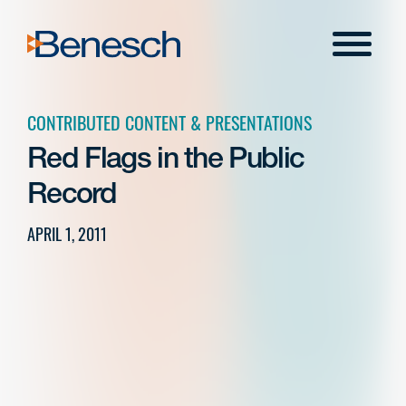
Skip
to
Menu
content
CONTRIBUTED CONTENT & PRESENTATIONS
Red Flags in the Public
Record
APRIL 1, 2011