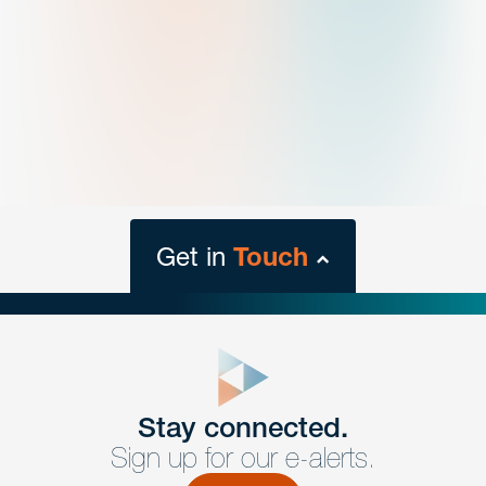
Get in
Touch
close
form
Get In
touch
Stay connected.
Sign up for our e-alerts.
Have a question or request? Fill out our form and a