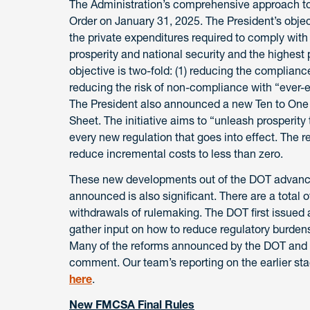
The Administration’s comprehensive approach to 
Order on January 31, 2025. The President’s objec
the private expenditures required to comply wit
prosperity and national security and the highest p
objective is two-fold: (1) reducing the complian
reducing the risk of non-compliance with “ever-
The President also announced a new Ten to One i
Sheet. The initiative aims to “unleash prosperity
every new regulation that goes into effect. The 
reduce incremental costs to less than zero.
These new developments out of the DOT advance
announced is also significant. There are a total 
withdrawals of rulemaking. The DOT first issued a
gather input on how to reduce regulatory burdens 
Many of the reforms announced by the DOT and F
comment. Our team’s reporting on the earlier st
here
.
New FMCSA Final Rules