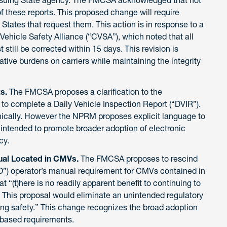
of these reports. This proposed change will require
States that request them. This action is in response to a
Vehicle Safety Alliance (“CVSA”), which noted that all
still be corrected within 15 days. This revision is
ive burdens on carriers while maintaining the integrity
ts.
The FMCSA proposes a clarification to the
to complete a Daily Vehicle Inspection Report (“DVIR”).
ically. However the NPRM proposes explicit language to
s intended to promote broader adoption of electronic
cy.
ual Located in CMVs.
The FMCSA proposes to rescind
LD”) operator’s manual requirement for CMVs contained in
 “(t)here is no readily apparent benefit to continuing to
. This proposal would eliminate an unintended regulatory
ng safety.” This change recognizes the broad adoption
-based requirements.