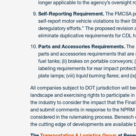
longer applicable to the agency’s oversight ro
Self-Reporting Requirement.
The FMCSA prop
self-report motor vehicle violations to their S
deregulatory efforts.” The proposed revision 
eliminate duplicative requirements for CDL h
Parts and Accessories Requirements.
The 
parts and accessories requirements that are n
fuel tanks; (ii) brakes on portable conveyors; (i
labeling requirements for rear impact protection
plate lamps; (viii) liquid burning flares; and (i
All companies subject to DOT jurisdiction will b
landscape and exercising rights to participate i
the industry to consider the impact that the Fin
and submit comments in response to the NPRM in 
considered in the rulemaking process. Benesch cl
the cutting edge of developments are available 
The
Transportation & Logistics Group
at Benes