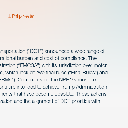
J. Philip Nester
ansportation (“DOT”) announced a wide range of
erational burden and cost of compliance. The
tration (“FMCSA”) with its jurisdiction over motor
, which include two final rules (“Final Rules”) and
(“NPRMs”). Comments on the NPRMs must be
ns are intended to achieve Trump Administration
irements that have become obsolete. These actions
ation and the alignment of DOT priorities with