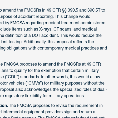
o amend the FMCSRs in 49 CFR §§ 390.5 and 390.5T to
purpose of accident reporting. This change would
sued by FMCSA regarding medical treatment administered
xclude items such as X-rays, CT scans, and medical
he definition of a DOT accident. This would reduce the
nt testing. Additionally, this proposal reflects the
ing obligations with contemporary medical practices and
he FMCSA proposes to amend the FMCSRs at 49 CFR
ians to qualify for the exemption that certain military
e (“CDL”) standards. In other words, this would allow
tor vehicles (“CMVs”) for military purposes without the
oposal also acknowledges the specialized roles of dual-
 regulatory flexibility for military operations.
tion.
The FMCSA proposes to revise the requirement in
and intermodal equipment providers sign and return a
issuing State agency. The FMCSA acknowledged that not