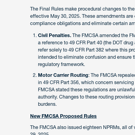
The Final Rules make procedural changes to the
effective May 30, 2025. These amendments are e
compliance obligations and eliminate certain amb
Civil Penalties.
The FMCSA amended the FMCS
a reference to 49 CFR Part 40 (the DOT drug a
refer solely to 49 CFR Part 382 where this pr
intended to eliminate confusion and ensure th
regulatory framework.
Motor Carrier Routing
: The FMCSA repealed 
in 49 CFR Part 356, which concern servicing
FMCSA stated these regulations are unlawfu
authority. Changes to these routing provisio
burdens.
New FMCSA Proposed Rules
The FMCSA also issued eighteen NPRMs, all of 
29, 2025.