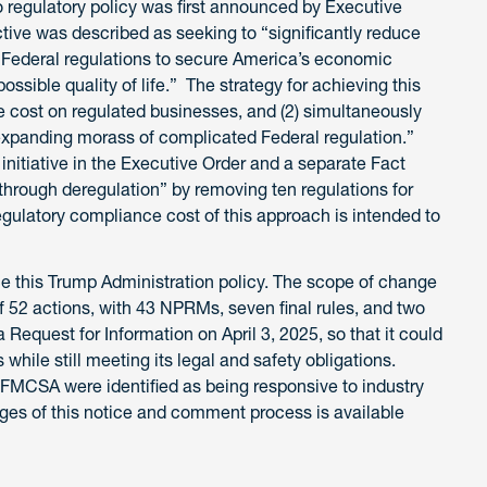
regulatory policy was first announced by Executive
tive was described as seeking to “significantly reduce
h Federal regulations to secure America’s economic
ossible quality of life.” The strategy for achieving this
ce cost on regulated businesses, and (2) simultaneously
expanding morass of complicated Federal regulation.”
nitiative in the Executive Order and a separate Fact
 through deregulation” by removing ten regulations for
regulatory compliance cost of this approach is intended to
 this Trump Administration policy. The scope of change
of 52 actions, with 43 NPRMs, seven final rules, and two
 Request for Information on April 3, 2025, so that it could
while still meeting its legal and safety obligations.
MCSA were identified as being responsive to industry
ages of this notice and comment process is available