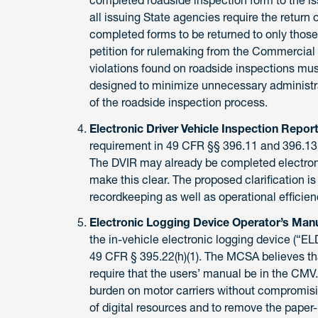
all issuing State agencies require the return 
completed forms to be returned to only those 
petition for rulemaking from the Commercial 
violations found on roadside inspections must 
designed to minimize unnecessary administrat
of the roadside inspection process.
Electronic Driver Vehicle Inspection Repor
requirement in 49 CFR §§ 396.11 and 396.13 
The DVIR may already be completed electron
make this clear. The proposed clarification i
recordkeeping as well as operational efficien
Electronic Logging Device Operator’s Man
the in-vehicle electronic logging device (“E
49 CFR § 395.22(h)(1). The MCSA believes that
require that the users’ manual be in the CMV
burden on motor carriers without compromisi
of digital resources and to remove the paper