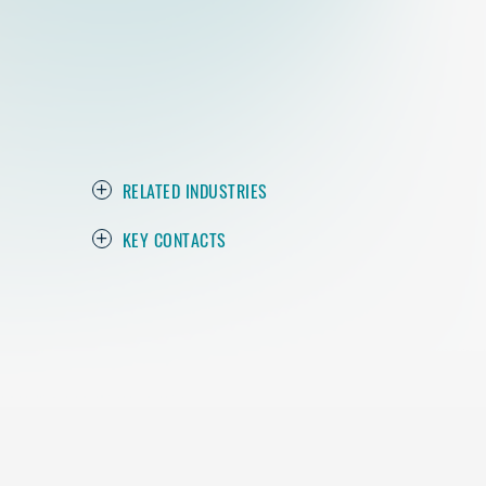
RELATED INDUSTRIES
KEY CONTACTS