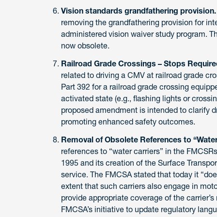
Vision standards grandfathering provision
removing the grandfathering provision for int
administered vision waiver study program. Th
now obsolete.
Railroad Grade Crossings – Stops Require
related to driving a CMV at railroad grade 
Part 392 for a railroad grade crossing equipp
activated state (e.g., flashing lights or crossi
proposed amendment is intended to clarify dri
promoting enhanced safety outcomes.
Removal of Obsolete References to “Water 
references to “water carriers” in the FMCSRs
1995 and its creation of the Surface Transpor
service. The FMCSA stated that today it “does
extent that such carriers also engage in mot
provide appropriate coverage of the carrier’s 
FMCSA’s initiative to update regulatory lang