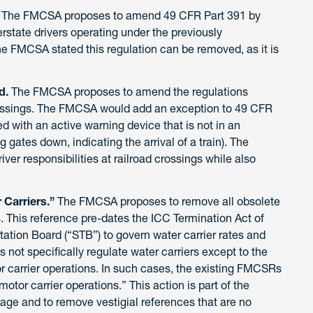
.
The
FMCSA proposes to amend 49 CFR Part 391 by
erstate drivers operating under the previously
e FMCSA stated this regulation can be removed, as it is
d.
The FMCSA proposes to amend the regulations
crossings. The FMCSA would add an exception to 49 CFR
ed with an active warning device that is not in an
ng gates down, indicating the arrival of a train). The
ver responsibilities at railroad crossings while also
Carriers.”
The FMCSA proposes to remove all obsolete
. This reference pre-dates the ICC Termination Act of
tation Board (“STB”) to govern water carrier rates and
 not specifically regulate water carriers except to the
or carrier operations. In such cases, the existing FMCSRs
motor carrier operations.” This action is part of the
uage and to remove vestigial references that are no