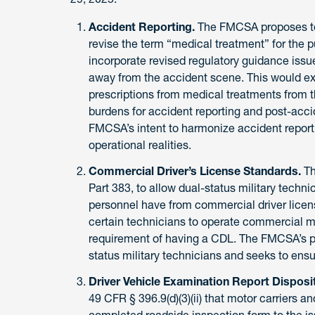
Accident Reporting.
The FMCSA proposes t
revise the term “medical treatment” for the 
incorporate revised regulatory guidance is
away from the accident scene. This would e
prescriptions from medical treatments from t
burdens for accident reporting and post-accide
FMCSA’s intent to harmonize accident report
operational realities.
Commercial Driver’s License Standards.
T
Part 383, to allow dual-status military technic
personnel have from commercial driver licens
certain technicians to operate commercial mo
requirement of having a CDL. The FMCSA’s pr
status military technicians and seeks to ensure
Driver Vehicle Examination Report Disposi
49 CFR § 396.9(d)(3)(ii) that motor carriers 
completed roadside inspection form to the 