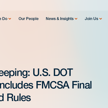
e Do
Our People
News & Insights
Join Us
eeping: U.S. DOT
Includes FMCSA Final
d Rules