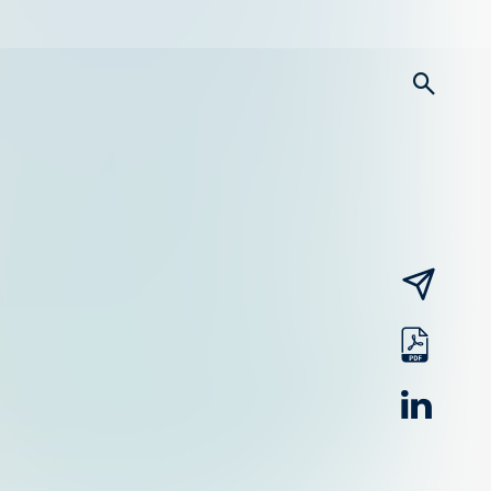
searc
email
pdf
linked