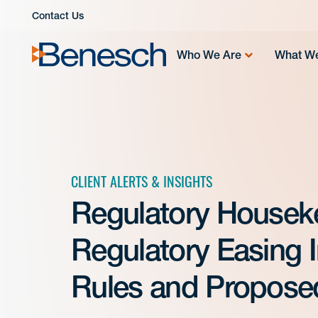
Skip
Contact Us
to
content
Who We Are
What W
CLIENT ALERTS & INSIGHTS
Regulatory Housek
Regulatory Easing 
Rules and Propose