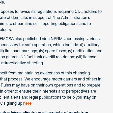
le.
oses to revise its regulations requiring CDL holders to
tate of domicile, in support of “the Administration’s
aims to streamline self-reporting obligations and to
olders.
FMCSA also published nine NPRMs addressing various
ecessary for safe operation, which include: (i) auxiliary
ii) tire load markings; (iv) spare fuses; (v) certification and
 guards; (vi) fuel tank overfill restriction; (vii) license
x) retroreflective sheeting.
enefit from maintaining awareness of this changing
n that process. We encourage motor carriers and others in
al Rules may have on their own operations and to prepare
order to ensure their interests and perspectives are
ient alerts and legal publications to help you stay on
by signing up
here
.
ch advises clients on all aspects of regulatory