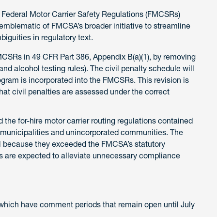
 Federal Motor Carrier Safety Regulations (FMCSRs)
mblematic of FMCSA’s broader initiative to streamline
iguities in regulatory text.
Rs in 49 CFR Part 386, Appendix B(a)(1), by removing
nd alcohol testing rules). The civil penalty schedule will
ogram is incorporated into the FMCSRs. This revision is
at civil penalties are assessed under the correct
the for-hire motor carrier routing regulations contained
 municipalities and unincorporated communities. The
l because they exceeded the FMCSA’s statutory
ns are expected to alleviate unnecessary compliance
which have comment periods that remain open until July