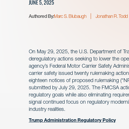
JUNE 5, 2025
Authored By:
Marc S. Blubaugh
Jonathan R. Todd
On May 29, 2025, the U.S. Department of Tr
deregulatory actions seeking to lower the op
agency’s Federal Motor Carrier Safety Adminis
carrier safety issued twenty rulemaking actions
eighteen notices of proposed rulemaking 
submitted by July 29, 2025. The FMCSA actio
regulatory goals while also eliminating requ
signal continued focus on regulatory moderniz
industry realities.
Trump Administration Regulatory Policy