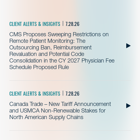
CLIENT ALERTS & INSIGHTS
7.28.26
CMS Proposes Sweeping Restrictions on
Remote Patient Monitoring: The
Outsourcing Ban, Reimbursement
Revaluation and Potential Code
Consolidation in the CY 2027 Physician Fee
Schedule Proposed Rule
CLIENT ALERTS & INSIGHTS
7.28.26
Canada Trade – New Tariff Announcement
and USMCA Non-Renewable Stakes for
North American Supply Chains