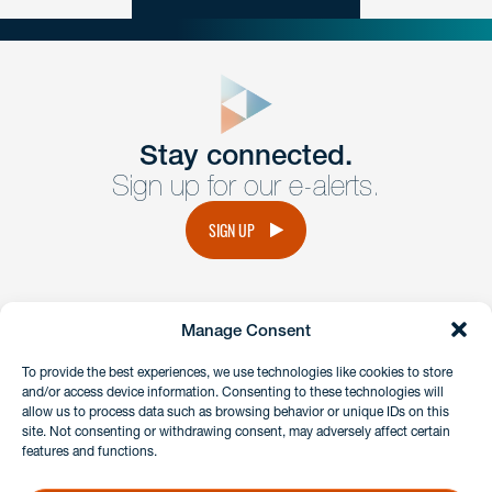
close
form
Get In
touch
Stay connected.
Sign up for our e-alerts.
Have a question or request? Fill out our form and a
member of the team will get back to you promptly.
SIGN UP
No solicitation.
Manage Consent
instagram
linkedin
facebook
x
To provide the best experiences, we use technologies like cookies to store
and/or access device information. Consenting to these technologies will
allow us to process data such as browsing behavior or unique IDs on this
site. Not consenting or withdrawing consent, may adversely affect certain
Client Payment Portal
features and functions.
GDPR & Privacy Policy
Disclaimers