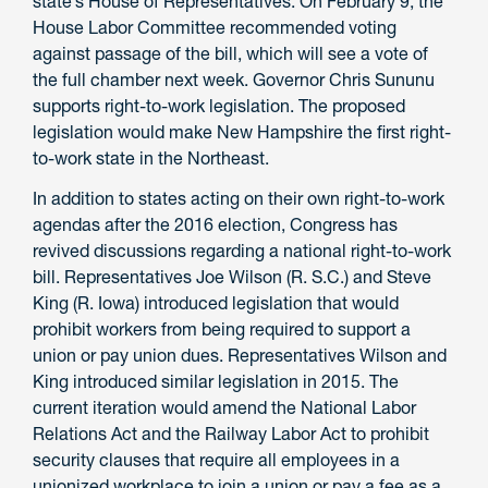
state’s House of Representatives. On February 9, the
House Labor Committee recommended voting
against passage of the bill, which will see a vote of
the full chamber next week. Governor Chris Sununu
supports right-to-work legislation. The proposed
legislation would make New Hampshire the first right-
to-work state in the Northeast.
In addition to states acting on their own right-to-work
agendas after the 2016 election, Congress has
revived discussions regarding a national right-to-work
bill. Representatives Joe Wilson (R. S.C.) and Steve
King (R. Iowa) introduced legislation that would
prohibit workers from being required to support a
union or pay union dues. Representatives Wilson and
King introduced similar legislation in 2015. The
current iteration would amend the National Labor
Relations Act and the Railway Labor Act to prohibit
security clauses that require all employees in a
unionized workplace to join a union or pay a fee as a