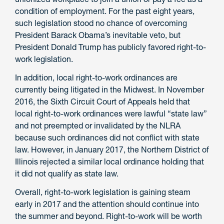
condition of employment. For the past eight years,
such legislation stood no chance of overcoming
President Barack Obama’s inevitable veto, but
President Donald Trump has publicly favored right-to-
work legislation.
In addition, local right-to-work ordinances are
currently being litigated in the Midwest. In November
2016, the Sixth Circuit Court of Appeals held that
local right-to-work ordinances were lawful “state law”
and not preempted or invalidated by the NLRA
because such ordinances did not conflict with state
law. However, in January 2017, the Northern District of
Illinois rejected a similar local ordinance holding that
it did not qualify as state law.
Overall, right-to-work legislation is gaining steam
early in 2017 and the attention should continue into
the summer and beyond. Right-to-work will be worth