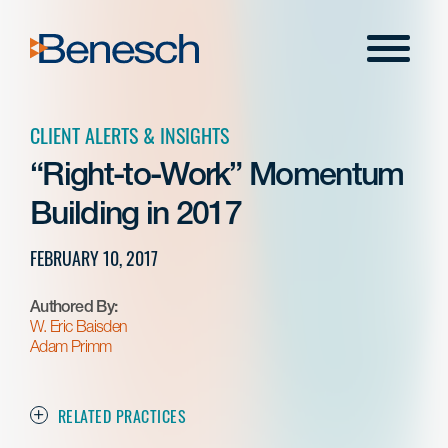
Skip
to
Menu
content
CLIENT ALERTS & INSIGHTS
“Right-to-Work” Momentum
Building in 2017
FEBRUARY 10, 2017
Authored By:
W. Eric Baisden
Adam Primm
RELATED PRACTICES