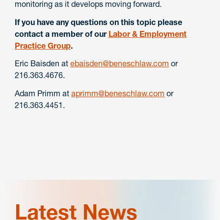
monitoring as it develops moving forward.
If you have any questions on this topic please
contact a member of our
Labor & Employment
Practice Group
.
Eric Baisden at
ebaisden@beneschlaw.com
or
216.363.4676.
Adam Primm at
aprimm@beneschlaw.com
or
216.363.4451.
Latest News