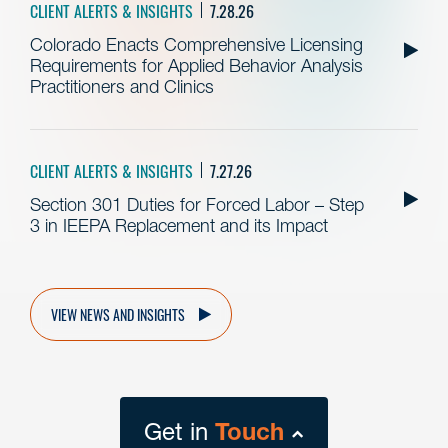
CLIENT ALERTS & INSIGHTS
7.28.26
Colorado Enacts Comprehensive Licensing
Requirements for Applied Behavior Analysis
Practitioners and Clinics
CLIENT ALERTS & INSIGHTS
7.27.26
Section 301 Duties for Forced Labor – Step
3 in IEEPA Replacement and its Impact
VIEW NEWS AND INSIGHTS
Get in
Touch