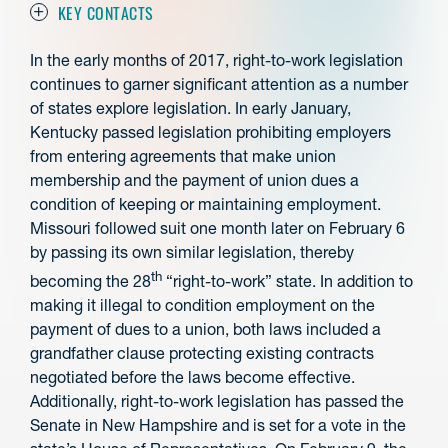
KEY CONTACTS
In the early months of 2017, right-to-work legislation
continues to garner significant attention as a number
of states explore legislation. In early January,
Kentucky passed legislation prohibiting employers
from entering agreements that make union
membership and the payment of union dues a
condition of keeping or maintaining employment.
Missouri followed suit one month later on February 6
by passing its own similar legislation, thereby
th
becoming the 28
“right-to-work” state. In addition to
making it illegal to condition employment on the
payment of dues to a union, both laws included a
grandfather clause protecting existing contracts
negotiated before the laws become effective.
Additionally, right-to-work legislation has passed the
Senate in New Hampshire and is set for a vote in the