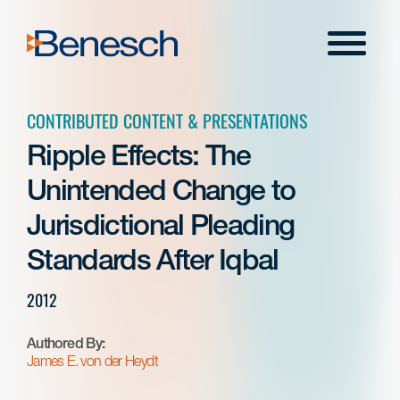
Skip
to
Menu
content
CONTRIBUTED CONTENT & PRESENTATIONS
Ripple Effects: The
Unintended Change to
Jurisdictional Pleading
Standards After Iqbal
2012
Authored By:
James E. von der Heydt