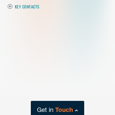
KEY CONTACTS
Get in
Touch