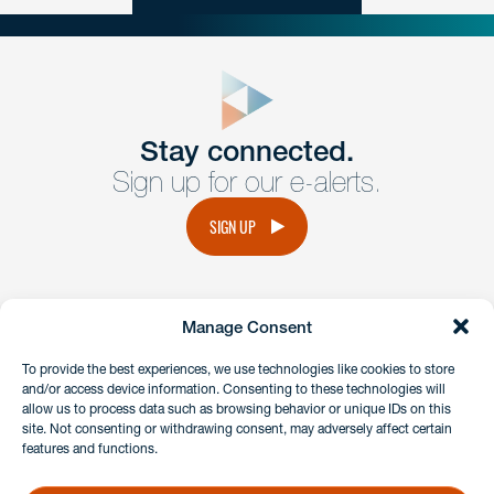
close
form
Get In
touch
Stay connected.
Sign up for our e-alerts.
Have a question or request? Fill out our form and a
member of the team will get back to you promptly.
SIGN UP
No solicitation.
Manage Consent
instagram
linkedin
facebook
x
To provide the best experiences, we use technologies like cookies to store
and/or access device information. Consenting to these technologies will
allow us to process data such as browsing behavior or unique IDs on this
site. Not consenting or withdrawing consent, may adversely affect certain
Client Payment Portal
features and functions.
GDPR & Privacy Policy
Disclaimers