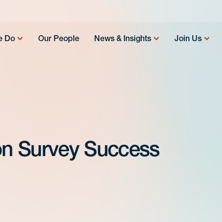
e Do
Our People
News & Insights
Join Us
 on Survey Success