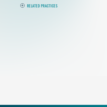
RELATED PRACTICES