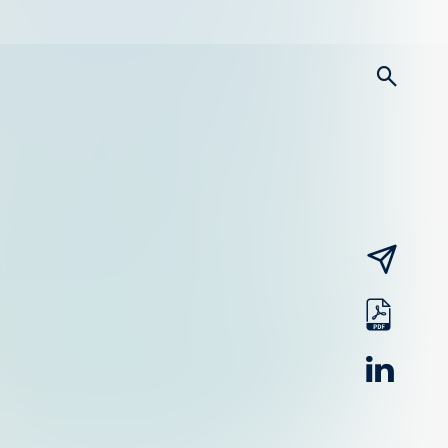
searc
email
pdf
linked