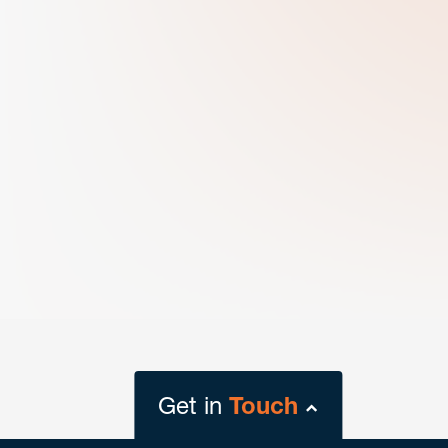
Get in
Touch