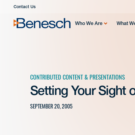
Skip
Contact Us
to
content
Who We Are
What W
CONTRIBUTED CONTENT & PRESENTATIONS
Setting Your Sight
SEPTEMBER 20, 2005