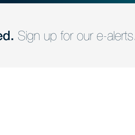
ed.
Sign up for our e-alerts
nd a member of
Are you Human?