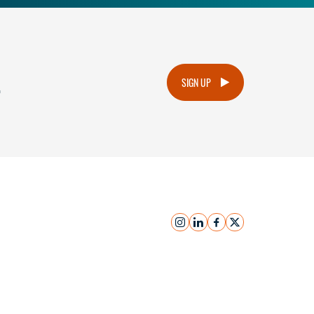
.
SIGN UP
instagram
linkedin
facebook
x
Submit Inquiry