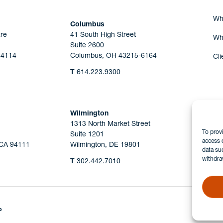
Wh
Columbus
re
41 South High Street
Wh
Suite 2600
44114
Columbus, OH 43215-6164
Cli
T
614.223.9300
Wilmington
1313 North Market Street
To prov
Suite 1201
access 
 CA 94111
Wilmington, DE 19801
data su
withdra
T
302.442.7010
P