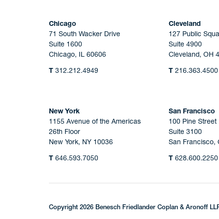
Chicago
Cleveland
71 South Wacker Drive
127 Public Squa
Suite 1600
Suite 4900
Chicago, IL 60606
Cleveland, OH 
T
312.212.4949
T
216.363.4500
New York
San Francisco
1155 Avenue of the Americas
100 Pine Street
26th Floor
Suite 3100
New York, NY 10036
San Francisco,
T
646.593.7050
T
628.600.2250
Copyright 2026 Benesch Friedlander Coplan & Aronoff LL