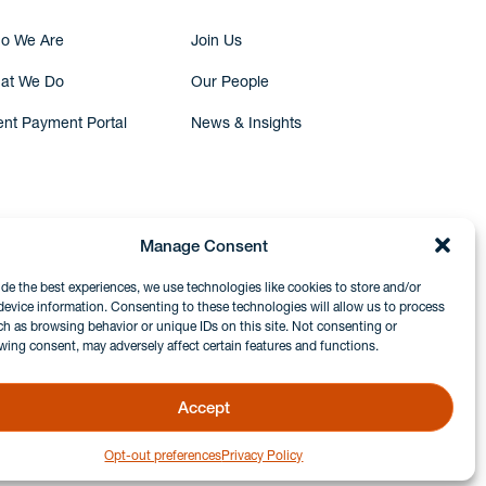
o We Are
Join Us
at We Do
Our People
ent Payment Portal
News & Insights
Manage Consent
ide the best experiences, we use technologies like cookies to store and/or
device information. Consenting to these technologies will allow us to process
ch as browsing behavior or unique IDs on this site. Not consenting or
wing consent, may adversely affect certain features and functions.
Accept
Opt-out preferences
Privacy Policy
GDPR & Privacy Policy
Disclaimers