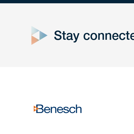
close
form
Stay connect
Get In
touch
Have a question or request? Fill out our form a
the team will get back to you promptly.
No solicitation.