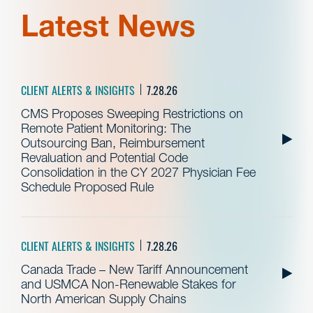
Latest News
CLIENT ALERTS & INSIGHTS
7.28.26
CMS Proposes Sweeping Restrictions on
Remote Patient Monitoring: The
Outsourcing Ban, Reimbursement
Revaluation and Potential Code
Consolidation in the CY 2027 Physician Fee
Schedule Proposed Rule
CLIENT ALERTS & INSIGHTS
7.28.26
Canada Trade – New Tariff Announcement
and USMCA Non-Renewable Stakes for
North American Supply Chains