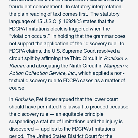
fraudulent concealment. In statutory interpretation,
the plain reading of text comes first. The statutory
language of 15 U.S.C. § 1692k(d) states that the
FDCPA limitations clock is triggered when the
“violation occurs.” In holding that the grammar does
not support the application of the “discovery rule” to
FDCPA claims, the U.S. Supreme Court resolved a
circuit split by affirming the Third Circuit in
Rotkiske v.
Klemm
and abrogating the Ninth Circuit in
Mangum v.
Action Collection Service, Inc.
, which applied a non-
textual discovery rule to FDCPA cases as a matter of
course.
In
Rotkiske
, Petitioner argued that the lower court
should have permitted his lawsuit to proceed because
the discovery rule — an equitable principle
suspending a statute of limitations until the injury is
discovered — applies to the FDCPA’s limitations
period. The United States District Court for the