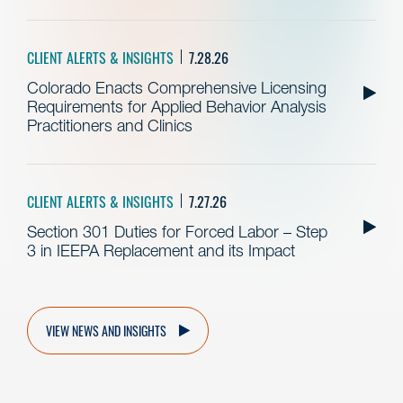
CLIENT ALERTS & INSIGHTS
7.28.26
Colorado Enacts Comprehensive Licensing
Requirements for Applied Behavior Analysis
Practitioners and Clinics
CLIENT ALERTS & INSIGHTS
7.27.26
Section 301 Duties for Forced Labor – Step
3 in IEEPA Replacement and its Impact
VIEW NEWS AND INSIGHTS