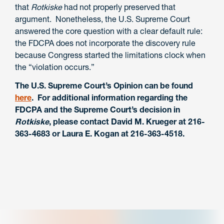
that
Rotkiske
had not properly preserved that
argument. Nonetheless, the U.S. Supreme Court
answered the core question with a clear default rule:
the FDCPA does not incorporate the discovery rule
because Congress started the limitations clock when
the “violation occurs.”
The U.S. Supreme Court’s Opinion can be found
here
. For additional information regarding the
FDCPA and the Supreme Court’s decision in
Rotkiske
, please contact David M. Krueger at 216-
363-4683 or Laura E. Kogan at 216-363-4518.