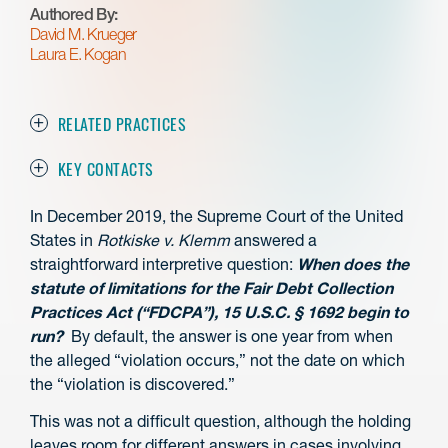
Authored By:
David M. Krueger
Laura E. Kogan
RELATED PRACTICES
KEY CONTACTS
In December 2019, the Supreme Court of the United
States in
Rotkiske v. Klemm
answered a
straightforward interpretive question:
When does the
statute of limitations for the Fair Debt Collection
Practices Act (“FDCPA”), 15 U.S.C. § 1692 begin to
run?
By default, the answer is one year from when
the alleged “violation occurs,” not the date on which
the “violation is discovered.”
This was not a difficult question, although the holding
leaves room for different answers in cases involving