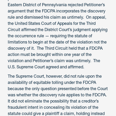
Eastern District of Pennsylvania rejected Petitioner’s
argument that the FDCPA incorporates the discovery
rule and dismissed his claim as untimely. On appeal,
the United States Court of Appeals for the Third
Circuit affirmed the District Court’s judgment applying
the occurrence rule — requiring the statute of
limitations to begin at the date of the violation not the
discovery of it. The Third Circuit held that a FDCPA
action must be brought within one year of the
violation and Petitioner’s claim was untimely. The
U.S. Supreme Court agreed and affirmed.
The Supreme Court, however, did not rule upon the
availability of equitable tolling under the FDCPA
because the only question presented before the Court
was whether the discovery rule applies to the FDCPA.
It did not eliminate the possibility that a creditor’s
fraudulent intent in concealing its violation of the
statute could give a plaintiff a claim, holding instead