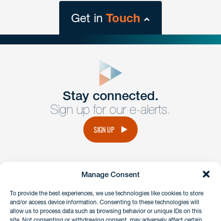
Get in
Touch
close
form
Get In
touch
Stay connected.
Sign up for our e-alerts.
Have a question or request? Fill out our form and a
member of the team will get back to you promptly.
SIGN UP
No solicitation.
Manage Consent
instagram
linkedin
facebook
x
To provide the best experiences, we use technologies like cookies to store
and/or access device information. Consenting to these technologies will
allow us to process data such as browsing behavior or unique IDs on this
site. Not consenting or withdrawing consent, may adversely affect certain