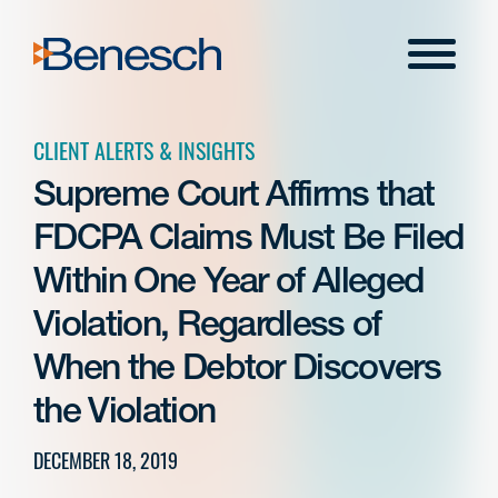
Skip
to
Menu
content
CLIENT ALERTS & INSIGHTS
Supreme Court Affirms that
FDCPA Claims Must Be Filed
Within One Year of Alleged
Violation, Regardless of
When the Debtor Discovers
the Violation
DECEMBER 18, 2019