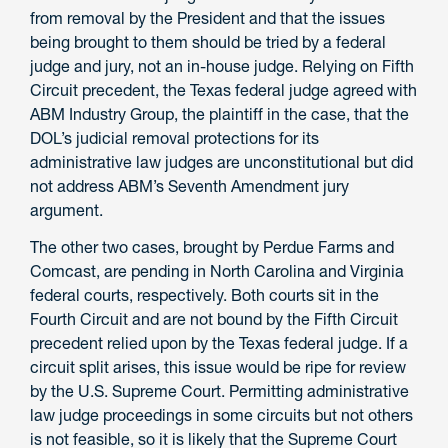
from removal by the President and that the issues
being brought to them should be tried by a federal
judge and jury, not an in-house judge. Relying on Fifth
Circuit precedent, the Texas federal judge agreed with
ABM Industry Group, the plaintiff in the case, that the
DOL’s judicial removal protections for its
administrative law judges are unconstitutional but did
not address ABM’s Seventh Amendment jury
argument.
The other two cases, brought by Perdue Farms and
Comcast, are pending in North Carolina and Virginia
federal courts, respectively. Both courts sit in the
Fourth Circuit and are not bound by the Fifth Circuit
precedent relied upon by the Texas federal judge. If a
circuit split arises, this issue would be ripe for review
by the U.S. Supreme Court. Permitting administrative
law judge proceedings in some circuits but not others
is not feasible, so it is likely that the Supreme Court