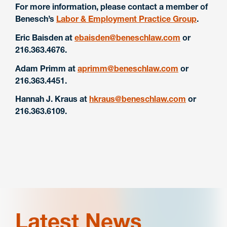
For more information, please contact a member of
Benesch’s
Labor & Employment Practice Group
.
Eric Baisden at
ebaisden@beneschlaw.com
or
216.363.4676.
Adam Primm at
aprimm@beneschlaw.com
or
216.363.4451.
Hannah J. Kraus at
hkraus@beneschlaw.com
or
216.363.6109.
Latest News