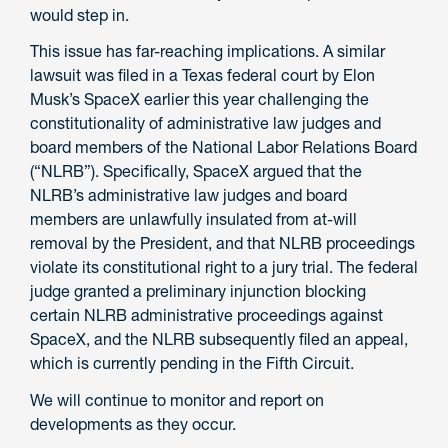
would step in.
This issue has far-reaching implications. A similar
lawsuit was filed in a Texas federal court by Elon
Musk’s SpaceX earlier this year challenging the
constitutionality of administrative law judges and
board members of the National Labor Relations Board
(“NLRB”). Specifically, SpaceX argued that the
NLRB’s administrative law judges and board
members are unlawfully insulated from at-will
removal by the President, and that NLRB proceedings
violate its constitutional right to a jury trial. The federal
judge granted a preliminary injunction blocking
certain NLRB administrative proceedings against
SpaceX, and the NLRB subsequently filed an appeal,
which is currently pending in the Fifth Circuit.
We will continue to monitor and report on
developments as they occur.