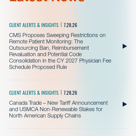
CLIENT ALERTS & INSIGHTS
7.28.26
CMS Proposes Sweeping Restrictions on
Remote Patient Monitoring: The
Outsourcing Ban, Reimbursement
Revaluation and Potential Code
Consolidation in the CY 2027 Physician Fee
Schedule Proposed Rule
CLIENT ALERTS & INSIGHTS
7.28.26
Canada Trade – New Tariff Announcement
and USMCA Non-Renewable Stakes for
North American Supply Chains