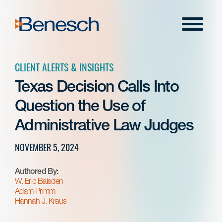
Skip
to
Menu
content
CLIENT ALERTS & INSIGHTS
Texas Decision Calls Into
Question the Use of
Administrative Law Judges
NOVEMBER 5, 2024
Authored By:
W. Eric Baisden
Adam Primm
Hannah J. Kraus