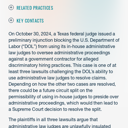
RELATED PRACTICES
KEY CONTACTS
On October 30, 2024, a Texas federal judge issued a
preliminary injunction blocking the U.S. Department of
Labor (“DOL”) from using its in-house administrative
law judges to oversee administrative proceedings
against a government contractor for alleged
discriminatory hiring practices. This case is one of at
least three lawsuits challenging the DOL’s ability to
use administrative law judges to resolve claims.
Depending on how the other two cases are resolved,
there could be a future circuit split on the
permissibility of using in-house judges to preside over
administrative proceedings, which would then lead to
a Supreme Court decision to resolve the split.
The plaintiffs in all three lawsuits argue that
administrative law judges are unlawfully insulated