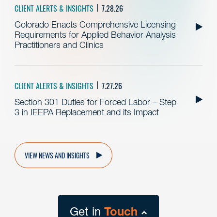
CLIENT ALERTS & INSIGHTS
7.28.26
Colorado Enacts Comprehensive Licensing
Requirements for Applied Behavior Analysis
Practitioners and Clinics
CLIENT ALERTS & INSIGHTS
7.27.26
Section 301 Duties for Forced Labor – Step
3 in IEEPA Replacement and its Impact
VIEW NEWS AND INSIGHTS
Get in
Touch