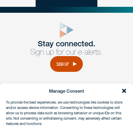
close
form
Get In
touch
Stay connected.
Sign up for our e-alerts.
Have a question or request? Fill out our form and a
member of the team will get back to you promptly.
SIGN UP
No solicitation.
Manage Consent
instagram
linkedin
facebook
x
To provide the best experiences, we use technologies like cookies to store
and/or access device information. Consenting to these technologies will
allow us to process data such as browsing behavior or unique IDs on this
site. Not consenting or withdrawing consent, may adversely affect certain
Client Payment Portal
features and functions.
GDPR & Privacy Policy
Disclaimers