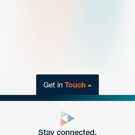
Get in
Touch
close
form
Get In
touch
Stay connected.