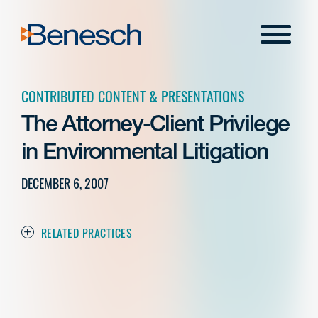
Skip
to
Menu
content
CONTRIBUTED CONTENT & PRESENTATIONS
The Attorney-Client Privilege
in Environmental Litigation
DECEMBER 6, 2007
RELATED PRACTICES