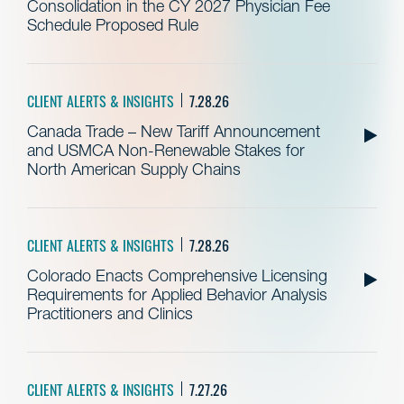
Consolidation in the CY 2027 Physician Fee
Schedule Proposed Rule
CLIENT ALERTS & INSIGHTS
7.28.26
Canada Trade – New Tariff Announcement
and USMCA Non-Renewable Stakes for
North American Supply Chains
CLIENT ALERTS & INSIGHTS
7.28.26
Colorado Enacts Comprehensive Licensing
Requirements for Applied Behavior Analysis
Practitioners and Clinics
CLIENT ALERTS & INSIGHTS
7.27.26