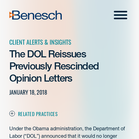
Skip
to
Menu
content
CLIENT ALERTS & INSIGHTS
The DOL Reissues
Previously Rescinded
Opinion Letters
JANUARY 18, 2018
RELATED PRACTICES
Under the Obama administration, the Department of
Labor (“DOL”) announced that it would no longer