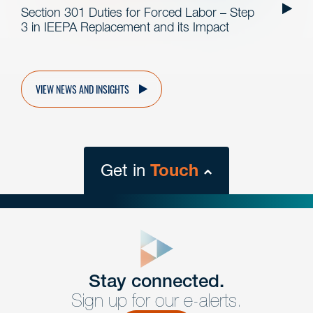
Section 301 Duties for Forced Labor – Step
3 in IEEPA Replacement and its Impact
VIEW NEWS AND INSIGHTS
Get in
Touch
close
form
Get In
touch
Stay connected.
Sign up for our e-alerts.
Have a question or request? Fill out our form and a