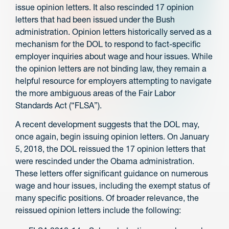
issue opinion letters. It also rescinded 17 opinion
letters that had been issued under the Bush
administration. Opinion letters historically served as a
mechanism for the DOL to respond to fact-specific
employer inquiries about wage and hour issues. While
the opinion letters are not binding law, they remain a
helpful resource for employers attempting to navigate
the more ambiguous areas of the Fair Labor
Standards Act (“FLSA”).
A recent development suggests that the DOL may,
once again, begin issuing opinion letters. On January
5, 2018, the DOL reissued the 17 opinion letters that
were rescinded under the Obama administration.
These letters offer significant guidance on numerous
wage and hour issues, including the exempt status of
many specific positions. Of broader relevance, the
reissued opinion letters include the following: