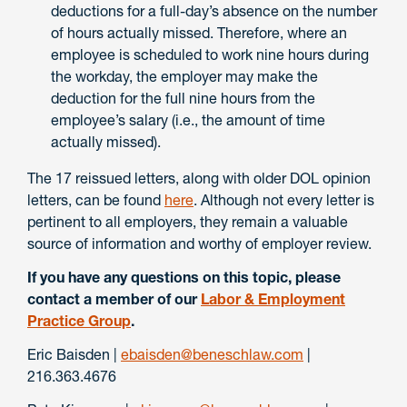
deductions for a full-day’s absence on the number
of hours actually missed. Therefore, where an
employee is scheduled to work nine hours during
the workday, the employer may make the
deduction for the full nine hours from the
employee’s salary (i.e., the amount of time
actually missed).
The 17 reissued letters, along with older DOL opinion
letters, can be found
here
. Although not every letter is
pertinent to all employers, they remain a valuable
source of information and worthy of employer review.
If you have any questions on this topic, please
contact a member of our
Labor & Employment
Practice Group
.
Eric Baisden |
ebaisden@beneschlaw.com
|
216.363.4676