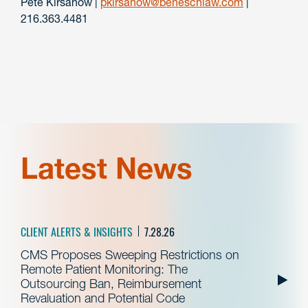
Pete Kirsanow |
pkirsanow@beneschlaw.com
|
216.363.4481
Latest News
CLIENT ALERTS & INSIGHTS
7.28.26
CMS Proposes Sweeping Restrictions on
Remote Patient Monitoring: The
Outsourcing Ban, Reimbursement
Revaluation and Potential Code