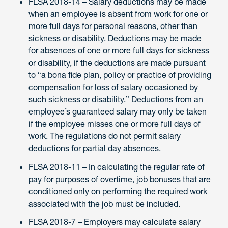
FLSA 2018-14 – Salary deductions may be made
when an employee is absent from work for one or
more full days for personal reasons, other than
sickness or disability. Deductions may be made
for absences of one or more full days for sickness
or disability, if the deductions are made pursuant
to “a bona fide plan, policy or practice of providing
compensation for loss of salary occasioned by
such sickness or disability.” Deductions from an
employee’s guaranteed salary may only be taken
if the employee misses one or more full days of
work. The regulations do not permit salary
deductions for partial day absences.
FLSA 2018-11 – In calculating the regular rate of
pay for purposes of overtime, job bonuses that are
conditioned only on performing the required work
associated with the job must be included.
FLSA 2018-7 – Employers may calculate salary