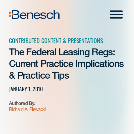
Skip
to
Menu
content
CONTRIBUTED CONTENT & PRESENTATIONS
The Federal Leasing Regs:
Current Practice Implications
& Practice Tips
JANUARY 1, 2010
Authored By:
Richard A. Plewacki