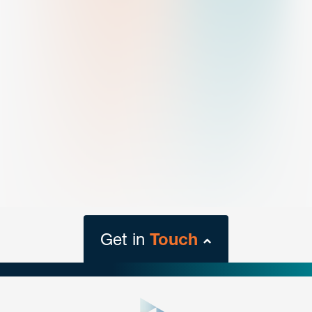
Get in
Touch
close
form