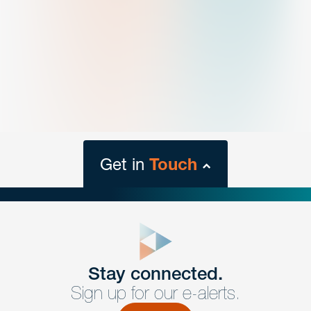
Get in
Touch
close
form
Get In
touch
Stay connected.
Sign up for our e-alerts.
Have a question or request? Fill out our form and a