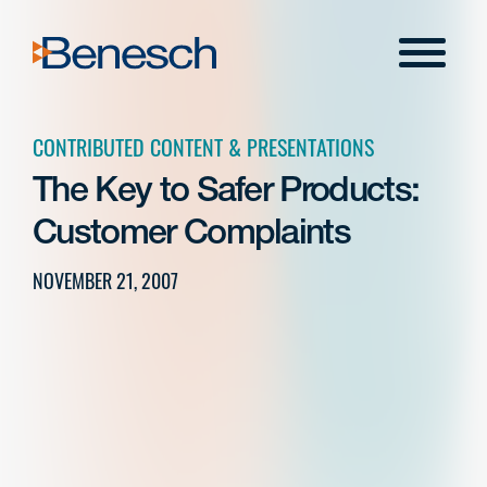
Skip
to
Menu
content
CONTRIBUTED CONTENT & PRESENTATIONS
The Key to Safer Products:
Customer Complaints
NOVEMBER 21, 2007