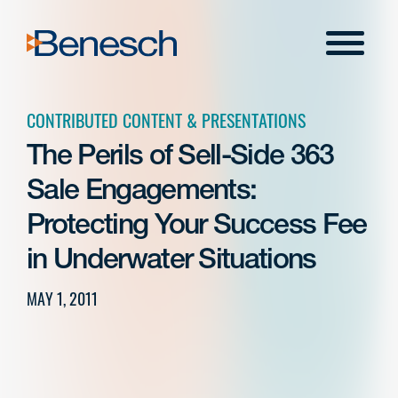
Skip
to
Menu
content
CONTRIBUTED CONTENT & PRESENTATIONS
The Perils of Sell-Side 363
Sale Engagements:
Protecting Your Success Fee
in Underwater Situations
MAY 1, 2011