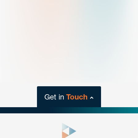
Get in
Touch
close
form