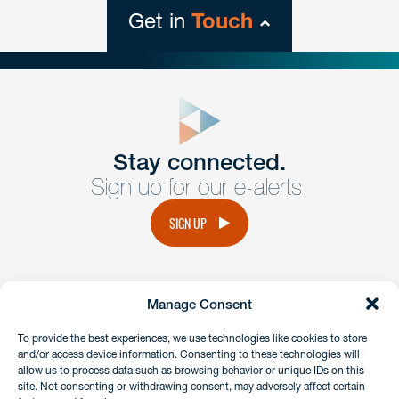
Get in
Touch
close
form
Get In
touch
Stay connected.
Sign up for our e-alerts.
Have a question or request? Fill out our form and a
member of the team will get back to you promptly.
SIGN UP
No solicitation.
Manage Consent
instagram
linkedin
facebook
x
To provide the best experiences, we use technologies like cookies to store
and/or access device information. Consenting to these technologies will
allow us to process data such as browsing behavior or unique IDs on this
site. Not consenting or withdrawing consent, may adversely affect certain
Client Payment Portal