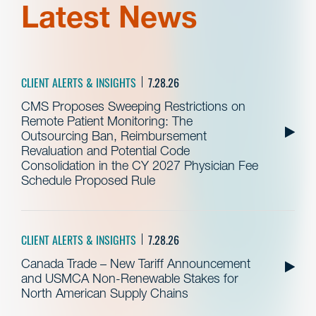
Latest News
CLIENT ALERTS & INSIGHTS
7.28.26
CMS Proposes Sweeping Restrictions on
Remote Patient Monitoring: The
Outsourcing Ban, Reimbursement
Revaluation and Potential Code
Consolidation in the CY 2027 Physician Fee
Schedule Proposed Rule
CLIENT ALERTS & INSIGHTS
7.28.26
Canada Trade – New Tariff Announcement
and USMCA Non-Renewable Stakes for
North American Supply Chains