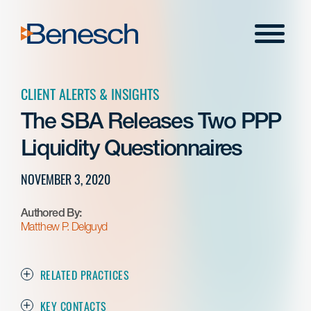
Skip
to
Menu
content
CLIENT ALERTS & INSIGHTS
The SBA Releases Two PPP
Liquidity Questionnaires
NOVEMBER 3, 2020
Authored By:
Matthew P. Delguyd
RELATED PRACTICES
KEY CONTACTS