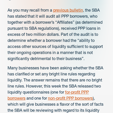
As you may recall from a
previous bulletin
, the SBA
has stated that it will audit all PPP borrowers, who
together with a borrower’s “Affiliates” (as determined
pursuant to SBA regulations), received PPP loans in
excess of two million dollars. Part of the audit is to
determine whether a borrower had the “ability to
access other sources of liquidity sufficient to support
their ongoing operations in a manner that is not
significantly detrimental to their business”.
Many businesses have been asking whether the SBA
has clarified or set any bright line rules regarding
liquidity. The answer remains that there are no bright
line rules. However, this week the SBA released two
liquidity questionnaires (one for
for-profit PPP
borrowers
and one for
non-profit PPP borrowers
),
which will give businesses a flavor of the sort of facts
the SBA will be reviewing with regard to its liquidity