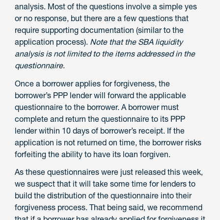
analysis. Most of the questions involve a simple yes
or no response, but there are a few questions that
require supporting documentation (similar to the
application process).
Note that the SBA liquidity
analysis is not limited to the items addressed in the
questionnaire
.
Once a borrower applies for forgiveness, the
borrower’s PPP lender will forward the applicable
questionnaire to the borrower. A borrower must
complete and return the questionnaire to its PPP
lender within 10 days of borrower’s receipt. If the
application is not returned on time, the borrower risks
forfeiting the ability to have its loan forgiven.
As these questionnaires were just released this week,
we suspect that it will take some time for lenders to
build the distribution of the questionnaire into their
forgiveness process. That being said, we recommend
that if a borrower has already applied for forgiveness it