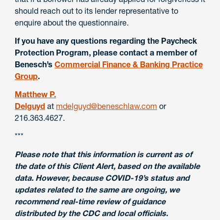
should reach out to its lender representative to
enquire about the questionnaire.
If you have any questions regarding the Paycheck
Protection Program, please contact a member of
Benesch’s
Commercial Finance & Banking Practice
Group
.
Matthew P.
Delguyd
at
mdelguyd@beneschlaw.com
or
216.363.4627.
***
Please note that this information is current as of
the date of this Client Alert, based on the available
data. However, because COVID-19’s status and
updates related to the same are ongoing, we
recommend real-time review of guidance
distributed by the CDC and local officials.