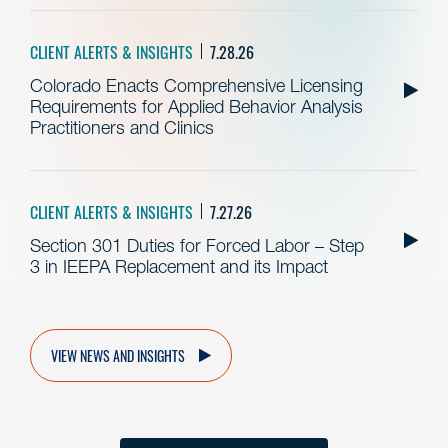
CLIENT ALERTS & INSIGHTS
7.28.26
Colorado Enacts Comprehensive Licensing
Requirements for Applied Behavior Analysis
Practitioners and Clinics
CLIENT ALERTS & INSIGHTS
7.27.26
Section 301 Duties for Forced Labor – Step
3 in IEEPA Replacement and its Impact
VIEW NEWS AND INSIGHTS