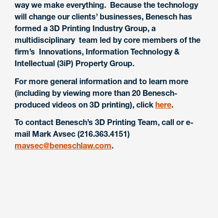
way we make everything. Because the technology
will change our clients’ businesses, Benesch has
formed a 3D Printing Industry Group, a
multidisciplinary team led by core members of the
firm’s Innovations, Information Technology &
Intellectual (3iP) Property Group.
For more general information and to learn more
(including by viewing more than 20 Benesch-
produced videos on 3D printing), click
here
.
To contact Benesch’s 3D Printing Team, call or e-
mail Mark Avsec (216.363.4151)
mavsec@beneschlaw.com
.