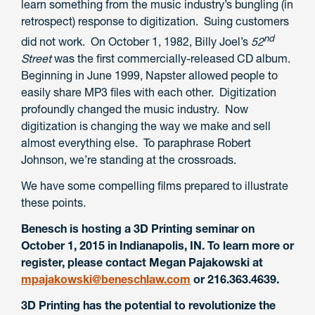
learn something from the music industry’s bungling (in
retrospect) response to digitization. Suing customers
nd
did not work. On October 1, 1982, Billy Joel’s
52
Street
was the first commercially-released CD album.
Beginning in June 1999, Napster allowed people to
easily share MP3 files with each other. Digitization
profoundly changed the music industry. Now
digitization is changing the way we make and sell
almost everything else. To paraphrase Robert
Johnson, we’re standing at the crossroads.
We have some compelling films prepared to illustrate
these points.
Benesch is hosting a 3D Printing seminar on
October 1, 2015 in Indianapolis, IN. To learn more or
register, please contact Megan Pajakowski at
mpajakowski@beneschlaw.com
or 216.363.4639.
3D Printing has the potential to revolutionize the