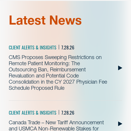
Latest News
CLIENT ALERTS & INSIGHTS
7.28.26
CMS Proposes Sweeping Restrictions on
Remote Patient Monitoring: The
Outsourcing Ban, Reimbursement
Revaluation and Potential Code
Consolidation in the CY 2027 Physician Fee
Schedule Proposed Rule
CLIENT ALERTS & INSIGHTS
7.28.26
Canada Trade – New Tariff Announcement
and USMCA Non-Renewable Stakes for