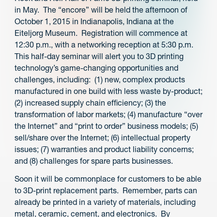
in May. The “encore” will be held the afternoon of
October 1, 2015 in Indianapolis, Indiana at the
Eiteljorg Museum. Registration will commence at
12:30 p.m., with a networking reception at 5:30 p.m.
This half-day seminar will alert you to 3D printing
technology’s game-changing opportunities and
challenges, including: (1) new, complex products
manufactured in one build with less waste by-product;
(2) increased supply chain efficiency; (3) the
transformation of labor markets; (4) manufacture “over
the Internet” and “print to order” business models; (5)
sell/share over the Internet; (6) intellectual property
issues; (7) warranties and product liability concerns;
and (8) challenges for spare parts businesses.
Soon it will be commonplace for customers to be able
to 3D-print replacement parts. Remember, parts can
already be printed in a variety of materials, including
metal, ceramic, cement, and electronics. By