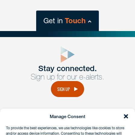
Get in
Touch
close
form
Get In
touch
Stay connected.
Sign up for our e-alerts.
Have a question or request? Fill out our form and a
member of the team will get back to you promptly.
SIGN UP
No solicitation.
Manage Consent
instagram
linkedin
facebook
x
To provide the best experiences, we use technologies like cookies to store
and/or access device information. Consenting to these technologies will