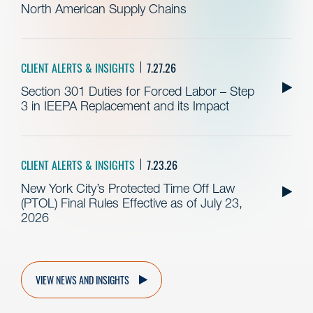
North American Supply Chains
CLIENT ALERTS & INSIGHTS
7.27.26
Section 301 Duties for Forced Labor – Step
3 in IEEPA Replacement and its Impact
CLIENT ALERTS & INSIGHTS
7.23.26
New York City’s Protected Time Off Law
(PTOL) Final Rules Effective as of July 23,
2026
VIEW NEWS AND INSIGHTS