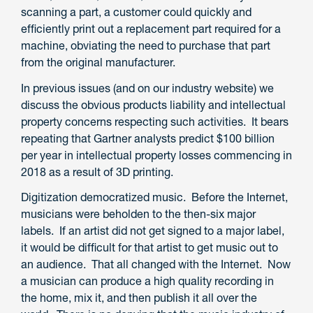
scanning a part, a customer could quickly and
efficiently print out a replacement part required for a
machine, obviating the need to purchase that part
from the original manufacturer.
In previous issues (and on our industry website) we
discuss the obvious products liability and intellectual
property concerns respecting such activities. It bears
repeating that Gartner analysts predict $100 billion
per year in intellectual property losses commencing in
2018 as a result of 3D printing.
Digitization democratized music. Before the Internet,
musicians were beholden to the then-six major
labels. If an artist did not get signed to a major label,
it would be difficult for that artist to get music out to
an audience. That all changed with the Internet. Now
a musician can produce a high quality recording in
the home, mix it, and then publish it all over the