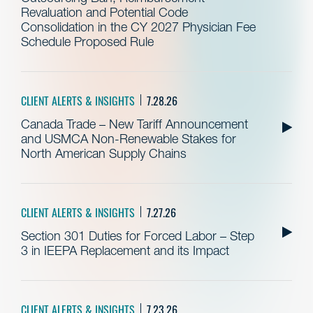
Revaluation and Potential Code
Consolidation in the CY 2027 Physician Fee
Schedule Proposed Rule
CLIENT ALERTS & INSIGHTS
7.28.26
Canada Trade – New Tariff Announcement
and USMCA Non-Renewable Stakes for
North American Supply Chains
CLIENT ALERTS & INSIGHTS
7.27.26
Section 301 Duties for Forced Labor – Step
3 in IEEPA Replacement and its Impact
CLIENT ALERTS & INSIGHTS
7.23.26