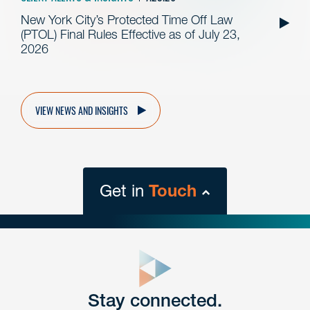
New York City’s Protected Time Off Law
(PTOL) Final Rules Effective as of July 23,
2026
VIEW NEWS AND INSIGHTS
Get in
Touch
close
form
Get In
touch
Stay connected.