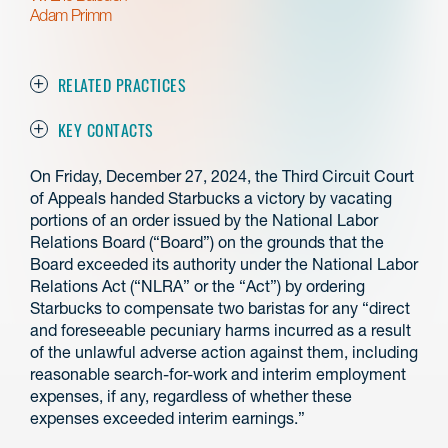
Adam Primm
RELATED PRACTICES
KEY CONTACTS
On Friday, December 27, 2024, the Third Circuit Court
of Appeals handed Starbucks a victory by vacating
portions of an order issued by the National Labor
Relations Board (“Board”) on the grounds that the
Board exceeded its authority under the National Labor
Relations Act (“NLRA” or the “Act”) by ordering
Starbucks to compensate two baristas for any “direct
and foreseeable pecuniary harms incurred as a result
of the unlawful adverse action against them, including
reasonable search-for-work and interim employment
expenses, if any, regardless of whether these
expenses exceeded interim earnings.”