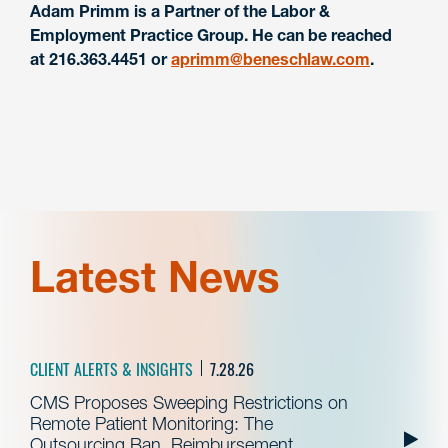
Adam Primm is a Partner of the Labor &
Employment Practice Group. He can be reached
at 216.363.4451 or
aprimm@beneschlaw.com
.
Latest News
CLIENT ALERTS & INSIGHTS
7.28.26
CMS Proposes Sweeping Restrictions on
Remote Patient Monitoring: The
Outsourcing Ban, Reimbursement