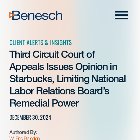
Skip
to
Menu
content
CLIENT ALERTS & INSIGHTS
Third Circuit Court of
Appeals Issues Opinion in
Starbucks, Limiting National
Labor Relations Board’s
Remedial Power
DECEMBER 30, 2024
Authored By:
W. Eric Baisden