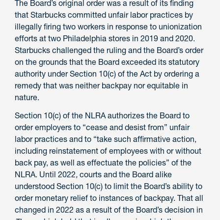
The Board’s original order was a result of its finding
that Starbucks committed unfair labor practices by
illegally firing two workers in response to unionization
efforts at two Philadelphia stores in 2019 and 2020.
Starbucks challenged the ruling and the Board’s order
on the grounds that the Board exceeded its statutory
authority under Section 10(c) of the Act by ordering a
remedy that was neither backpay nor equitable in
nature.
Section 10(c) of the NLRA authorizes the Board to
order employers to “cease and desist from” unfair
labor practices and to “take such affirmative action,
including reinstatement of employees with or without
back pay, as well as effectuate the policies” of the
NLRA. Until 2022
,
courts and the Board alike
understood Section 10(c) to limit the Board’s ability to
order monetary relief to instances of backpay. That all
changed in 2022 as a result of the Board’s decision in