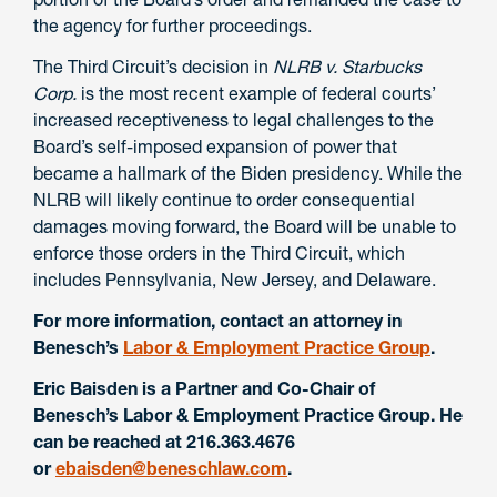
the agency for further proceedings.
The Third Circuit’s decision in
NLRB v. Starbucks
Corp.
is the most recent example of federal courts’
increased receptiveness to legal challenges to the
Board’s self-imposed expansion of power that
became a hallmark of the Biden presidency. While the
NLRB will likely continue to order consequential
damages moving forward, the Board will be unable to
enforce those orders in the Third Circuit, which
includes Pennsylvania, New Jersey, and Delaware.
For
more information, contact an attorney in
Benesch’s
Labor & Employment Practice Group
.
Eric Baisden is a Partner and Co-Chair of
Benesch’s Labor & Employment Practice Group. He
can be reached at 216.363.4676
or
ebaisden@beneschlaw.com
.