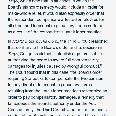
Thryv
, which held that in all cases in which the
Board’s standard remedy would include an order for
make-whole relief, it would also expressly order that
the respondent compensate affected employees for
all direct and foreseeable pecuniary harms suffered
as a result of the respondent’s unfair labor practice.
In
NLRB v. Starbucks Corp.
, the Third Circuit reasoned
that contrary to the Board’s order and its decision in
Thryv
, Congress did not “establish a general scheme
authorizing the board to award full compensatory
damages for injuries caused by wrongful conduct.”
The Court found that in this case, the Board’s order
requiring Starbucks to compensate the two baristas
for any direct or foreseeable pecuniary harms
resulting from the unfair labor practices resembled an
order to pay compensatory damages, a remedy that
far exceeds the Board’s authority under the Act.
Consequently, the Third Circuit vacated the remedies
portion of
the Board’s order and remanded the case to