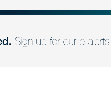
ed.
Sign up for our e-alerts
nd a member of
Are you Human?