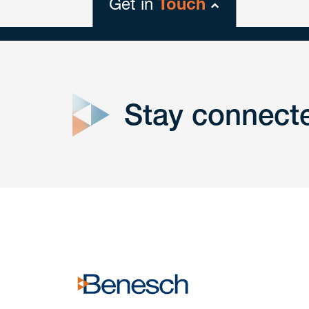
Get in
Touch
close
form
Stay connect
Get In
touch
Have a question or request? Fill out our form a
the team will get back to you promptly.
No solicitation.