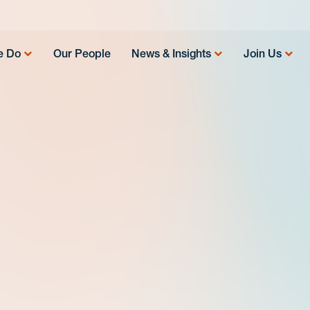
e Do
Our People
News & Insights
Join Us