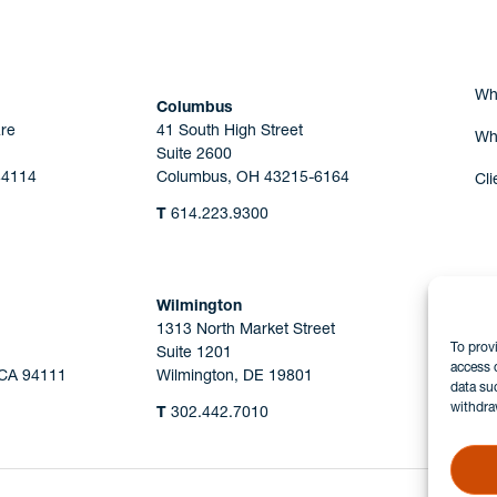
Wh
Columbus
re
41 South High Street
Wh
Suite 2600
44114
Columbus, OH 43215-6164
Cli
T
614.223.9300
Wilmington
1313 North Market Street
To prov
Suite 1201
access 
 CA 94111
Wilmington, DE 19801
data su
withdra
T
302.442.7010