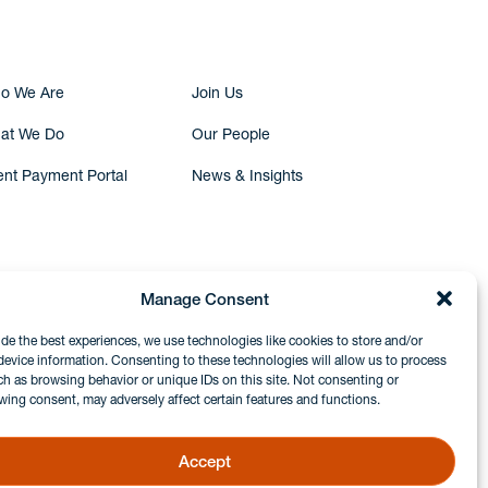
o We Are
Join Us
at We Do
Our People
ent Payment Portal
News & Insights
Manage Consent
ide the best experiences, we use technologies like cookies to store and/or
device information. Consenting to these technologies will allow us to process
ch as browsing behavior or unique IDs on this site. Not consenting or
wing consent, may adversely affect certain features and functions.
Accept