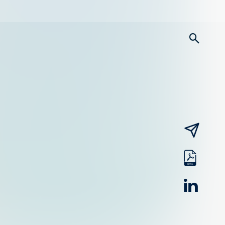
searc
email
pdf
linked