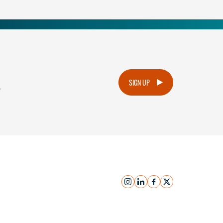
.
SIGN UP
instagram
linkedin
facebook
x
Submit Inquiry