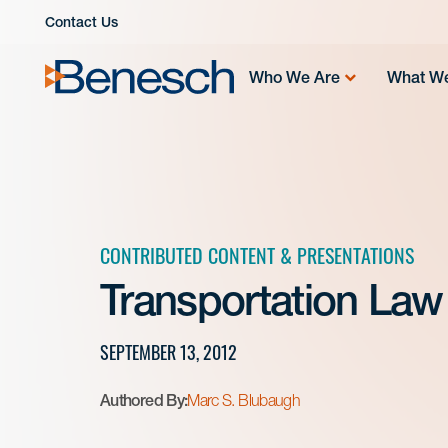
Skip
Contact Us
to
content
Who We Are
What W
CONTRIBUTED CONTENT & PRESENTATIONS
Transportation Law
SEPTEMBER 13, 2012
Authored By:
Marc S. Blubaugh