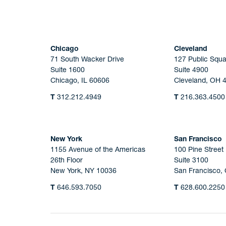
Chicago
Cleveland
71 South Wacker Drive
127 Public Squa
Suite 1600
Suite 4900
Chicago, IL 60606
Cleveland, OH 
T
312.212.4949
T
216.363.4500
New York
San Francisco
1155 Avenue of the Americas
100 Pine Street
26th Floor
Suite 3100
New York, NY 10036
San Francisco,
T
646.593.7050
T
628.600.2250