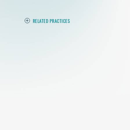
RELATED PRACTICES