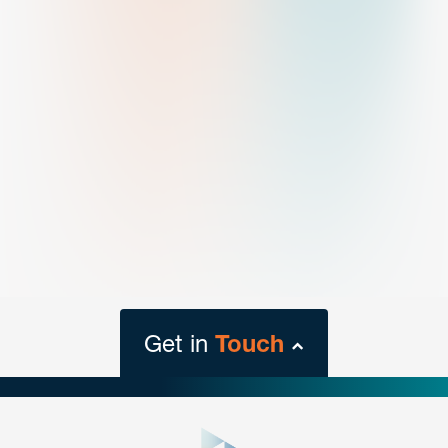
Get in
Touch
close
form