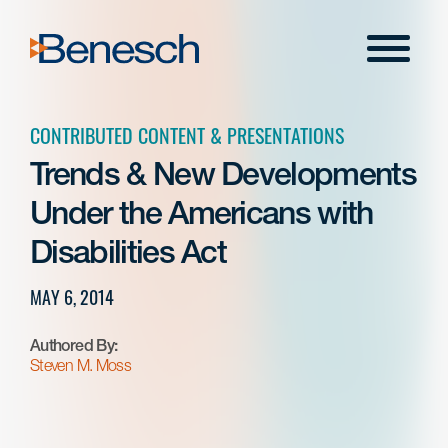
Skip
to
Menu
content
CONTRIBUTED CONTENT & PRESENTATIONS
Trends & New Developments
Under the Americans with
Disabilities Act
MAY 6, 2014
Authored By:
Steven M. Moss