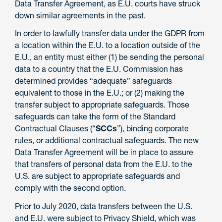
Data Transfer Agreement, as E.U. courts have struck
down similar agreements in the past.
In order to lawfully transfer data under the GDPR from
a location within the E.U. to a location outside of the
E.U., an entity must either (1) be sending the personal
data to a country that the E.U. Commission has
determined provides “adequate” safeguards
equivalent to those in the E.U.; or (2) making the
transfer subject to appropriate safeguards. Those
safeguards can take the form of the Standard
Contractual Clauses (“
SCCs
”), binding corporate
rules, or additional contractual safeguards. The new
Data Transfer Agreement will be in place to assure
that transfers of personal data from the E.U. to the
U.S. are subject to appropriate safeguards and
comply with the second option.
Prior to July 2020, data transfers between the U.S.
and E.U. were subject to Privacy Shield, which was