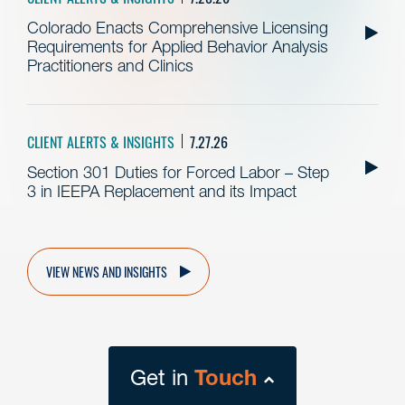
Colorado Enacts Comprehensive Licensing
Requirements for Applied Behavior Analysis
Practitioners and Clinics
CLIENT ALERTS & INSIGHTS
7.27.26
Section 301 Duties for Forced Labor – Step
3 in IEEPA Replacement and its Impact
VIEW NEWS AND INSIGHTS
Get in
Touch