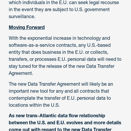
which individuals in the E.U. can seek legal recourse
in the event they are subject to U.S. government
surveillance.
Moving Forward
With the exponential increase in technology and
software-as-a-service contracts, any U.S.-based
entity that does business in the E.U. or collects,
transfers, or processes E.U. personal data will need to
stay tuned for the release of the new Data Transfer
Agreement.
The new Data Transfer Agreement will likely be an
important new tool for any and all contracts that
contemplate the transfer of E.U. personal data to
locations within the U.S.
As new trans-Atlantic data flow relationship
between the U.S. and E.U. evolves and more details
come out with regard to the new Data Transfer