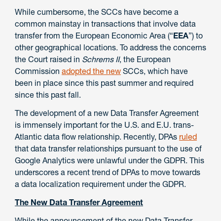
While cumbersome, the SCCs have become a
common mainstay in transactions that involve data
transfer from the European Economic Area (“
EEA
”) to
other geographical locations. To address the concerns
the Court raised in
Schrems II
, the European
Commission
adopted the new
SCCs, which have
been in place since this past summer and required
since this past fall.
The development of a new Data Transfer Agreement
is immensely important for the U.S. and E.U. trans-
Atlantic data flow relationship. Recently, DPAs
ruled
that data transfer relationships pursuant to the use of
Google Analytics were unlawful under the GDPR. This
underscores a recent trend of DPAs to move towards
a data localization requirement under the GDPR.
The New Data Transfer Agreement
While the announcement of the new Data Transfer