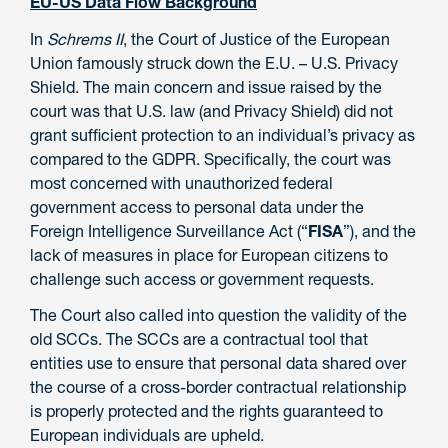
EU-US Data Flow Background
In
Schrems II
, the Court of Justice of the European
Union famously struck down the E.U. – U.S. Privacy
Shield. The main concern and issue raised by the
court was that U.S. law (and Privacy Shield) did not
grant sufficient protection to an individual’s privacy as
compared to the GDPR. Specifically, the court was
most concerned with unauthorized federal
government access to personal data under the
Foreign Intelligence Surveillance Act (“
FISA
”), and the
lack of measures in place for European citizens to
challenge such access or government requests.
The Court also called into question the validity of the
old SCCs. The SCCs are a contractual tool that
entities use to ensure that personal data shared over
the course of a cross-border contractual relationship
is properly protected and the rights guaranteed to
European individuals are upheld.