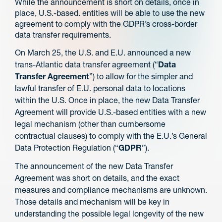
While the announcement is short on details, once in
place, U.S.-based. entities will be able to use the new
agreement to comply with the GDPR’s cross-border
data transfer requirements.
On March 25, the U.S. and E.U. announced a new
trans-Atlantic data transfer agreement (“
Data
Transfer Agreement
”) to allow for the simpler and
lawful transfer of E.U. personal data to locations
within the U.S. Once in place, the new Data Transfer
Agreement will provide U.S.-based entities with a new
legal mechanism (other than cumbersome
contractual clauses) to comply with the E.U.’s General
Data Protection Regulation (“
GDPR
”).
The announcement of the new Data Transfer
Agreement was short on details, and the exact
measures and compliance mechanisms are unknown.
Those details and mechanism will be key in
understanding the possible legal longevity of the new