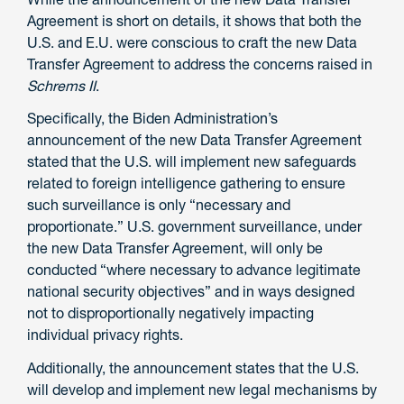
Agreement is short on details, it shows that both the
U.S. and E.U. were conscious to craft the new Data
Transfer Agreement to address the concerns raised in
Schrems II
.
Specifically, the Biden Administration’s
announcement of the new Data Transfer Agreement
stated that the U.S. will implement new safeguards
related to foreign intelligence gathering to ensure
such surveillance is only “necessary and
proportionate.” U.S. government surveillance, under
the new Data Transfer Agreement, will only be
conducted “where necessary to advance legitimate
national security objectives” and in ways designed
not to disproportionally negatively impacting
individual privacy rights.
Additionally, the announcement states that the U.S.
will develop and implement new legal mechanisms by