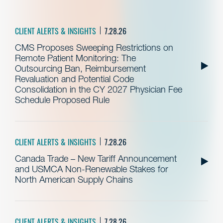
CLIENT ALERTS & INSIGHTS
7.28.26
CMS Proposes Sweeping Restrictions on
Remote Patient Monitoring: The
Outsourcing Ban, Reimbursement
Revaluation and Potential Code
Consolidation in the CY 2027 Physician Fee
Schedule Proposed Rule
CLIENT ALERTS & INSIGHTS
7.28.26
Canada Trade – New Tariff Announcement
and USMCA Non-Renewable Stakes for
North American Supply Chains
CLIENT ALERTS & INSIGHTS
7.28.26