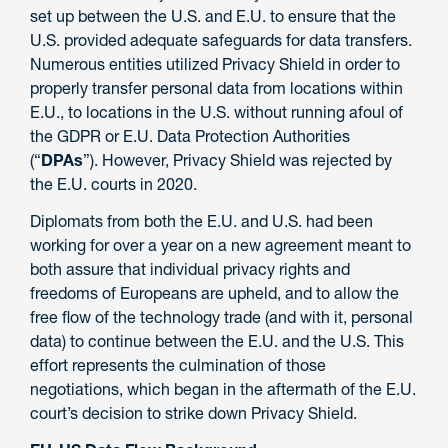
set up between the U.S. and E.U. to ensure that the
U.S. provided adequate safeguards for data transfers.
Numerous entities utilized Privacy Shield in order to
properly transfer personal data from locations within
E.U., to locations in the U.S. without running afoul of
the GDPR or E.U. Data Protection Authorities
(“
DPAs
”). However, Privacy Shield was rejected by
the E.U. courts in 2020.
Diplomats from both the E.U. and U.S. had been
working for over a year on a new agreement meant to
both assure that individual privacy rights and
freedoms of Europeans are upheld, and to allow the
free flow of the technology trade (and with it, personal
data) to continue between the E.U. and the U.S. This
effort represents the culmination of those
negotiations, which began in the aftermath of the E.U.
court’s decision to strike down Privacy Shield.