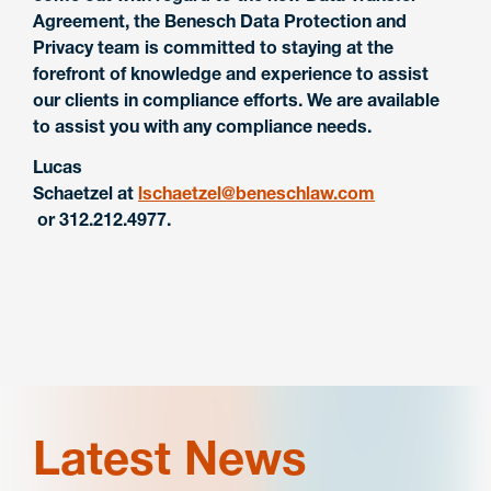
Agreement, the Benesch Data Protection and
Privacy team is committed to staying at the
forefront of knowledge and experience to assist
our clients in compliance efforts. We are available
to assist you with any compliance needs.
Lucas
Schaetzel
at
lschaetzel@beneschlaw.com
or 312.212.4977.
Latest News