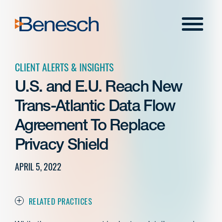
Skip
to
Menu
content
CLIENT ALERTS & INSIGHTS
U.S. and E.U. Reach New
Trans-Atlantic Data Flow
Agreement To Replace
Privacy Shield
APRIL 5, 2022
RELATED PRACTICES