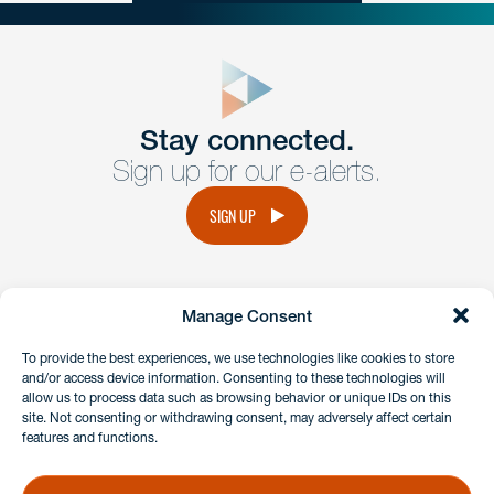
close
form
Get In
touch
Stay connected.
Sign up for our e-alerts.
Have a question or request? Fill out our form and a
member of the team will get back to you promptly.
SIGN UP
No solicitation.
Manage Consent
instagram
linkedin
facebook
x
To provide the best experiences, we use technologies like cookies to store
and/or access device information. Consenting to these technologies will
allow us to process data such as browsing behavior or unique IDs on this
site. Not consenting or withdrawing consent, may adversely affect certain
Client Payment Portal
features and functions.
GDPR & Privacy Policy
Disclaimers