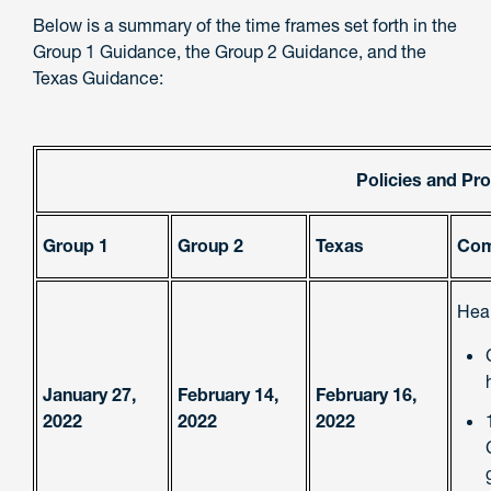
Below is a summary of the time frames set forth in the
Group 1 Guidance, the Group 2 Guidance, and the
Texas Guidance:
Policies and Pr
Group 1
Group 2
Texas
Com
Heal
January 27,
February 14,
February 16,
2022
2022
2022