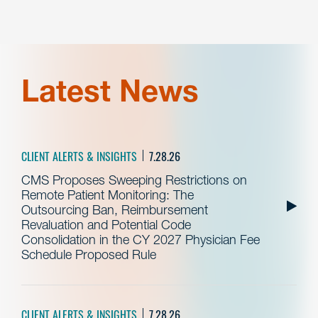
Latest News
CLIENT ALERTS & INSIGHTS
7.28.26
CMS Proposes Sweeping Restrictions on
Remote Patient Monitoring: The
Outsourcing Ban, Reimbursement
Revaluation and Potential Code
Consolidation in the CY 2027 Physician Fee
Schedule Proposed Rule
CLIENT ALERTS & INSIGHTS
7.28.26