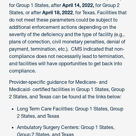
for Group 1 States, after
April 14, 2022,
for Group 2
States, or after
April 18, 2022
, for Texas. Facilities that
do not meet these parameters could be subject to
additional enforcement actions depending on the
severity of the deficiency and the type of facility (e.g.,
plans of correction, civil monetary penalties, denial of
payment, termination, etc.). CMS indicated that non-
compliance does not necessarily lead to termination,
and facilities will have opportunities to get back into
compliance.
Provider-specific guidance for Medicare- and
Medicaid- certified facilities in Group 1 States, Group
2 States, and Texas can be found at the links below:
Long Term Care Facilities: Group 1 States, Group
2 States, and Texas
Ambulatory Surgery Centers: Group 1 States,
Group 2 States, and Texas