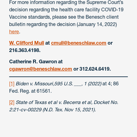
For more information regarding the Supreme Court’s
decision regarding the health care facility COVID-19
Vaccine standards, please see the Benesch client
bulletin regarding the decision (January 14, 2022)
here
.
W. Clifford Mull
at
cmull@beneschlaw.com
or
216.363.4198.
Catherine R. Gawron at
cgawron@beneschlaw.com
or 312.624.6419.
[1]
Biden v. Missouri,595 U.S. ___, 1 (2022)
at 4; 86
Fed. Reg. at 61561.
[2]
State of Texas et al v. Becerra et al, Docket No.
2:21-cv-00229 (N.D. Tex. Nov 15, 2021).