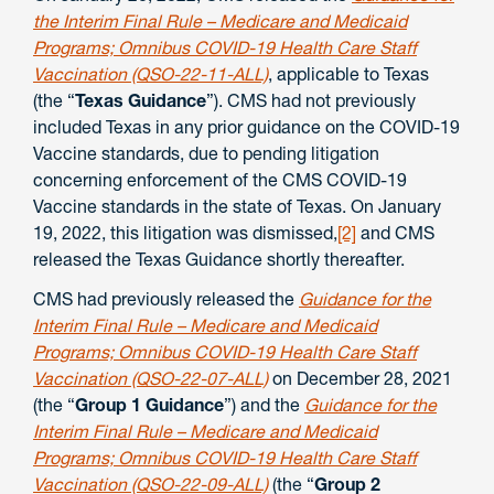
the Interim Final Rule – Medicare and Medicaid
Programs; Omnibus COVID-19 Health Care Staff
Vaccination (QSO-22-11-ALL)
, applicable to Texas
(the “
Texas Guidance
”). CMS had not previously
included Texas in any prior guidance on the COVID-19
Vaccine standards, due to pending litigation
concerning enforcement of the CMS COVID-19
Vaccine standards in the state of Texas. On January
19, 2022, this litigation was dismissed,
[2]
and CMS
released the Texas Guidance shortly thereafter.
CMS had previously released the
Guidance for the
Interim Final Rule – Medicare and Medicaid
Programs; Omnibus COVID-19 Health Care Staff
Vaccination (QSO-22-07-ALL)
on December 28, 2021
(the “
Group 1 Guidance
”) and the
Guidance for the
Interim Final Rule – Medicare and Medicaid
Programs; Omnibus COVID-19 Health Care Staff
Vaccination (QSO-22-09-ALL)
(the “
Group 2