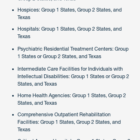
Hospices: Group 1 States, Group 2 States, and
Texas
Hospitals: Group 1 States, Group 2 States, and
Texas
Psychiatric Residential Treatment Centers: Group
1 States or Group 2 States, and Texas
Intermediate Care Facilities for Individuals with
Intellectual Disabilities: Group 1 States or Group 2
States, and Texas
Home Health Agencies: Group 1 States, Group 2
States, and Texas
Comprehensive Outpatient Rehabilitation
Facilities: Group 1 States, Group 2 States, and
Texas