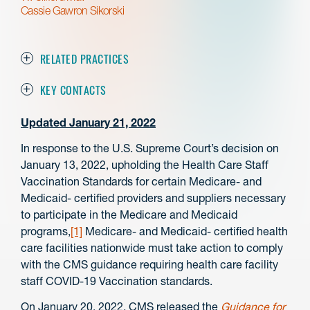
Cassie Gawron Sikorski
RELATED PRACTICES
KEY CONTACTS
Updated January 21, 2022
In response to the U.S. Supreme Court’s decision on
January 13, 2022, upholding the Health Care Staff
Vaccination Standards for certain Medicare- and
Medicaid- certified providers and suppliers necessary
to participate in the Medicare and Medicaid
programs,
[1]
Medicare- and Medicaid- certified health
care facilities nationwide must take action to comply
with the CMS guidance requiring health care facility
staff COVID-19 Vaccination standards.
On January 20, 2022, CMS released the
Guidance for