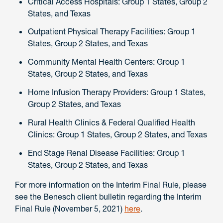
Critical Access Hospitals: Group 1 States, Group 2
States, and Texas
Outpatient Physical Therapy Facilities: Group 1
States, Group 2 States, and Texas
Community Mental Health Centers: Group 1
States, Group 2 States, and Texas
Home Infusion Therapy Providers: Group 1 States,
Group 2 States, and Texas
Rural Health Clinics & Federal Qualified Health
Clinics: Group 1 States, Group 2 States, and Texas
End Stage Renal Disease Facilities: Group 1
States, Group 2 States, and Texas
For more information on the Interim Final Rule, please
see the Benesch client bulletin regarding the Interim
Final Rule (November 5, 2021)
here
.