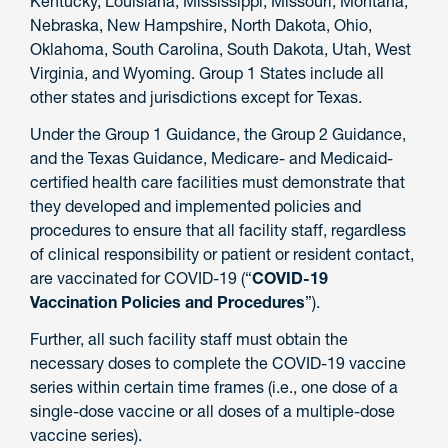
Kentucky, Louisiana, Mississippi, Missouri, Montana,
Nebraska, New Hampshire, North Dakota, Ohio,
Oklahoma, South Carolina, South Dakota, Utah, West
Virginia, and Wyoming. Group 1 States include all
other states and jurisdictions except for Texas.
Under the Group 1 Guidance, the Group 2 Guidance,
and the Texas Guidance, Medicare- and Medicaid-
certified health care facilities must demonstrate that
they developed and implemented policies and
procedures to ensure that all facility staff, regardless
of clinical responsibility or patient or resident contact,
are vaccinated for COVID-19 (“
COVID-19
Vaccination Policies and Procedures
”).
Further, all such facility staff must obtain the
necessary doses to complete the COVID-19 vaccine
series within certain time frames (i.e., one dose of a
single-dose vaccine or all doses of a multiple-dose
vaccine series).