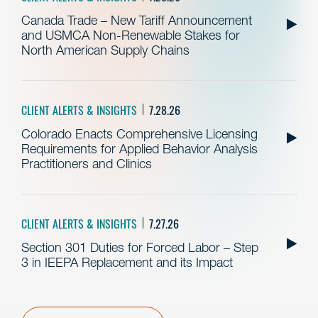
Canada Trade – New Tariff Announcement
and USMCA Non-Renewable Stakes for
North American Supply Chains
CLIENT ALERTS & INSIGHTS
7.28.26
Colorado Enacts Comprehensive Licensing
Requirements for Applied Behavior Analysis
Practitioners and Clinics
CLIENT ALERTS & INSIGHTS
7.27.26
Section 301 Duties for Forced Labor – Step
3 in IEEPA Replacement and its Impact