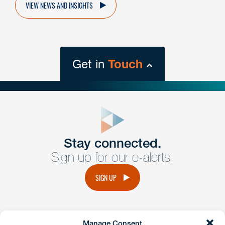
VIEW NEWS AND INSIGHTS
Get in
Touch
close
form
Get In
touch
Stay connected.
Sign up for our e-alerts.
Have a question or request? Fill out our form and a
member of the team will get back to you promptly.
SIGN UP
No solicitation.
Manage Consent