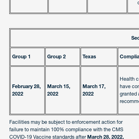
Se
Group 1
Group 2
Texas
Complia
Health c
February 28,
March 15,
March 17,
have com
2022
2022
2022
granted 
recomme
Facilities may be subject to enforcement action for
failure to maintain 100% compliance with the CMS
COVID-19 Vaccine standards after
March 28, 2022,