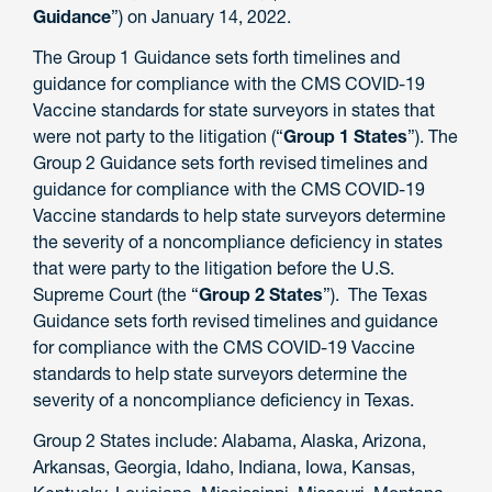
Guidance
”) on January 14, 2022.
The Group 1 Guidance sets forth timelines and
guidance for compliance with the CMS COVID-19
Vaccine standards for state surveyors in states that
were not party to the litigation (“
Group 1 States
”). The
Group 2 Guidance sets forth revised timelines and
guidance for compliance with the CMS COVID-19
Vaccine standards to help state surveyors determine
the severity of a noncompliance deficiency in states
that were party to the litigation before the U.S.
Supreme Court (the “
Group 2 States
”). The Texas
Guidance sets forth revised timelines and guidance
for compliance with the CMS COVID-19 Vaccine
standards to help state surveyors determine the
severity of a noncompliance deficiency in Texas.
Group 2 States include: Alabama, Alaska, Arizona,
Arkansas, Georgia, Idaho, Indiana, Iowa, Kansas,