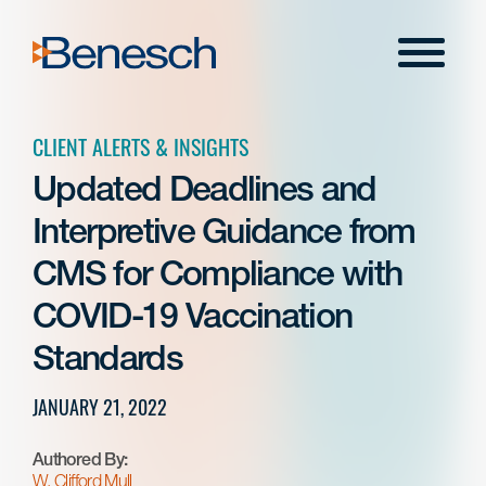
Skip
to
Menu
content
CLIENT ALERTS & INSIGHTS
Updated Deadlines and
Interpretive Guidance from
CMS for Compliance with
COVID-19 Vaccination
Standards
JANUARY 21, 2022
Authored By:
W. Clifford Mull