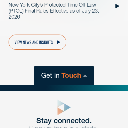
New York City’s Protected Time Off Law
(PTOL) Final Rules Effective as of July 23,
2026
VIEW NEWS AND INSIGHTS
Get in
Touch
close
form
Get In
touch
Stay connected.