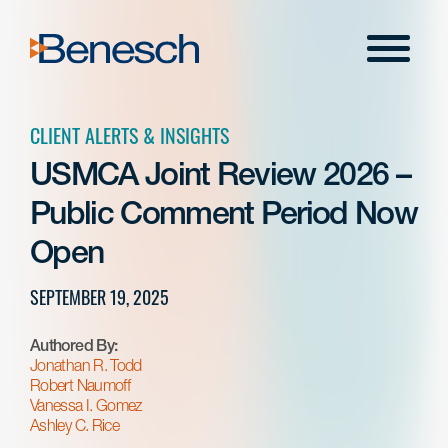
Skip
to
Menu
content
CLIENT ALERTS & INSIGHTS
USMCA Joint Review 2026 –
Public Comment Period Now
Open
SEPTEMBER 19, 2025
Authored By:
Jonathan R. Todd
Robert Naumoff
Vanessa I. Gomez
Ashley C. Rice