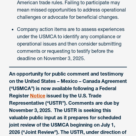
American trade rules. Failing to participate may
mean missed opportunities to address operational
challenges or advocate for beneficial changes.
Company action items are to assess experiences
under the USMCA to identify any compliance or
operational issues and then consider submitting
comments or requesting to testify before the
deadline on November 3, 2025.
An opportunity for public comment and testimony
on the United States – Mexico – Canada Agreement
(“USMCA”) is now available following a Federal
Register
Notice
issued by the U.S. Trade
Representative (“USTR”). Comments are due by
November 3, 2025. The USTR is seeking this
valuable public input as it prepares for scheduled
joint review of the USMCA beginning on July 1,
2026 (“Joint Review”). The USTR, under direction of