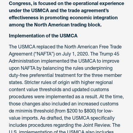
Congress, is focused on the operational experience
under the USMCA and the trade agreement’s
effectiveness in promoting economic integration
among the North American trading block.
Implementation of the USMCA
The USMCA replaced the North American Free Trade
Agreement (“NAFTA”) on July 1, 2020. The Trump 45
Administration implemented the USMCA to improve
upon NAFTA by balancing the rules underpinning
duty-free preferential treatment for the three member
states. Stricter rules of origin with higher regional
content value thresholds and updated customs
procedures were implemented as a result. At the time,
those changes also included an increased customs
de minimis threshold (from $200 to $800) for low-
value imports. As drafted, the USMCA specifically
includes procedures regarding the Joint Review. The
U.S. implementation of the USMCA also includes