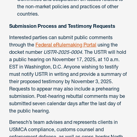
the non-market policies and practices of other
countries.
Submission Process and Testimony Requests
Interested parties can submit public comments
through the
Federal eRulemaking Portal
using the
docket number
USTR-2025-0004
. The USTR will hold
a public hearing on November 17, 2025, at 10 a.m.
EST in Washington, D.C. Anyone wishing to testify
must notify USTR in writing and provide a summary of
their proposed testimony by November 3, 2025.
Requests to appear may also include a prehearing
submission. Post-hearing rebuttal comments may be
submitted seven calendar days after the last day of
the public hearing.
Benesch’s team advises and represents clients in
USMCA compliance, customs counsel and
enforcement defense, as well as cross-border North