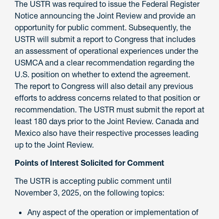
The USTR was required to issue the Federal Register
Notice announcing the Joint Review and provide an
opportunity for public comment. Subsequently, the
USTR will submit a report to Congress that includes
an assessment of operational experiences under the
USMCA and a clear recommendation regarding the
U.S. position on whether to extend the agreement.
The report to Congress will also detail any previous
efforts to address concerns related to that position or
recommendation. The USTR must submit the report at
least 180 days prior to the Joint Review. Canada and
Mexico also have their respective processes leading
up to the Joint Review.
Points of Interest Solicited for Comment
The USTR is accepting public comment until
November 3, 2025, on the following topics:
Any aspect of the operation or implementation of