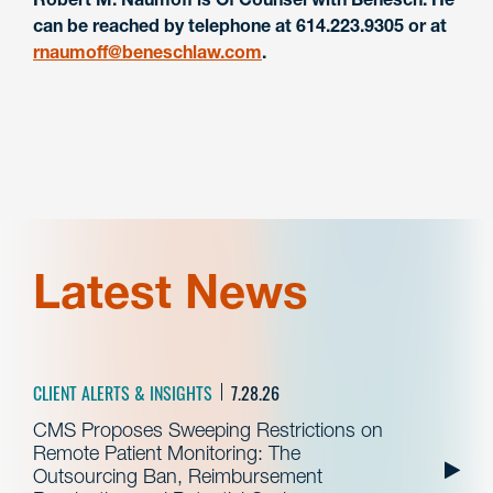
can be reached by telephone at 614.223.9305 or at
rnaumoff@beneschlaw.com
.
Latest News
CLIENT ALERTS & INSIGHTS
7.28.26
CMS Proposes Sweeping Restrictions on
Remote Patient Monitoring: The
Outsourcing Ban, Reimbursement