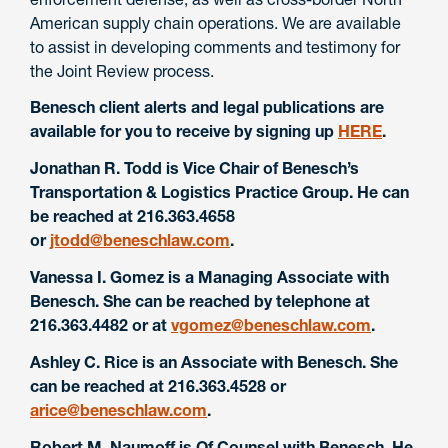
American supply chain operations. We are available
to assist in developing comments and testimony for
the Joint Review process.
Benesch client alerts and legal publications are
available for you to receive by signing up
HERE
.
Jonathan R. Todd is Vice Chair of Benesch’s
Transportation & Logistics Practice Group. He can
be reached at 216.363.4658
or
jtodd@beneschlaw.com
.
Vanessa I. Gomez is a Managing Associate with
Benesch. She can be reached by telephone at
216.363.4482 or at
vgomez@beneschlaw.com
.
Ashley C. Rice is an Associate with Benesch. She
can be reached at 216.363.4528 or
arice@beneschlaw.com
.
Robert M. Naumoff is Of Counsel with Benesch. He