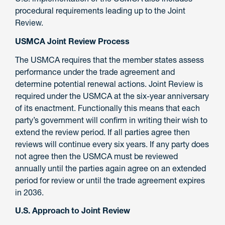
procedural requirements leading up to the Joint
Review.
USMCA Joint Review Process
The USMCA requires that the member states assess
performance under the trade agreement and
determine potential renewal actions. Joint Review is
required under the USMCA at the six-year anniversary
of its enactment. Functionally this means that each
party’s government will confirm in writing their wish to
extend the review period. If all parties agree then
reviews will continue every six years. If any party does
not agree then the USMCA must be reviewed
annually until the parties again agree on an extended
period for review or until the trade agreement expires
in 2036.
U.S. Approach to Joint Review