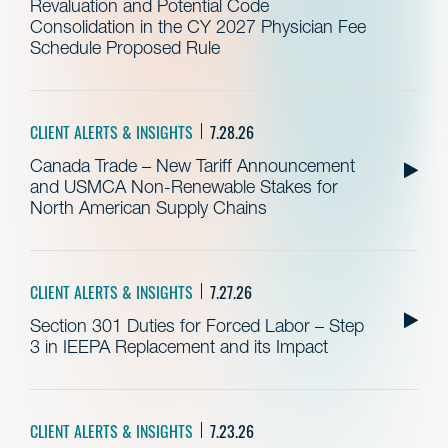
Revaluation and Potential Code
Consolidation in the CY 2027 Physician Fee
Schedule Proposed Rule
CLIENT ALERTS & INSIGHTS
7.28.26
Canada Trade – New Tariff Announcement
and USMCA Non-Renewable Stakes for
North American Supply Chains
CLIENT ALERTS & INSIGHTS
7.27.26
Section 301 Duties for Forced Labor – Step
3 in IEEPA Replacement and its Impact
CLIENT ALERTS & INSIGHTS
7.23.26