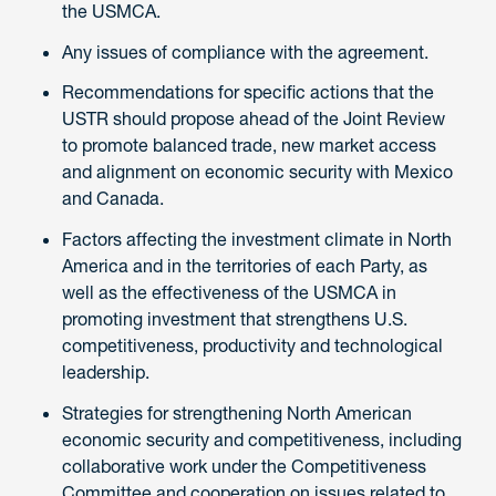
the USMCA.
Any issues of compliance with the agreement.
Recommendations for specific actions that the
USTR should propose ahead of the Joint Review
to promote balanced trade, new market access
and alignment on economic security with Mexico
and Canada.
Factors affecting the investment climate in North
America and in the territories of each Party, as
well as the effectiveness of the USMCA in
promoting investment that strengthens U.S.
competitiveness, productivity and technological
leadership.
Strategies for strengthening North American
economic security and competitiveness, including
collaborative work under the Competitiveness
Committee and cooperation on issues related to