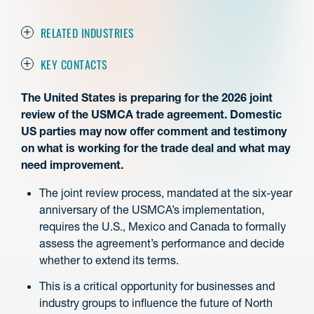
RELATED INDUSTRIES
KEY CONTACTS
The United States is preparing for the 2026 joint
review of the USMCA trade agreement. Domestic
US parties may now offer comment and testimony
on what is working for the trade deal and what may
need improvement.
The joint review process, mandated at the six-year
anniversary of the USMCA’s implementation,
requires the U.S., Mexico and Canada to formally
assess the agreement’s performance and decide
whether to extend its terms.
This is a critical opportunity for businesses and
industry groups to influence the future of North