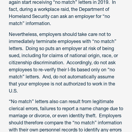
again start receiving “no match” letters in 2019. In
fact, during a workplace raid, the Department of
Homeland Security can ask an employer for “no
match” information.
Nevertheless, employers should take care not to
immediately terminate employees with “no match”
letters. Doing so puts an employer at risk of being
sued, including for claims of national origin, race, or
citizenship discrimination. Accordingly, do not ask
employees to re-verify their I-9s based only on “no
match” letters. And, do not automatically assume
that your employee is not authorized to work in the
U.S.
“No match” letters also can result from legitimate
clerical errors, failures to report a name change due to
marriage or divorce, or even identity theft. Employers
should therefore compare the “no match” information
with their own personnel records to identify any errors