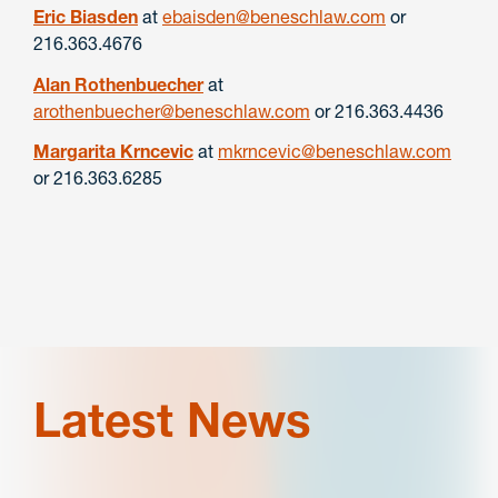
Eric Biasden
at
ebaisden@beneschlaw.com
or
216.363.4676
Alan Rothenbuecher
at
arothenbuecher@beneschlaw.com
or 216.363.4436
Margarita Krncevic
at
mkrncevic@beneschlaw.com
or 216.363.6285
Latest News