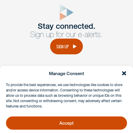
close
form
Get In
touch
Stay connected.
Sign up for our e-alerts.
Have a question or request? Fill out our form and a
member of the team will get back to you promptly.
SIGN UP
No solicitation.
Manage Consent
instagram
linkedin
facebook
x
To provide the best experiences, we use technologies like cookies to store
and/or access device information. Consenting to these technologies will
allow us to process data such as browsing behavior or unique IDs on this
site. Not consenting or withdrawing consent, may adversely affect certain
Client Payment Portal
features and functions.
GDPR & Privacy Policy
Disclaimers
Accept
Copyright 2026 Benesch Friedlander Coplan & Aronoff LLP