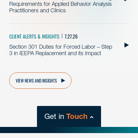
Requirements for Applied Behavior Analysis
Practitioners and Clinics
CLIENT ALERTS & INSIGHTS
7.27.26
Section 301 Duties for Forced Labor – Step
3 in IEEPA Replacement and its Impact
VIEW NEWS AND INSIGHTS
Get in
Touch