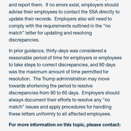
and report them. If no errors exist, employers should
advise their employees to contact the SSA directly to
update their records. Employers also will need to
comply with the requirements outlined in the “no
match” letter for updating and resolving
discrepancies.
In prior guidance, thirty-days was considered a
reasonable period of time for employers or employees
to take steps to correct discrepancies, and 90 days
was the maximum amount of time permitted for
resolution. The Trump administration may move
towards shortening the period to resolve
discrepancies from 90 to 60 days. Employers should
always document their efforts to resolve any “no
match” issues and apply procedures for handling
these letters uniformly to all affected employees.
For more information on this topic, please contact: