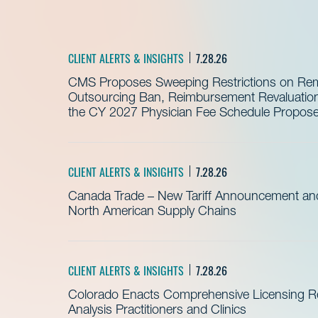
CLIENT ALERTS & INSIGHTS
7.28.26
CMS Proposes Sweeping Restrictions on Remo
Outsourcing Ban, Reimbursement Revaluation 
the CY 2027 Physician Fee Schedule Propos
CLIENT ALERTS & INSIGHTS
7.28.26
Canada Trade – New Tariff Announcement a
North American Supply Chains
CLIENT ALERTS & INSIGHTS
7.28.26
Colorado Enacts Comprehensive Licensing Re
Analysis Practitioners and Clinics