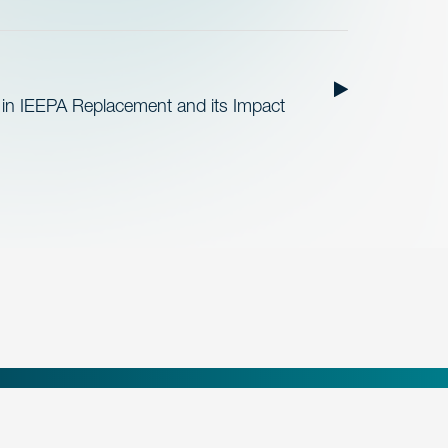
 in IEEPA Replacement and its Impact