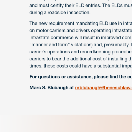
and must certify their ELD entries. The ELDs mus
during a roadside inspection.
The new requirement mandating ELD use in intrast
on motor carriers and drivers operating intrastat
intrastate commerce will result in improved comp
“manner and form” violations) and, presumably, l
carrier’s operations and recordkeeping procedure
carriers to bear the additional cost of installing
times, these costs could have a substantial impa
For questions or assistance, please find the c
Marc S. Blubaugh at
mblubaugh@beneschlaw