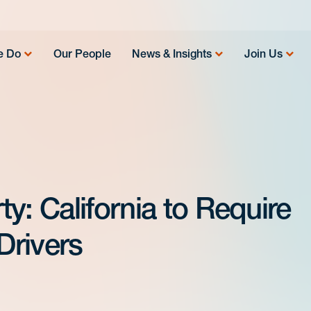
e Do
Our People
News & Insights
Join Us
y: California to Require
Drivers