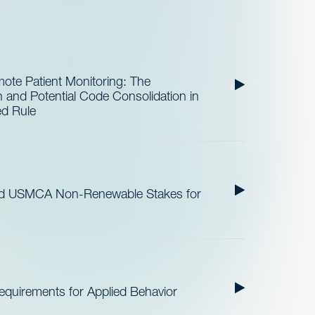
te Patient Monitoring: The
and Potential Code Consolidation in
ed Rule
nd USMCA Non-Renewable Stakes for
quirements for Applied Behavior