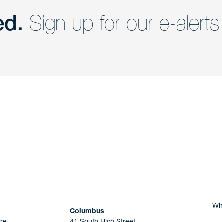
ed.
Sign up for our e-alerts
nd a member of
Are you Human?
Wh
Columbus
re
41 South High Street