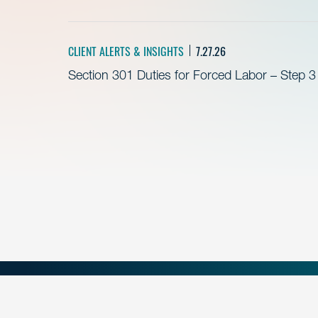
CLIENT ALERTS & INSIGHTS
7.27.26
Section 301 Duties for Forced Labor – Step 3