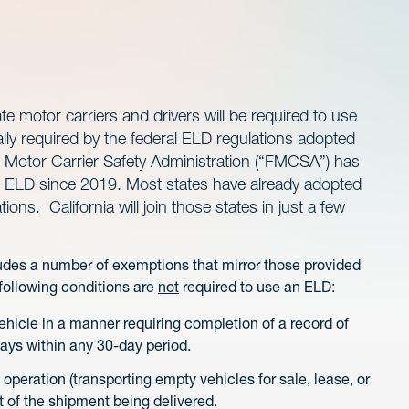
te motor carriers and drivers will be required to use
ally required by the federal ELD regulations adopted
Motor Carrier Safety Administration (“FMCSA”) has
 an ELD since 2019. Most states have already adopted
ions. California will join those states in just a few
ludes a number of exemptions that mirror those provided
 following conditions are
not
required to use an ELD:
ehicle in a manner requiring completion of a record of
days within any 30-day period.
operation (transporting empty vehicles for sale, lease, or
art of the shipment being delivered.