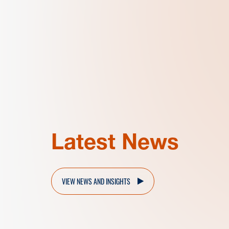
Latest News
VIEW NEWS AND INSIGHTS