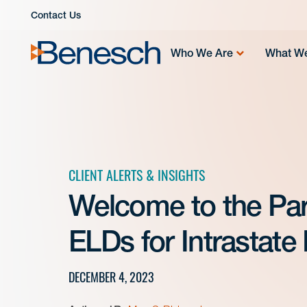
Skip
Contact Us
to
content
Who We Are
What W
CLIENT ALERTS & INSIGHTS
Welcome to the Part
ELDs for Intrastate 
DECEMBER 4, 2023