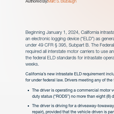
Authored By:
Marc S. Blubaugh
Beginning January 1, 2024, California intrasta
an electronic logging device (“ELD”) as gener
under 49 CFR § 395, Subpart B. The Federal 
required all interstate motor carriers to use
the federal ELD standards for intrastate operat
weeks.
California’s new intrastate ELD requirement inc
for under federal law. Drivers meeting any of the
The driver is operating a commercial motor v
duty status (“RODS”) no more than eight (8) 
The driver is driving for a driveaway-towaway 
repair), provided that the vehicle driven is p