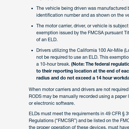
The vehicle being driven was manufactured be
identification number and as shown on the veh
The motor carrier, driver, or vehicle is subjec
exemption issued by the FMCSA pursuant Titl
of an ELD.
Drivers utilizing the California 100 Air-Mile (
not be required to use an ELD. This exemption
a 10-hour break.
(Note: The federal regulati
to their reporting location at the end of ea
radius and do not exceed a 14 hour workda
When motor carriers and drivers are not require
RODS may be manually recorded using a paper l
or electronic software.
ELDs must meet the requirements in 49 CFR § 395
Regulations (“FMCSR”) and be listed on the FMCS
the proper operation of these devices, must have