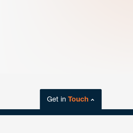
Get in
Touch
close
form