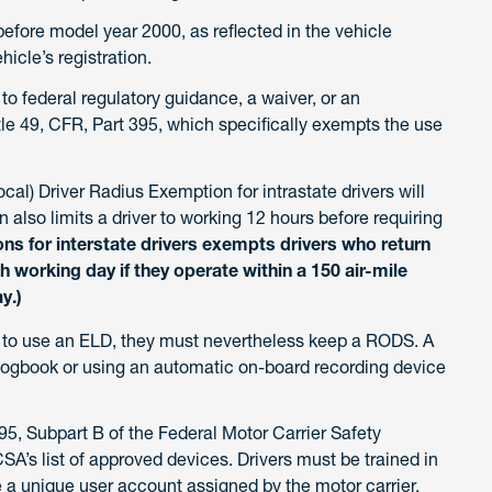
fore model year 2000, as reflected in the vehicle
icle’s registration.
t to federal regulatory guidance, a waiver, or an
e 49, CFR, Part 395, which specifically exempts the use
Local) Driver Radius Exemption for intrastate drivers will
 also limits a driver to working 12 hours before requiring
ons for interstate drivers exempts drivers who return
ch working day if they operate within a 150 air-mile
y.)
d to use an ELD, they must nevertheless keep a RODS. A
ogbook or using an automatic on-board recording device
, Subpart B of the Federal Motor Carrier Safety
A’s list of approved devices. Drivers must be trained in
 a unique user account assigned by the motor carrier,