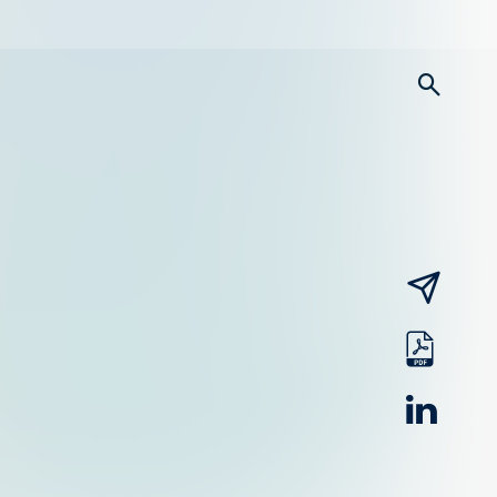
searc
email
pdf
linked