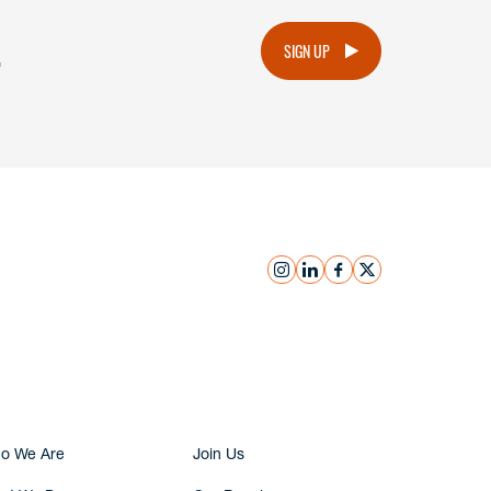
.
SIGN UP
instagram
linkedin
facebook
x
Submit Inquiry
o We Are
Join Us