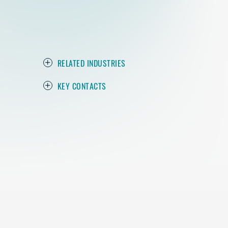
RELATED INDUSTRIES
KEY CONTACTS