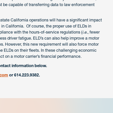
t be capable of transferring data to law enforcement
ate California operations will have a significant impact
e in California. Of course, the proper use of ELDs in
liance with the hours-of-service regulations (
i.e
., fewer
ess driver fatigue. ELD’s can also help improve a motor
s. However, this new requirement will also force motor
 the ELDs on their fleets. In these challenging economic
ct on a motor carrier’s financial performance.
ontact information below.
.com
or 614.223.9382.