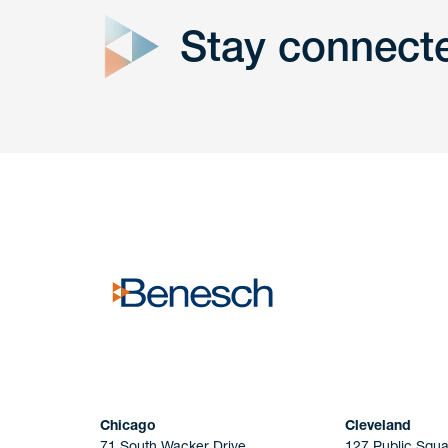
Stay connect
Get In
touch
Have a question or request? Fill out our form a
the team will get back to you promptly.
No solicitation.
Chicago
Cleveland
71 South Wacker Drive
127 Public Squa