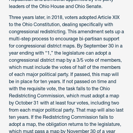
leaders of the Ohio House and Ohio Senate.
Three years later, in 2018, voters adopted Article XIX
to the Ohio Constitution, dealing specifically with
congressional redistricting. This amendment sets up a
multi-step process to encourage bi-partisan support
for congressional district maps. By September 30 in a
year ending with “1,” the legislature can adopt a
congressional district map by a 3/5 vote of members,
which must include the votes of half of the members
of each major political party. If passed, this map will
be in place for ten years. If not passed on time and
with the requisite vote, the task falls to the Ohio
Redistricting Commission, which must adopt a map
by October 31 with at least four votes, including two
from each major political party. That map will also last
ten years. If the Redistricting Commission fails to
adopt a map, the obligation returns to the legislature,
which must pass a map by November 30 of a year