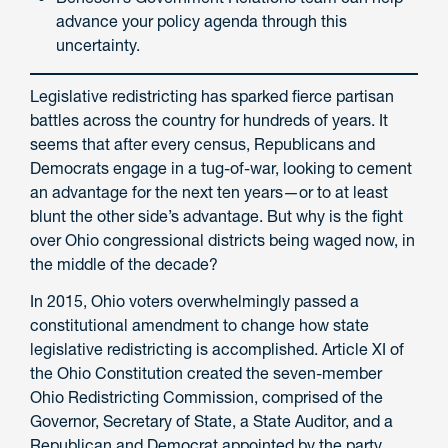
advance your policy agenda through this
uncertainty.
Legislative redistricting has sparked fierce partisan
battles across the country for hundreds of years. It
seems that after every census, Republicans and
Democrats engage in a tug-of-war, looking to cement
an advantage for the next ten years—or to at least
blunt the other side’s advantage. But why is the fight
over Ohio congressional districts being waged now, in
the middle of the decade?
In 2015, Ohio voters overwhelmingly passed a
constitutional amendment to change how state
legislative redistricting is accomplished. Article XI of
the Ohio Constitution created the seven-member
Ohio Redistricting Commission, comprised of the
Governor, Secretary of State, a State Auditor, and a
Republican and Democrat appointed by the party