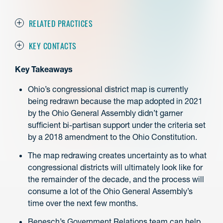
RELATED PRACTICES
KEY CONTACTS
Key Takeaways
Ohio’s congressional district map is currently
being redrawn because the map adopted in 2021
by the Ohio General Assembly didn’t garner
sufficient bi-partisan support under the criteria set
by a 2018 amendment to the Ohio Constitution.
The map redrawing creates uncertainty as to what
congressional districts will ultimately look like for
the remainder of the decade, and the process will
consume a lot of the Ohio General Assembly’s
time over the next few months.
Benesch’s Government Relations team can help