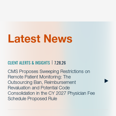
Latest News
CLIENT ALERTS & INSIGHTS
7.28.26
CMS Proposes Sweeping Restrictions on
Remote Patient Monitoring: The
Outsourcing Ban, Reimbursement
Revaluation and Potential Code
Consolidation in the CY 2027 Physician Fee
Schedule Proposed Rule