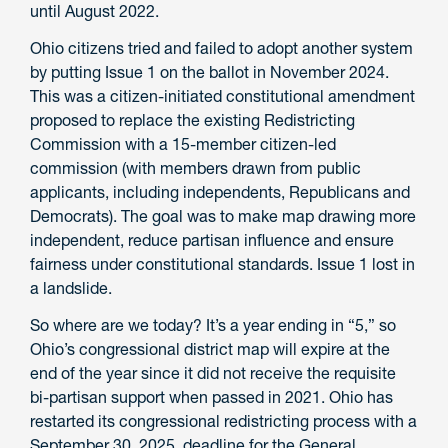
until August 2022.
Ohio citizens tried and failed to adopt another system
by putting Issue 1 on the ballot in November 2024.
This was a citizen-initiated constitutional amendment
proposed to replace the existing Redistricting
Commission with a 15-member citizen-led
commission (with members drawn from public
applicants, including independents, Republicans and
Democrats). The goal was to make map drawing more
independent, reduce partisan influence and ensure
fairness under constitutional standards. Issue 1 lost in
a landslide.
So where are we today? It’s a year ending in “5,” so
Ohio’s congressional district map will expire at the
end of the year since it did not receive the requisite
bi-partisan support when passed in 2021. Ohio has
restarted its congressional redistricting process with a
September 30, 2025, deadline for the General