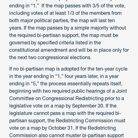
ending in “1.” If the map passes with 3/5 of the vote,
including votes of at least 1/3 of the members from
both major political parties, the map will last ten
years. If the map passes by a simple majority without
the required bi-partisan support, the map must be
governed by specified criteria listed in the
constitutional amendment and will be in place only for
the next two congressional elections.
If no bi-partisan map is adopted for the ten-year cycle
in the year ending in “1,” four years later, in a year
ending in “5,” the process essentially repeats itself,
beginning with two required public hearings of a Joint
Committee on Congressional Redistricting prior to a
legislative vote on a map by September 30. If the
legislature cannot pass a map with the required bi-
partisan support, the Redistricting Commission must
vote on a map by October 31. If the Redistricting
Commission also cannot muster bi-partisan support