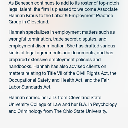
As Benesch continues to add to its roster of top-notch
legal talent, the firm is pleased to welcome Associate
Hannah Kraus to the Labor & Employment Practice
Group in Cleveland.
Hannah specializes in employment matters such as
wrongful termination, trade secret disputes, and
employment discrimination. She has drafted various
kinds of legal agreements and documents, and has
prepared extensive employment policies and
handbooks. Hannah has also advised clients on
matters relating to Title VII of the Civil Rights Act, the
Occupational Safety and Health Act, and the Fair
Labor Standards Act.
Hannah earned her J.D. from Cleveland State
University College of Law and her B.A. in Psychology
and Criminology from The Ohio State University.