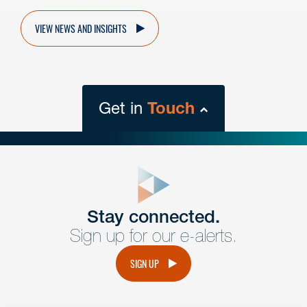
VIEW NEWS AND INSIGHTS
Get in
Touch
close
form
Get In
touch
Stay connected.
Sign up for our e-alerts.
Have a question or request? Fill out our form and a
member of the team will get back to you promptly.
SIGN UP
No solicitation.