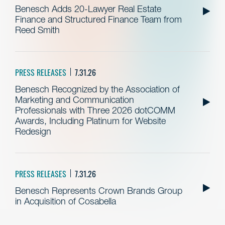
Benesch Adds 20-Lawyer Real Estate
Finance and Structured Finance Team from
Reed Smith
PRESS RELEASES
7.31.26
Benesch Recognized by the Association of
Marketing and Communication
Professionals with Three 2026 dotCOMM
Awards, Including Platinum for Website
Redesign
PRESS RELEASES
7.31.26
Benesch Represents Crown Brands Group
in Acquisition of Cosabella