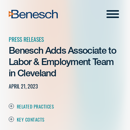
Skip
to
Menu
content
PRESS RELEASES
Benesch Adds Associate to
Labor & Employment Team
in Cleveland
APRIL 21, 2023
RELATED PRACTICES
KEY CONTACTS