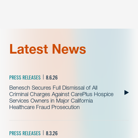
Latest News
PRESS RELEASES
8.6.26
Benesch Secures Full Dismissal of All
Criminal Charges Against CarePlus Hospice
Services Owners in Major California
Healthcare Fraud Prosecution
PRESS RELEASES
8.3.26