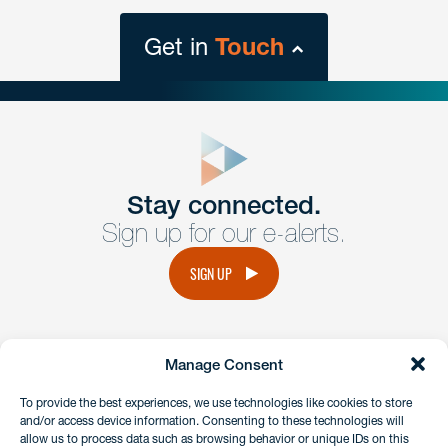
Get in
Touch
close
form
Get In
touch
Stay connected.
Sign up for our e-alerts.
Have a question or request? Fill out our form and a
member of the team will get back to you promptly.
SIGN UP
No solicitation.
Manage Consent
instagram
linkedin
facebook
x
To provide the best experiences, we use technologies like cookies to store
and/or access device information. Consenting to these technologies will
allow us to process data such as browsing behavior or unique IDs on this