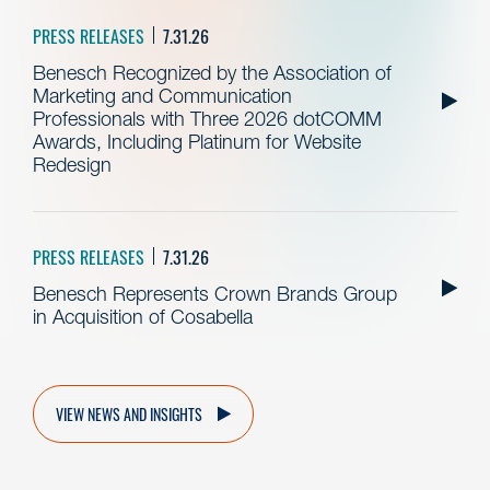
PRESS RELEASES
7.31.26
Benesch Recognized by the Association of
Marketing and Communication
Professionals with Three 2026 dotCOMM
Awards, Including Platinum for Website
Redesign
PRESS RELEASES
7.31.26
Benesch Represents Crown Brands Group
in Acquisition of Cosabella
VIEW NEWS AND INSIGHTS