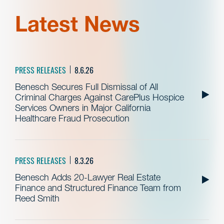
Latest News
PRESS RELEASES
8.6.26
Benesch Secures Full Dismissal of All
Criminal Charges Against CarePlus Hospice
Services Owners in Major California
Healthcare Fraud Prosecution
PRESS RELEASES
8.3.26
Benesch Adds 20-Lawyer Real Estate
Finance and Structured Finance Team from
Reed Smith