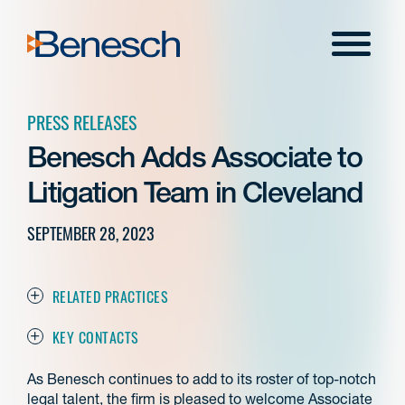
Skip
to
Menu
content
PRESS RELEASES
Benesch Adds Associate to
Litigation Team in Cleveland
SEPTEMBER 28, 2023
RELATED PRACTICES
KEY CONTACTS
As Benesch continues to add to its roster of top-notch
legal talent, the firm is pleased to welcome Associate