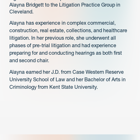
Alayna Bridgett to the Litigation Practice Group in
Cleveland.
Alayna has experience in complex commercial,
construction, real estate, collections, and healthcare
litigation. In her previous role, she underwent all
phases of pre-trial litigation and had experience
preparing for and conducting hearings as both first
and second chair.
Alayna earned her J.D. from Case Western Reserve
University School of Law and her Bachelor of Arts in
Criminology from Kent State University.