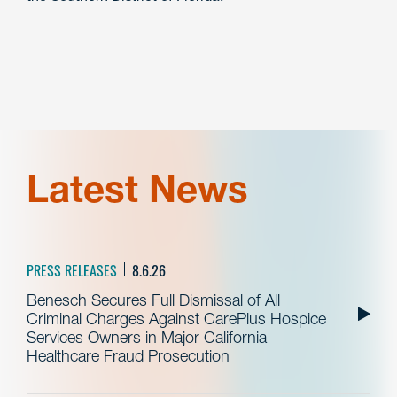
Latest News
PRESS RELEASES
8.6.26
Benesch Secures Full Dismissal of All
Criminal Charges Against CarePlus Hospice
Services Owners in Major California
Healthcare Fraud Prosecution