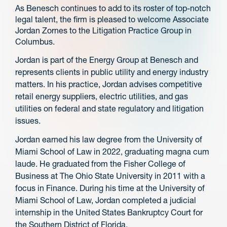
As Benesch continues to add to its roster of top-notch
legal talent, the firm is pleased to welcome Associate
Jordan Zornes to the Litigation Practice Group in
Columbus.
Jordan is part of the Energy Group at Benesch and
represents clients in public utility and energy industry
matters. In his practice, Jordan advises competitive
retail energy suppliers, electric utilities, and gas
utilities on federal and state regulatory and litigation
issues.
Jordan earned his law degree from the University of
Miami School of Law in 2022, graduating magna cum
laude. He graduated from the Fisher College of
Business at The Ohio State University in 2011 with a
focus in Finance. During his time at the University of
Miami School of Law, Jordan completed a judicial
internship in the United States Bankruptcy Court for
the Southern District of Florida.