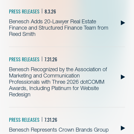
PRESS RELEASES
8.3.26
Benesch Adds 20-Lawyer Real Estate
Finance and Structured Finance Team from
Reed Smith
PRESS RELEASES
7.31.26
Benesch Recognized by the Association of
Marketing and Communication
Professionals with Three 2026 dotCOMM
Awards, Including Platinum for Website
Redesign
PRESS RELEASES
7.31.26
Benesch Represents Crown Brands Group