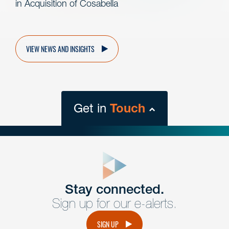
in Acquisition of Cosabella
VIEW NEWS AND INSIGHTS
Get in
Touch
close
form
Get In
touch
Stay connected.
Sign up for our e-alerts.
Have a question or request? Fill out our form and a
member of the team will get back to you promptly.
SIGN UP