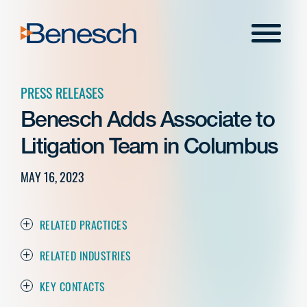
Skip
to
Menu
content
PRESS RELEASES
Benesch Adds Associate to
Litigation Team in Columbus
MAY 16, 2023
RELATED PRACTICES
RELATED INDUSTRIES
KEY CONTACTS