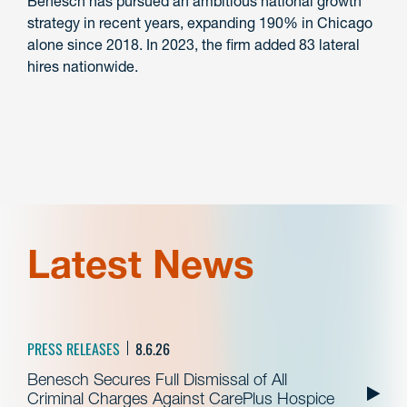
Benesch has pursued an ambitious national growth
strategy in recent years, expanding 190% in Chicago
alone since 2018. In 2023, the firm added 83 lateral
hires nationwide.
Latest News
PRESS RELEASES
8.6.26
Benesch Secures Full Dismissal of All
Criminal Charges Against CarePlus Hospice