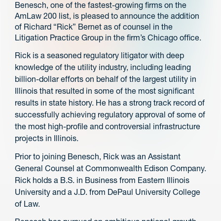
Benesch, one of the fastest-growing firms on the
AmLaw 200 list, is pleased to announce the addition
of Richard “Rick” Bernet as of counsel in the
Litigation Practice Group in the firm’s Chicago office.
Rick is a seasoned regulatory litigator with deep
knowledge of the utility industry, including leading
billion-dollar efforts on behalf of the largest utility in
Illinois that resulted in some of the most significant
results in state history. He has a strong track record of
successfully achieving regulatory approval of some of
the most high-profile and controversial infrastructure
projects in Illinois.
Prior to joining Benesch, Rick was an Assistant
General Counsel at Commonwealth Edison Company.
Rick holds a B.S. in Business from Eastern Illinois
University and a J.D. from DePaul University College
of Law.