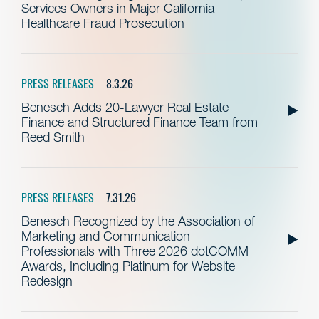
Services Owners in Major California
Healthcare Fraud Prosecution
PRESS RELEASES
8.3.26
Benesch Adds 20-Lawyer Real Estate
Finance and Structured Finance Team from
Reed Smith
PRESS RELEASES
7.31.26
Benesch Recognized by the Association of
Marketing and Communication
Professionals with Three 2026 dotCOMM
Awards, Including Platinum for Website
Redesign