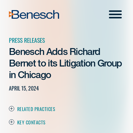
Skip
to
Menu
content
PRESS RELEASES
Benesch Adds Richard
Bernet to its Litigation Group
in Chicago
APRIL 15, 2024
RELATED PRACTICES
KEY CONTACTS