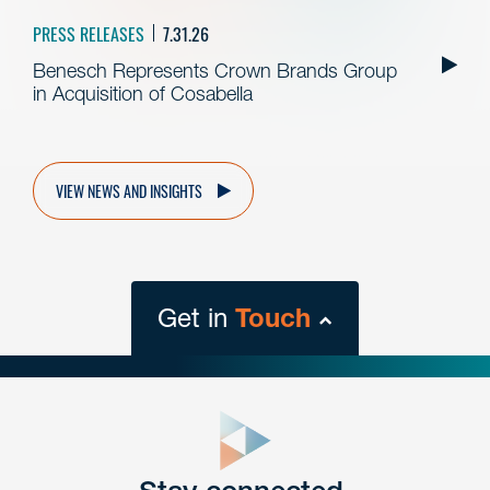
PRESS RELEASES
7.31.26
Benesch Represents Crown Brands Group
in Acquisition of Cosabella
VIEW NEWS AND INSIGHTS
Get in
Touch
close
form
Get In
touch