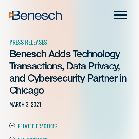
Skip
to
Menu
content
PRESS RELEASES
Benesch Adds Technology
Transactions, Data Privacy,
and Cybersecurity Partner in
Chicago
MARCH 3, 2021
RELATED PRACTICES