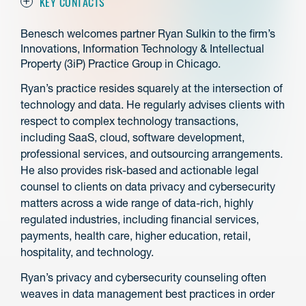
KEY CONTACTS
Benesch welcomes partner Ryan Sulkin to the firm’s
Innovations, Information Technology & Intellectual
Property (3iP) Practice Group in Chicago.
Ryan’s practice resides squarely at the intersection of
technology and data. He regularly advises clients with
respect to complex technology transactions,
including SaaS, cloud, software development,
professional services, and outsourcing arrangements.
He also provides risk-based and actionable legal
counsel to clients on data privacy and cybersecurity
matters across a wide range of data-rich, highly
regulated industries, including financial services,
payments, health care, higher education, retail,
hospitality, and technology.
Ryan’s privacy and cybersecurity counseling often
weaves in data management best practices in order