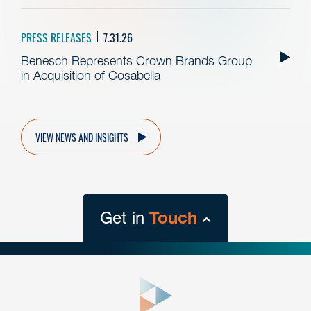
PRESS RELEASES
7.31.26
Benesch Represents Crown Brands Group
in Acquisition of Cosabella
VIEW NEWS AND INSIGHTS
Get in
Touch
close
form