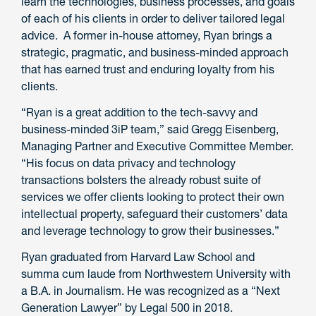
learn the technologies, business processes, and goals
of each of his clients in order to deliver tailored legal
advice. A former in-house attorney, Ryan brings a
strategic, pragmatic, and business-minded approach
that has earned trust and enduring loyalty from his
clients.
“Ryan is a great addition to the tech-savvy and
business-minded 3iP team,” said Gregg Eisenberg,
Managing Partner and Executive Committee Member.
“His focus on data privacy and technology
transactions bolsters the already robust suite of
services we offer clients looking to protect their own
intellectual property, safeguard their customers’ data
and leverage technology to grow their businesses.”
Ryan graduated from Harvard Law School and
summa cum laude from Northwestern University with
a B.A. in Journalism. He was recognized as a “Next
Generation Lawyer” by Legal 500 in 2018.