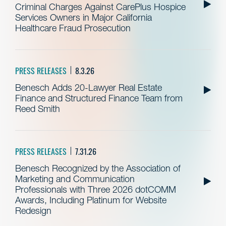
Criminal Charges Against CarePlus Hospice
Services Owners in Major California
Healthcare Fraud Prosecution
PRESS RELEASES
8.3.26
Benesch Adds 20-Lawyer Real Estate
Finance and Structured Finance Team from
Reed Smith
PRESS RELEASES
7.31.26
Benesch Recognized by the Association of
Marketing and Communication
Professionals with Three 2026 dotCOMM
Awards, Including Platinum for Website
Redesign