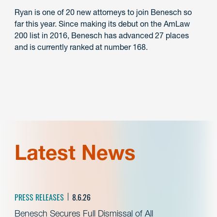
Ryan is one of 20 new attorneys to join Benesch so
far this year. Since making its debut on the AmLaw
200 list in 2016, Benesch has advanced 27 places
and is currently ranked at number 168.
Latest News
PRESS RELEASES
8.6.26
Benesch Secures Full Dismissal of All