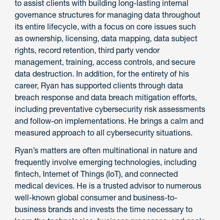
to assist clients with building long-lasting internal
governance structures for managing data throughout
its entire lifecycle, with a focus on core issues such
as ownership, licensing, data mapping, data subject
rights, record retention, third party vendor
management, training, access controls, and secure
data destruction. In addition, for the entirety of his
career, Ryan has supported clients through data
breach response and data breach mitigation efforts,
including preventative cybersecurity risk assessments
and follow-on implementations. He brings a calm and
measured approach to all cybersecurity situations.
Ryan’s matters are often multinational in nature and
frequently involve emerging technologies, including
fintech, Internet of Things (IoT), and connected
medical devices. He is a trusted advisor to numerous
well-known global consumer and business-to-
business brands and invests the time necessary to