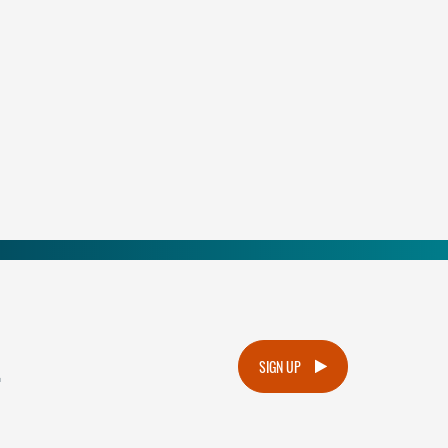
.
SIGN UP