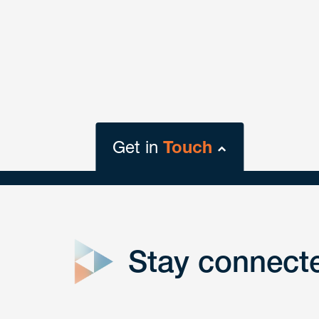
Get in
Touch
close
form
Stay connect
Get In
touch