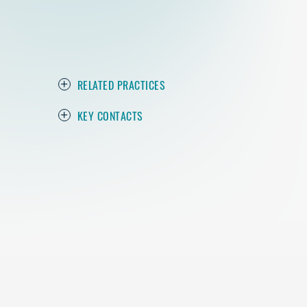
RELATED PRACTICES
KEY CONTACTS