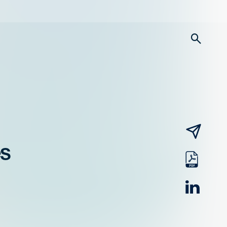
searc
email
es
pdf
linked