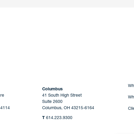
nd a member of
Are you Human?
Wh
Columbus
re
41 South High Street
Wh
Suite 2600
44114
Columbus, OH 43215-6164
Cli
T
614.223.9300