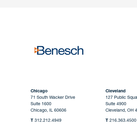
Have a question or request? Fill out our form a
the team will get back to you promptly.
No solicitation.
Chicago
Cleveland
71 South Wacker Drive
127 Public Squa
Suite 1600
Suite 4900
Chicago, IL 60606
Cleveland, OH 
T
312.212.4949
T
216.363.4500