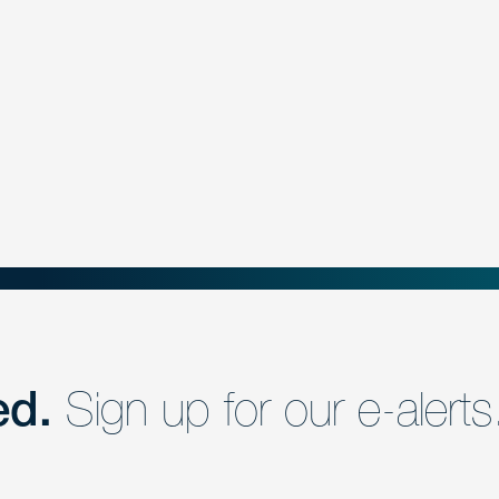
ed.
Sign up for our e-alerts