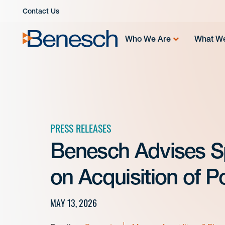
Skip
Contact Us
to
content
Who We Are
What W
PRESS RELEASES
Benesch Advises Sp
on Acquisition of 
MAY 13, 2026