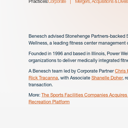
Practices:
Corporate
Mergers, Acquisitions & Dives
Benesch advised Stonehenge Partners-backed Spo
Wellness, a leading fitness center management
Founded in 1996 and based in Illinois, Power W
organizations to deliver medically integrated fi
A Benesch team led by Corporate Partner
Chris
Rick Tracanna
, with Associate
Shanelle Doher
, 
transaction.
More:
The Sports Facilities Companies Acquire
Recreation Platform