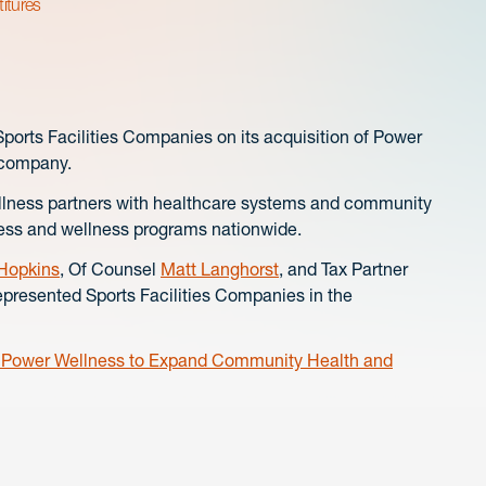
titures
rts Facilities Companies on its acquisition of Power
 company.
ellness partners with healthcare systems and community
tness and wellness programs nationwide.
 Hopkins
, Of Counsel
Matt Langhorst
, and Tax Partner
represented Sports Facilities Companies in the
s Power Wellness to Expand Community Health and