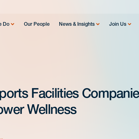
e Do
Our People
News & Insights
Join Us
orts Facilities Compani
Power Wellness