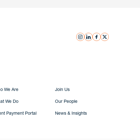
instagram
linkedin
facebook
x
Submit Inquiry
o We Are
Join Us
at We Do
Our People
ent Payment Portal
News & Insights