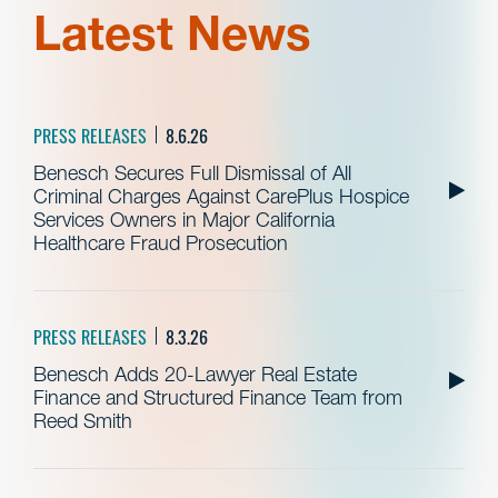
Latest News
PRESS RELEASES
8.6.26
Benesch Secures Full Dismissal of All
Criminal Charges Against CarePlus Hospice
Services Owners in Major California
Healthcare Fraud Prosecution
PRESS RELEASES
8.3.26
Benesch Adds 20-Lawyer Real Estate
Finance and Structured Finance Team from
Reed Smith