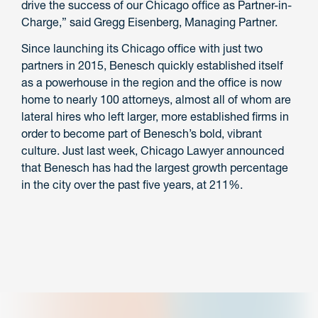
drive the success of our Chicago office as Partner-in-
Charge,” said Gregg Eisenberg, Managing Partner.
Since launching its Chicago office with just two
partners in 2015, Benesch quickly established itself
as a powerhouse in the region and the office is now
home to nearly 100 attorneys, almost all of whom are
lateral hires who left larger, more established firms in
order to become part of Benesch’s bold, vibrant
culture. Just last week, Chicago Lawyer announced
that Benesch has had the largest growth percentage
in the city over the past five years, at 211%.