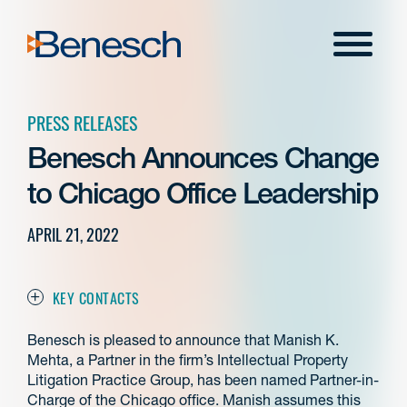
Skip
to
Menu
content
PRESS RELEASES
Benesch Announces Change
to Chicago Office Leadership
APRIL 21, 2022
KEY CONTACTS
Benesch is pleased to announce that Manish K.
Mehta, a Partner in the firm’s Intellectual Property
Litigation Practice Group, has been named Partner-in-
Charge of the Chicago office. Manish assumes this