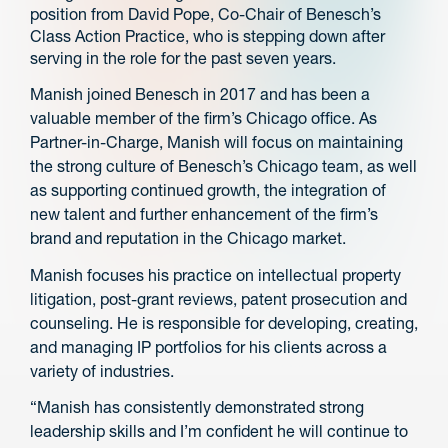
position from David Pope, Co-Chair of Benesch’s
Class Action Practice, who is stepping down after
serving in the role for the past seven years.
Manish joined Benesch in 2017 and has been a
valuable member of the firm’s Chicago office. As
Partner-in-Charge, Manish will focus on maintaining
the strong culture of Benesch’s Chicago team, as well
as supporting continued growth, the integration of
new talent and further enhancement of the firm’s
brand and reputation in the Chicago market.
Manish focuses his practice on intellectual property
litigation, post-grant reviews, patent prosecution and
counseling. He is responsible for developing, creating,
and managing IP portfolios for his clients across a
variety of industries.
“Manish has consistently demonstrated strong
leadership skills and I’m confident he will continue to