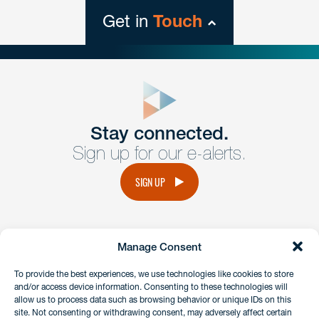
Get in
Touch
close
form
Get In
touch
Stay connected.
Sign up for our e-alerts.
Have a question or request? Fill out our form and a
member of the team will get back to you promptly.
SIGN UP
No solicitation.
Manage Consent
instagram
linkedin
facebook
x
To provide the best experiences, we use technologies like cookies to store
and/or access device information. Consenting to these technologies will
allow us to process data such as browsing behavior or unique IDs on this
site. Not consenting or withdrawing consent, may adversely affect certain
Client Payment Portal