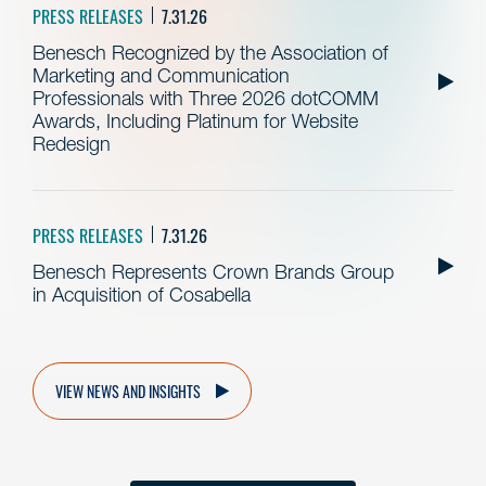
PRESS RELEASES
7.31.26
Benesch Recognized by the Association of
Marketing and Communication
Professionals with Three 2026 dotCOMM
Awards, Including Platinum for Website
Redesign
PRESS RELEASES
7.31.26
Benesch Represents Crown Brands Group
in Acquisition of Cosabella
VIEW NEWS AND INSIGHTS