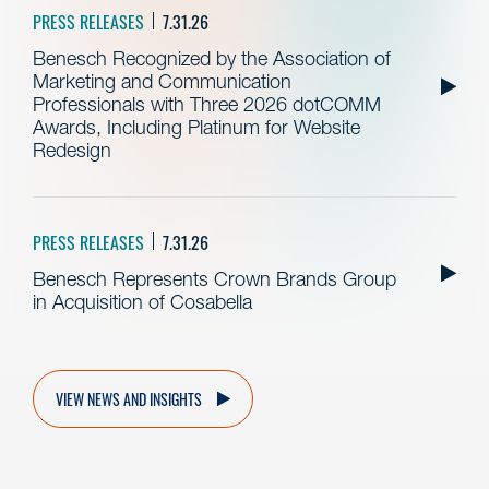
PRESS RELEASES
7.31.26
Benesch Recognized by the Association of
Marketing and Communication
Professionals with Three 2026 dotCOMM
Awards, Including Platinum for Website
Redesign
PRESS RELEASES
7.31.26
Benesch Represents Crown Brands Group
in Acquisition of Cosabella
VIEW NEWS AND INSIGHTS