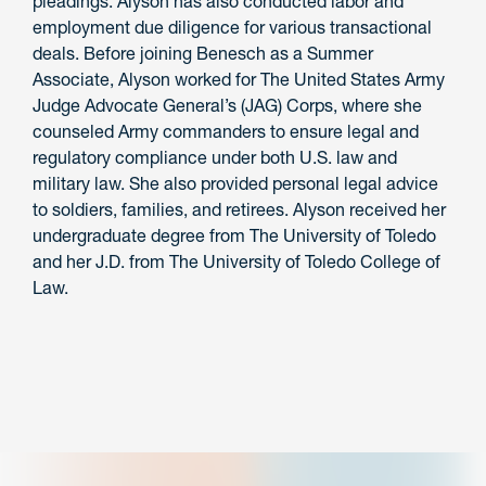
pleadings. Alyson has also conducted labor and
employment due diligence for various transactional
deals. Before joining Benesch as a Summer
Associate, Alyson worked for The United States Army
Judge Advocate General’s (JAG) Corps, where she
counseled Army commanders to ensure legal and
regulatory compliance under both U.S. law and
military law. She also provided personal legal advice
to soldiers, families, and retirees. Alyson received her
undergraduate degree from The University of Toledo
and her J.D. from The University of Toledo College of
Law.