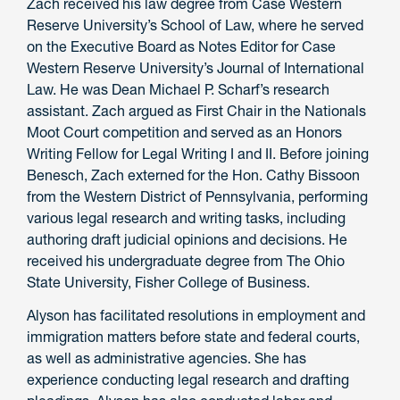
Zach received his law degree from Case Western
Reserve University’s School of Law, where he served
on the Executive Board as Notes Editor for Case
Western Reserve University’s Journal of International
Law. He was Dean Michael P. Scharf’s research
assistant. Zach argued as First Chair in the Nationals
Moot Court competition and served as an Honors
Writing Fellow for Legal Writing I and II. Before joining
Benesch, Zach externed for the Hon. Cathy Bissoon
from the Western District of Pennsylvania, performing
various legal research and writing tasks, including
authoring draft judicial opinions and decisions. He
received his undergraduate degree from The Ohio
State University, Fisher College of Business.
Alyson has facilitated resolutions in employment and
immigration matters before state and federal courts,
as well as administrative agencies. She has
experience conducting legal research and drafting