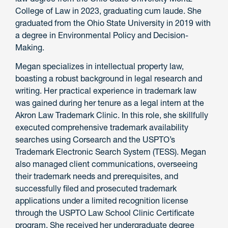
College of Law in 2023, graduating cum laude. She
graduated from the Ohio State University in 2019 with
a degree in Environmental Policy and Decision-
Making.
Megan specializes in intellectual property law,
boasting a robust background in legal research and
writing. Her practical experience in trademark law
was gained during her tenure as a legal intern at the
Akron Law Trademark Clinic. In this role, she skillfully
executed comprehensive trademark availability
searches using Corsearch and the USPTO’s
Trademark Electronic Search System (TESS). Megan
also managed client communications, overseeing
their trademark needs and prerequisites, and
successfully filed and prosecuted trademark
applications under a limited recognition license
through the USPTO Law School Clinic Certificate
program. She received her undergraduate degree