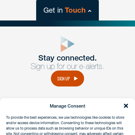
Get in
Touch
close
form
Get In
touch
Stay connected.
Sign up for our e-alerts.
Have a question or request? Fill out our form and a
member of the team will get back to you promptly.
SIGN UP
No solicitation.
Manage Consent
instagram
linkedin
facebook
x
To provide the best experiences, we use technologies like cookies to store
and/or access device information. Consenting to these technologies will
allow us to process data such as browsing behavior or unique IDs on this
site. Not consenting or withdrawing consent, may adversely affect certain
Client Payment Portal