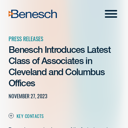
Skip
to
Menu
content
PRESS RELEASES
Benesch Introduces Latest
Class of Associates in
Cleveland and Columbus
Offices
NOVEMBER 27, 2023
KEY CONTACTS