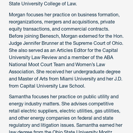
State University College of Law.
Morgan focuses her practice on business formation,
reorganizations, mergers and acquisitions, private
equity transactions, and commercial contracts.
Before joining Benesch, Morgan externed for the Hon.
Judge Jennifer Brunner at the Supreme Court of Ohio.
She also served as an Articles Editor for the Capital
University Law Review and a member of the ABA
National Moot Court Team and Women’s Law
Association. She received her undergraduate degree
and Master of Arts from Miami University and her J.D.
from Capital University Law School.
Samantha focuses her practice on public utility and
energy industry matters. She advises competitive
retail electric suppliers, electric utilities, gas utilities,
and other energy companies on federal and state
regulatory and litigation issues. Samantha earned her
law degree from the Ohio State University Moritz