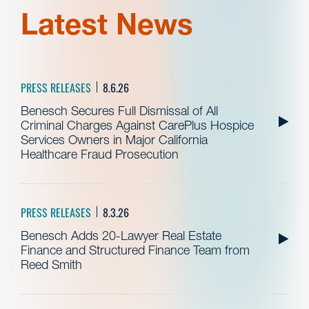
Latest News
PRESS RELEASES
8.6.26
Benesch Secures Full Dismissal of All
Criminal Charges Against CarePlus Hospice
Services Owners in Major California
Healthcare Fraud Prosecution
PRESS RELEASES
8.3.26
Benesch Adds 20-Lawyer Real Estate
Finance and Structured Finance Team from
Reed Smith