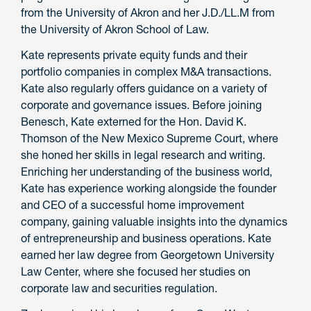
from the University of Akron and her J.D./LL.M from
the University of Akron School of Law.
Kate represents private equity funds and their
portfolio companies in complex M&A transactions.
Kate also regularly offers guidance on a variety of
corporate and governance issues. Before joining
Benesch, Kate externed for the Hon. David K.
Thomson of the New Mexico Supreme Court, where
she honed her skills in legal research and writing.
Enriching her understanding of the business world,
Kate has experience working alongside the founder
and CEO of a successful home improvement
company, gaining valuable insights into the dynamics
of entrepreneurship and business operations. Kate
earned her law degree from Georgetown University
Law Center, where she focused her studies on
corporate law and securities regulation.