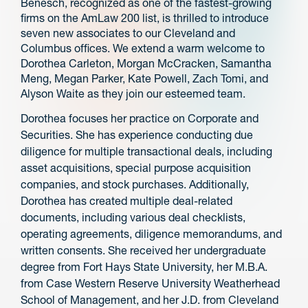
Benesch, recognized as one of the fastest-growing
firms on the AmLaw 200 list, is thrilled to introduce
seven new associates to our Cleveland and
Columbus offices. We extend a warm welcome to
Dorothea Carleton, Morgan McCracken, Samantha
Meng, Megan Parker, Kate Powell, Zach Tomi, and
Alyson Waite as they join our esteemed team.
Dorothea focuses her practice on Corporate and
Securities. She has experience conducting due
diligence for multiple transactional deals, including
asset acquisitions, special purpose acquisition
companies, and stock purchases. Additionally,
Dorothea has created multiple deal-related
documents, including various deal checklists,
operating agreements, diligence memorandums, and
written consents. She received her undergraduate
degree from Fort Hays State University, her M.B.A.
from Case Western Reserve University Weatherhead
School of Management, and her J.D. from Cleveland