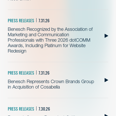
PRESS RELEASES
7.31.26
Benesch Recognized by the Association of
Marketing and Communication
Professionals with Three 2026 dotCOMM
Awards, Including Platinum for Website
Redesign
PRESS RELEASES
7.31.26
Benesch Represents Crown Brands Group
in Acquisition of Cosabella
PRESS RELEASES
7.30.26