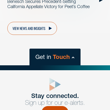
Benesch Secures Precedent-Setting
California Appellate Victory for Peet’s Coffee
VIEW NEWS AND INSIGHTS
Get in
Touch
close
form
Get In
touch
Stay connected.
Sign up for our e-alerts.
Have a question or request? Fill out our form and a