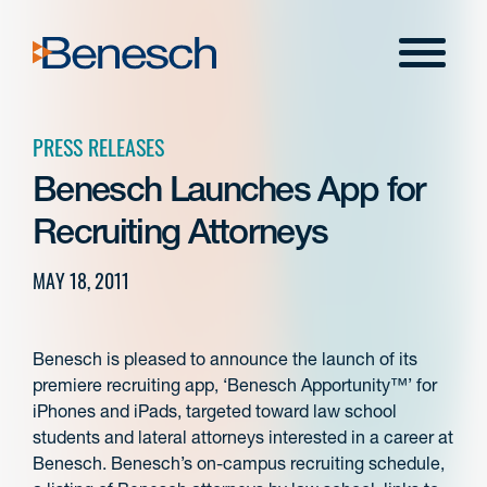
Skip
to
Menu
content
PRESS RELEASES
Benesch Launches App for
Recruiting Attorneys
MAY 18, 2011
Benesch is pleased to announce the launch of its
premiere recruiting app, ‘Benesch Apportunity™’ for
iPhones and iPads, targeted toward law school
students and lateral attorneys interested in a career at
Benesch. Benesch’s on-campus recruiting schedule,