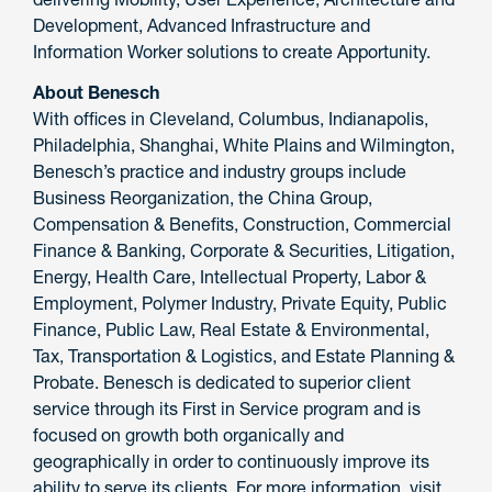
Development, Advanced Infrastructure and
Information Worker solutions to create Apportunity.
About Benesch
With offices in Cleveland, Columbus, Indianapolis,
Philadelphia, Shanghai, White Plains and Wilmington,
Benesch’s practice and industry groups include
Business Reorganization, the China Group,
Compensation & Benefits, Construction, Commercial
Finance & Banking, Corporate & Securities, Litigation,
Energy, Health Care, Intellectual Property, Labor &
Employment, Polymer Industry, Private Equity, Public
Finance, Public Law, Real Estate & Environmental,
Tax, Transportation & Logistics, and Estate Planning &
Probate. Benesch is dedicated to superior client
service through its First in Service program and is
focused on growth both organically and
geographically in order to continuously improve its
ability to serve its clients. For more information, visit