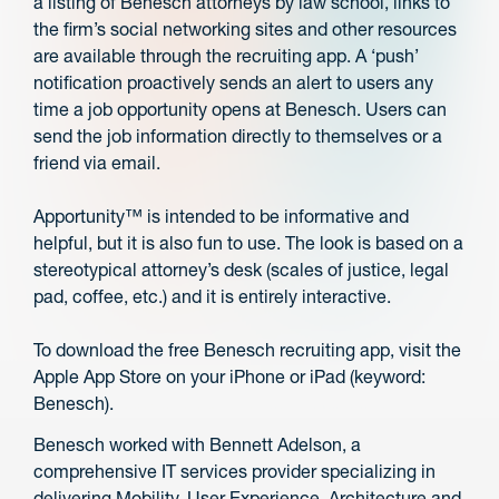
a listing of Benesch attorneys by law school, links to
the firm’s social networking sites and other resources
are available through the recruiting app. A ‘push’
notification proactively sends an alert to users any
time a job opportunity opens at Benesch. Users can
send the job information directly to themselves or a
friend via email.
Apportunity™ is intended to be informative and
helpful, but it is also fun to use. The look is based on a
stereotypical attorney’s desk (scales of justice, legal
pad, coffee, etc.) and it is entirely interactive.
To download the free Benesch recruiting app, visit the
Apple App Store on your iPhone or iPad (keyword:
Benesch).
Benesch worked with Bennett Adelson, a
comprehensive IT services provider specializing in
delivering Mobility, User Experience, Architecture and