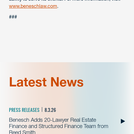
www.beneschlaw.com
.
###
Latest News
PRESS RELEASES
8.3.26
Benesch Adds 20-Lawyer Real Estate
Finance and Structured Finance Team from
Reed Smith