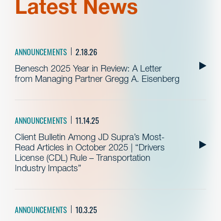
Latest News
ANNOUNCEMENTS
2.18.26
Benesch 2025 Year in Review: A Letter
from Managing Partner Gregg A. Eisenberg
ANNOUNCEMENTS
11.14.25
Client Bulletin Among JD Supra’s Most-
Read Articles in October 2025 | “Drivers
License (CDL) Rule – Transportation
Industry Impacts”
ANNOUNCEMENTS
10.3.25