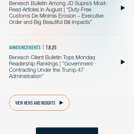
Benesch Bulletin Among JD Supra’s Most-
Read Articles in August | “Duty-Free
Customs De Minimis Erosion – Executive
Order and Big Beautiful Bill Impacts”
ANNOUNCEMENTS
7.8.25
Benesch Client Bulletin Tops Mondaq
Readership Rankings | “Government
Contracting Under the Trump 47
Administration”
VIEW NEWS AND INSIGHTS