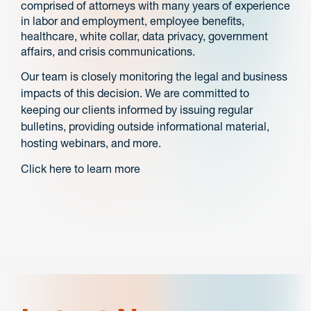
comprised of attorneys with many years of experience
in labor and employment, employee benefits,
healthcare, white collar, data privacy, government
affairs, and crisis communications.
Our team is closely monitoring the legal and business
impacts of this decision. We are committed to
keeping our clients informed by issuing regular
bulletins, providing outside informational material,
hosting webinars, and more.
Click here to learn more