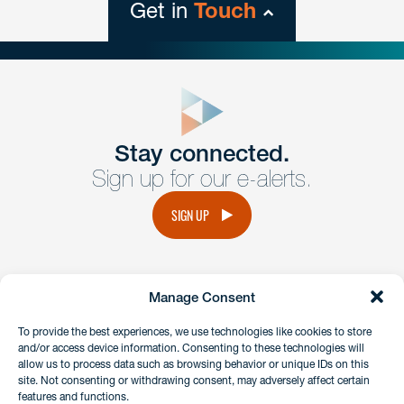
Get in
Touch
close
form
Get In
touch
Stay connected.
Sign up for our e-alerts.
Have a question or request? Fill out our form and a
member of the team will get back to you promptly.
SIGN UP
No solicitation.
Manage Consent
instagram
linkedin
facebook
x
To provide the best experiences, we use technologies like cookies to store
and/or access device information. Consenting to these technologies will
allow us to process data such as browsing behavior or unique IDs on this
site. Not consenting or withdrawing consent, may adversely affect certain
Client Payment Portal
features and functions.
GDPR & Privacy Policy