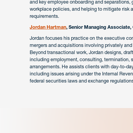
and key employee onboarding and separations, g
workplace policies, and helping to mitigate risk
requirements.
Jordan Hartman
, Senior Managing Associate,
Jordan focuses his practice on the executive c
mergers and acquisitions involving privately and 
Beyond transactional work, Jordan designs, dr
including employment, consulting, termination, 
arrangements. He assists clients with day-to-d
including issues arising under the Internal Rev
federal securities laws and exchange regulations