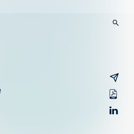
searc
email
e
pdf
linked