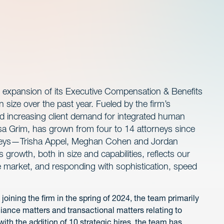
 expansion of its Executive Compensation & Benefits
 size over the past year. Fueled by the firm’s
nd increasing client demand for integrated human
ssa Grim, has grown from four to 14 attorneys since
orneys—Trisha Appel, Meghan Cohen and Jordan
growth, both in size and capabilities, reflects our
e market, and responding with sophistication, speed
joining the firm in the spring of 2024, the team primarily
iance matters and transactional matters relating to
th the addition of 10 strategic hires, the team has