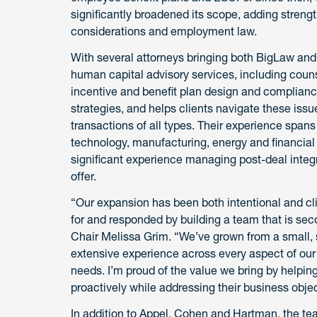
significantly broadened its scope, adding stren
considerations and employment law.
With several attorneys bringing both BigLaw and 
human capital advisory services, including coun
incentive and benefit plan design and complian
strategies, and helps clients navigate these issu
transactions of all types. Their experience spans
technology, manufacturing, energy and financial 
significant experience managing post-deal integ
offer.
“Our expansion has been both intentional and cli
for and responded by building a team that is se
Chair
Melissa Grim. “We’ve grown from a small, s
extensive experience across every aspect of ou
needs. I’m proud of the value we bring by helping
proactively while addressing their business objec
In addition to Appel, Cohen and Hartman, the 