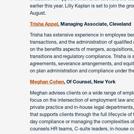
earlier this year. Lilly Kaplan is set to join the g
August.
Trisha Appel
, Managing Associate, Cleveland
Trisha has extensive experience in employee be
transactions, and the administration of qualified
on the benefits aspects of mergers, acquisitions
transitions and regulatory compliance. Trisha is 
agreements, severance arrangements, and equity
on plan administration and compliance under th
Meghan Cohen
, Of Counsel, New York
Meghan advises clients on a wide range of emp
focus on the intersection of employment law and
private practice and in-house legal department
that supports clients through the full lifecycle 
day compliance or managing the complexities of
counsels HR teams, C-suite leaders, in-house c