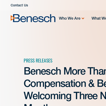
Skip
Contact Us
to
content
Who We Are
What W
PRESS RELEASES
Benesch More Than 
Compensation & Ben
Welcoming Three N