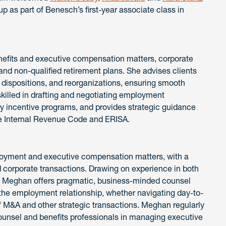
roup as part of Benesch’s first-year associate class in
nefits and executive compensation matters, corporate
 and non-qualified retirement plans. She advises clients
, dispositions, and reorganizations, ensuring smooth
skilled in drafting and negotiating employment
 incentive programs, and provides strategic guidance
e Internal Revenue Code and ERISA.
loyment and executive compensation matters, with a
 corporate transactions. Drawing on experience in both
s, Meghan offers pragmatic, business-minded counsel
of the employment relationship, whether navigating day-to-
 M&A and other strategic transactions. Meghan regularly
ounsel and benefits professionals in managing executive