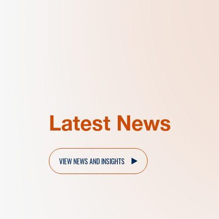
Latest News
VIEW NEWS AND INSIGHTS