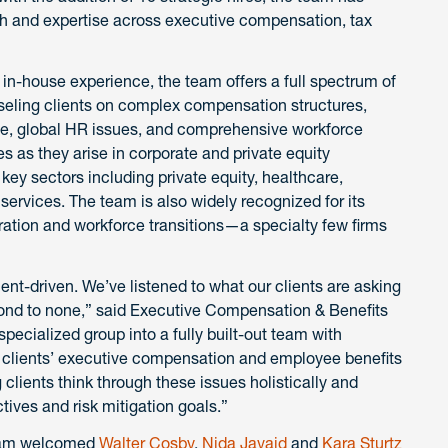
gth and expertise across executive compensation, tax
in-house experience, the team offers a full spectrum of
seling clients on complex compensation structures,
ce, global HR issues, and comprehensive workforce
es as they arise in corporate and private equity
 key sectors including private equity, healthcare,
services. The team is also widely recognized for its
ration and workforce transitions—a specialty few firms
ent-driven. We’ve listened to what our clients are asking
cond to none,” said Executive Compensation & Benefits
pecialized group into a fully built-out team with
r clients’ executive compensation and employee benefits
 clients think through these issues holistically and
tives and risk mitigation goals.”
team welcomed
Walter Cosby
,
Nida Javaid
and
Kara Sturtz