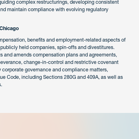
uiding complex restructurings, developing consistent
 and maintain compliance with evolving regulatory
 Chicago
ompensation, benefits and employment-related aspects of
publicly held companies, spin-offs and divestitures.
afts and amends compensation plans and agreements,
severance, change-in-control and restrictive covenant
ay corporate governance and compliance matters,
enue Code, including Sections 280G and 409A, as well as
.