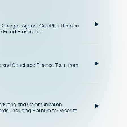
al Charges Against CarePlus Hospice
re Fraud Prosecution
 and Structured Finance Team from
Marketing and Communication
ds, Including Platinum for Website