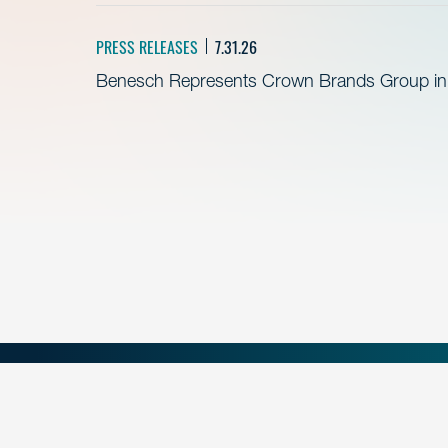
PRESS RELEASES
7.31.26
Benesch Represents Crown Brands Group in A