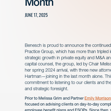
Month
JUNE 17, 2025
Benesch is proud to announce the continued
Practice Group, which has more than tripled in
strategic growth in private equity and M&A a
capital counsel, the group, led by Chair Meli
her spring 2024 arrival, with three new att
Hartman—joining in the last month alone. This 
commitment to listening to our clients and th
and strategic foresight.
Prior to Melissa Grim and Partner
Emily Morrison
focused on advising clients on day-to-day compl
employee benefit plans and ESOPs. Since then, wi