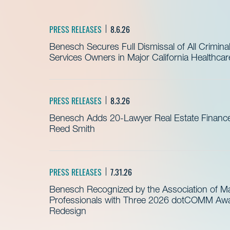
PRESS RELEASES
8.6.26
Benesch Secures Full Dismissal of All Crimin
Services Owners in Major California Healthca
PRESS RELEASES
8.3.26
Benesch Adds 20-Lawyer Real Estate Finance
Reed Smith
PRESS RELEASES
7.31.26
Benesch Recognized by the Association of 
Professionals with Three 2026 dotCOMM Awar
Redesign