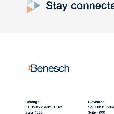
Stay connect
Get In
touch
Have a question or request? Fill out our form a
the team will get back to you promptly.
No solicitation.
Chicago
Cleveland
71 South Wacker Drive
127 Public Squa
Suite 1600
Suite 4900