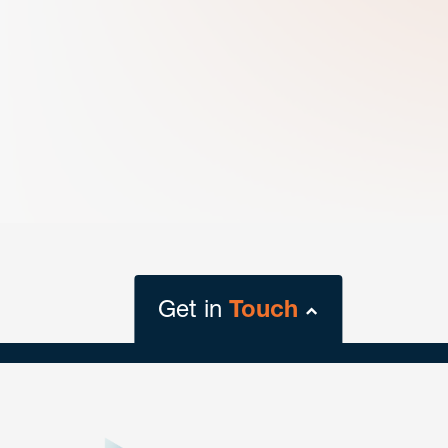
Get in
Touch
close
form