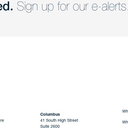
ed.
Sign up for our e-alerts
nd a member of
Are you Human?
Wh
Columbus
re
41 South High Street
Wh
Suite 2600