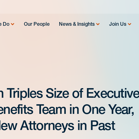
e Do
Our People
News & Insights
Join Us
Triples Size of Executiv
efits Team in One Year,
ew Attorneys in Past