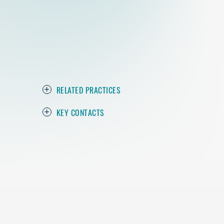
RELATED PRACTICES
KEY CONTACTS