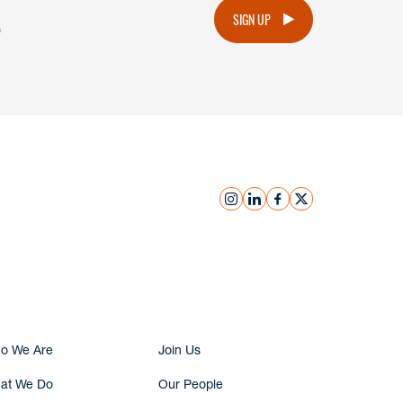
.
SIGN UP
instagram
linkedin
facebook
x
Submit Inquiry
o We Are
Join Us
at We Do
Our People