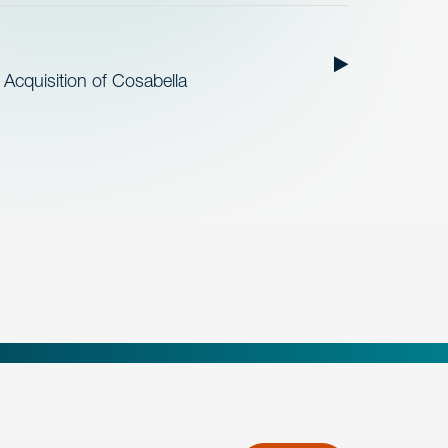
cquisition of Cosabella