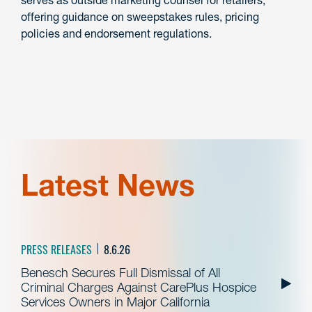
serves as outside marketing counsel for retailers,
offering guidance on sweepstakes rules, pricing
policies and endorsement regulations.
Latest News
PRESS RELEASES
8.6.26
Benesch Secures Full Dismissal of All
Criminal Charges Against CarePlus Hospice
Services Owners in Major California