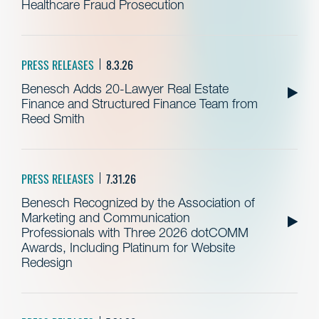
Healthcare Fraud Prosecution
PRESS RELEASES
8.3.26
Benesch Adds 20-Lawyer Real Estate
Finance and Structured Finance Team from
Reed Smith
PRESS RELEASES
7.31.26
Benesch Recognized by the Association of
Marketing and Communication
Professionals with Three 2026 dotCOMM
Awards, Including Platinum for Website
Redesign