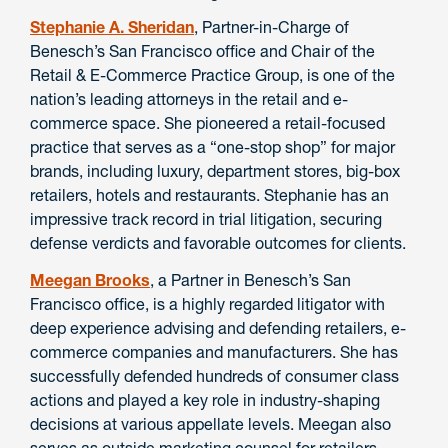
Stephanie A. Sheridan
, Partner-in-Charge of
Benesch’s San Francisco office and Chair of the
Retail & E-Commerce Practice Group, is one of the
nation’s leading attorneys in the retail and e-
commerce space. She pioneered a retail-focused
practice that serves as a “one-stop shop” for major
brands, including luxury, department stores, big-box
retailers, hotels and restaurants. Stephanie has an
impressive track record in trial litigation, securing
defense verdicts and favorable outcomes for clients.
Meegan Brooks
, a Partner in Benesch’s San
Francisco office, is a highly regarded litigator with
deep experience advising and defending retailers, e-
commerce companies and manufacturers. She has
successfully defended hundreds of consumer class
actions and played a key role in industry-shaping
decisions at various appellate levels. Meegan also