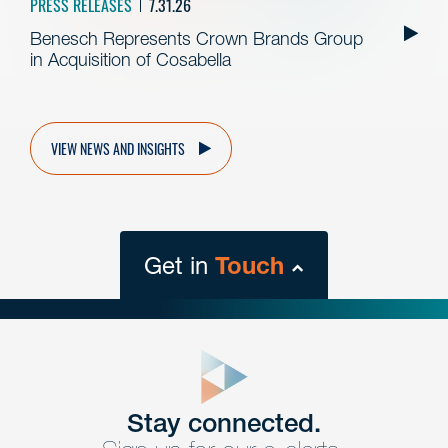
PRESS RELEASES
7.31.26
Benesch Represents Crown Brands Group
in Acquisition of Cosabella
VIEW NEWS AND INSIGHTS
Get in
Touch
close
form
Get In
touch
Stay connected.