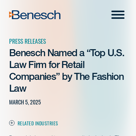
Skip
to
Menu
content
PRESS RELEASES
Benesch Named a “Top U.S.
Law Firm for Retail
Companies” by The Fashion
Law
MARCH 5, 2025
RELATED INDUSTRIES