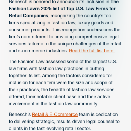
Benesch is honored to announce its inclusion in
The
Fashion Law’s 2025 list of Top U.S. Law Firms for
Retail Companies
, recognizing the country’s top
firms specializing in fashion law, luxury goods and
consumer products. This recognition underscores the
firm’s commitment to providing comprehensive legal
services tailored to the unique challenges of the retail
and e-commerce industries.
Read the full list here.
The Fashion Law assessed some of the largest U.S.
law firms with fashion law practices in putting
together its list. Among the factors considered for
inclusion for each firm were the size and scope of
their practices, the breadth of fashion law services
offered, their notable client base and their active
involvement in the fashion law community.
Benesch’s
Retail & E-Commerce
team is dedication
to delivering strategic, results-driven legal counsel to
clients in the fast-evolving retail sector.