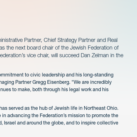
istrative Partner, Chief Strategy Partner and Real
 as the next board chair of the Jewish Federation of
ederation’s vice chair, will succeed Dan Zelman in the
is commitment to civic leadership and his long-standing
aging Partner Gregg Eisenberg. “We are incredibly
nues to make, both through his legal work and his
as served as the hub of Jewish life in Northeast Ohio.
ole in advancing the Federation’s mission to promote the
 Israel and around the globe, and to inspire collective