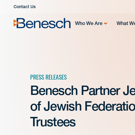
Skip
Contact Us
to
content
Who We Are
What W
PRESS RELEASES
Benesch Partner Jef
of Jewish Federatio
Trustees