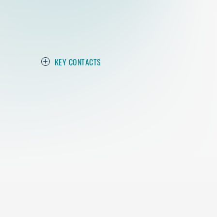
KEY CONTACTS