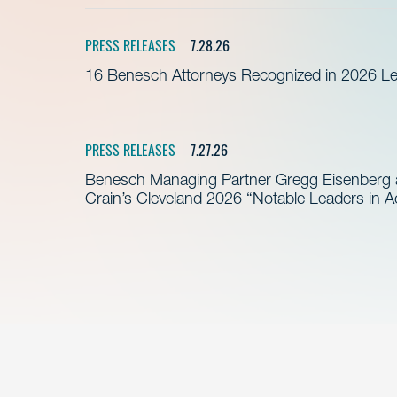
PRESS RELEASES
7.28.26
16 Benesch Attorneys Recognized in 2026 Leg
PRESS RELEASES
7.27.26
Benesch Managing Partner Gregg Eisenberg 
Crain’s Cleveland 2026 “Notable Leaders in A