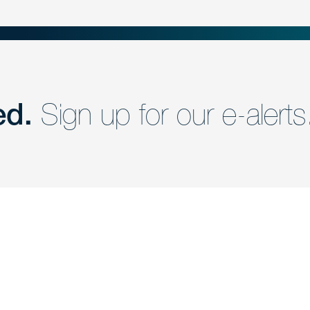
ed.
Sign up for our e-alerts
nd a member of
Are you Human?