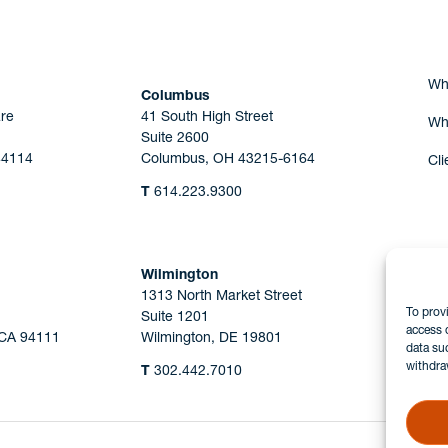
Wh
Columbus
re
41 South High Street
Wh
Suite 2600
44114
Columbus, OH 43215-6164
Cli
T
614.223.9300
Wilmington
1313 North Market Street
To prov
Suite 1201
access 
 CA 94111
Wilmington, DE 19801
data su
withdra
T
302.442.7010