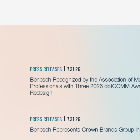
PRESS RELEASES
7.31.26
Benesch Recognized by the Association of 
Professionals with Three 2026 dotCOMM Awar
Redesign
PRESS RELEASES
7.31.26
Benesch Represents Crown Brands Group in A