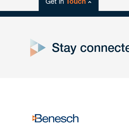
Get in
Touch
close
form
Stay connect
Get In
touch
Have a question or request? Fill out our form a
the team will get back to you promptly.
No solicitation.