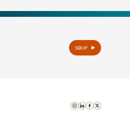
.
SIGN UP
instagram
linkedin
facebook
x
Submit Inquiry