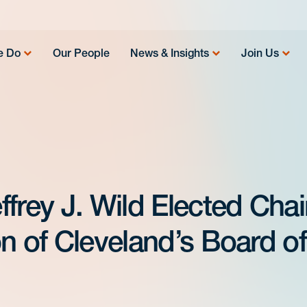
e Do
Our People
News & Insights
Join Us
frey J. Wild Elected Chai
n of Cleveland’s Board of