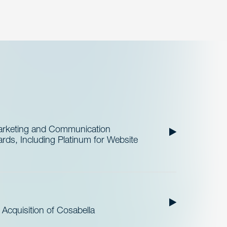
Marketing and Communication
ds, Including Platinum for Website
cquisition of Cosabella