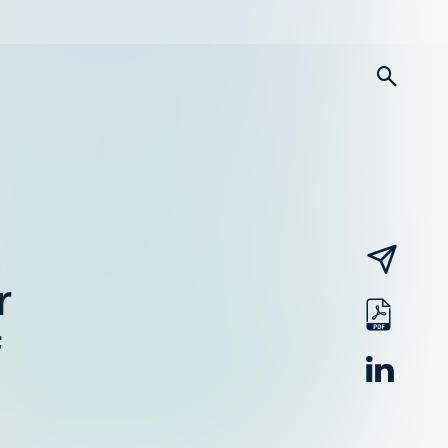
searc
email
r
pdf
linked