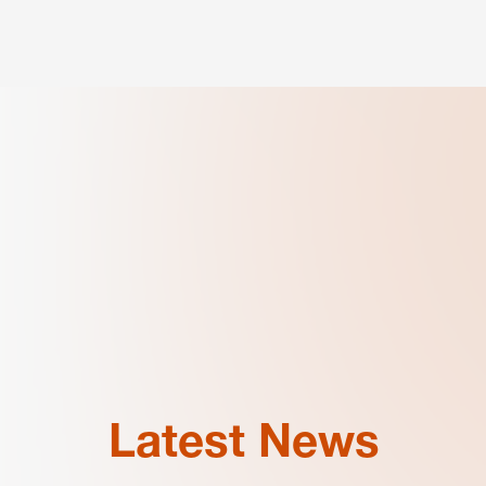
Latest News