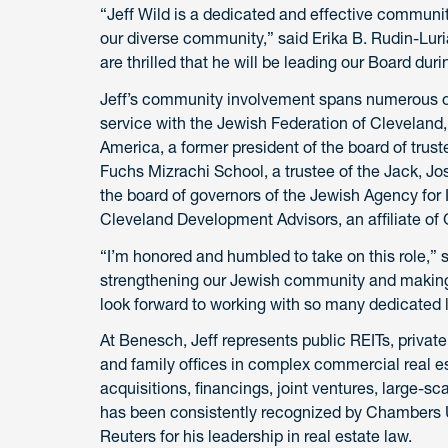
“Jeff Wild is a dedicated and effective communi
our diverse community,” said Erika B. Rudin-Luri
are thrilled that he will be leading our Board dur
Jeff’s community involvement spans numerous org
service with the Jewish Federation of Cleveland
America, a former president of the board of trus
Fuchs Mizrachi School, a trustee of the Jack, 
the board of governors of the Jewish Agency for I
Cleveland Development Advisors, an affiliate of
“I’m honored and humbled to take on this role,” s
strengthening our Jewish community and making 
look forward to working with so many dedicated 
At Benesch, Jeff represents public REITs, private 
and family offices in complex commercial real es
acquisitions, financings, joint ventures, large-
has been consistently recognized by Chambers
Reuters for his leadership in real estate law.