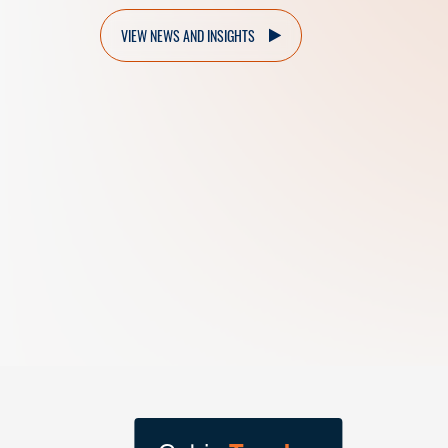
VIEW NEWS AND INSIGHTS