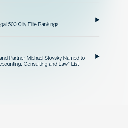
al 500 City Elite Rankings
and Partner Michael Stovsky Named to
ccounting, Consulting and Law” List