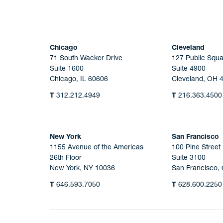
Chicago
Cleveland
71 South Wacker Drive
127 Public Squa
Suite 1600
Suite 4900
Chicago, IL 60606
Cleveland, OH 
T
312.212.4949
T
216.363.4500
New York
San Francisco
1155 Avenue of the Americas
100 Pine Street
26th Floor
Suite 3100
New York, NY 10036
San Francisco,
T
646.593.7050
T
628.600.2250