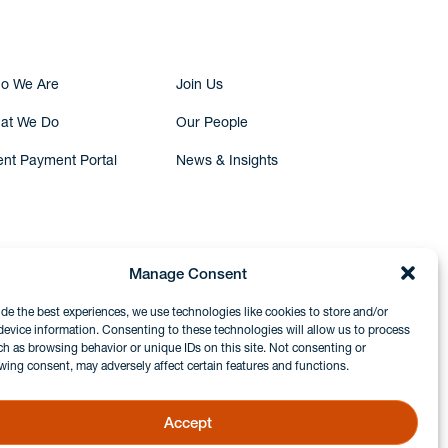
o We Are
Join Us
at We Do
Our People
ent Payment Portal
News & Insights
Manage Consent
ide the best experiences, we use technologies like cookies to store and/or
device information. Consenting to these technologies will allow us to process
ch as browsing behavior or unique IDs on this site. Not consenting or
wing consent, may adversely affect certain features and functions.
Accept