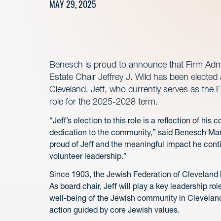
MAY 29, 2025
Benesch is proud to announce that Firm Admin
Estate Chair Jeffrey J. Wild has been elected
Cleveland. Jeff, who currently serves as the F
role for the 2025-2028 term.
“Jeff’s election to this role is a reflection of h
dedication to the community,” said Benesch Man
proud of Jeff and the meaningful impact he conti
volunteer leadership.”
Since 1903, the Jewish Federation of Cleveland h
As board chair, Jeff will play a key leadership r
well-being of the Jewish community in Cleveland,
action guided by core Jewish values.