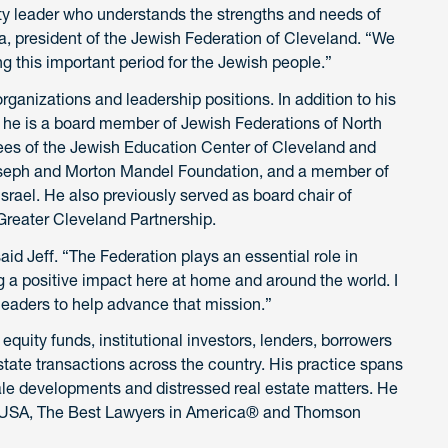
ty leader who understands the strengths and needs of
a, president of the Jewish Federation of Cleveland. “We
ing this important period for the Jewish people.”
anizations and leadership positions. In addition to his
, he is a board member of Jewish Federations of North
tees of the Jewish Education Center of Cleveland and
Joseph and Morton Mandel Foundation, and a member of
srael. He also previously served as board chair of
 Greater Cleveland Partnership.
aid Jeff. “The Federation plays an essential role in
a positive impact here at home and around the world. I
leaders to help advance that mission.”
equity funds, institutional investors, lenders, borrowers
tate transactions across the country. His practice spans
scale developments and distressed real estate matters. He
 USA, The Best Lawyers in America® and Thomson