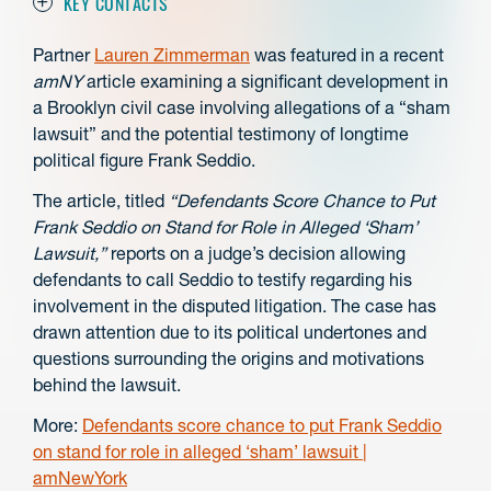
KEY CONTACTS
Partner
Lauren Zimmerman
was
featured in a recent
amNY
article examining a significant development in
a Brooklyn civil case involving allegations of a “sham
lawsuit” and the potential testimony of longtime
political figure Frank Seddio.
The article, titled
“Defendants Score Chance to Put
Frank Seddio on Stand for Role in Alleged ‘Sham’
Lawsuit,”
reports on a judge’s decision allowing
defendants to call Seddio to testify regarding his
involvement in the disputed litigation. The case has
drawn attention due to its political undertones and
questions surrounding the origins and motivations
behind the lawsuit.
More:
Defendants score chance to put Frank Seddio
on stand for role in alleged ‘sham’ lawsuit |
amNewYork