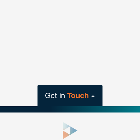
Get in
Touch
close
form