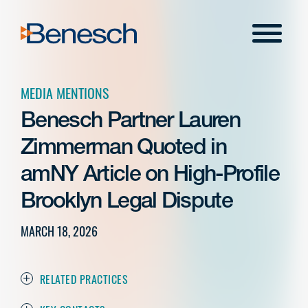
Skip
to
Menu
content
MEDIA MENTIONS
Benesch Partner Lauren
Zimmerman Quoted in
amNY Article on High-Profile
Brooklyn Legal Dispute
MARCH 18, 2026
RELATED PRACTICES