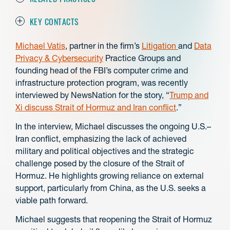
KEY CONTACTS
Michael Vatis
, partner in the firm’s
Litigation
and
Data
Privacy & Cybersecurity
Practice Groups and
founding head of the FBI’s computer crime and
infrastructure protection program, was recently
interviewed by NewsNation for the story, “
Trump and
Xi discuss Strait of Hormuz and Iran conflict
.”
In the interview, Michael discusses the ongoing U.S.–
Iran conflict, emphasizing the lack of achieved
military and political objectives and the strategic
challenge posed by the closure of the Strait of
Hormuz. He highlights growing reliance on external
support, particularly from China, as the U.S. seeks a
viable path forward.
Michael suggests that reopening the Strait of Hormuz