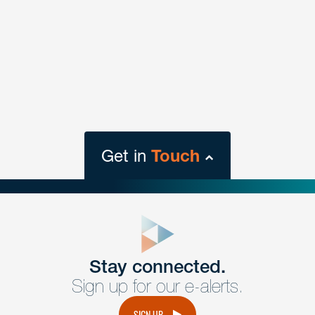
Get in
Touch
close
form
Get In
touch
Stay connected.
Sign up for our e-alerts.
Have a question or request? Fill out our form and a
member of the team will get back to you promptly.
SIGN UP