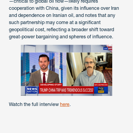
—critical to global oil flow—likely requires
cooperation with China, given its influence over Iran
and dependence on Iranian oil, and notes that any
such partnership may come at a significant
geopolitical cost, reflecting a broader shift toward
great-power bargaining and spheres of influence.
Watch the full interview
here
.