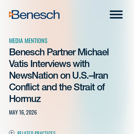
Skip
to
Menu
content
MEDIA MENTIONS
Benesch Partner Michael
Vatis Interviews with
NewsNation on U.S.–Iran
Conflict and the Strait of
Hormuz
MAY 16, 2026
RELATED PRACTICES