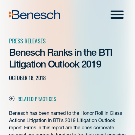
Skip
to
Menu
content
PRESS RELEASES
Benesch Ranks in the BTI
Litigation Outlook 2019
OCTOBER 18, 2018
RELATED PRACTICES
Benesch has been named to the Honor Roll in Class
Actions Litigation in BTI’s 2019 Litigation Outlook
report. Firms in this report are the ones corporate
counsel are currently turning to for their most pressing