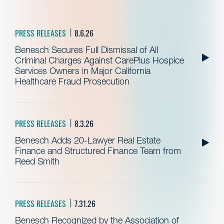
PRESS RELEASES
8.6.26
Benesch Secures Full Dismissal of All
Criminal Charges Against CarePlus Hospice
Services Owners in Major California
Healthcare Fraud Prosecution
PRESS RELEASES
8.3.26
Benesch Adds 20-Lawyer Real Estate
Finance and Structured Finance Team from
Reed Smith
PRESS RELEASES
7.31.26
Benesch Recognized by the Association of