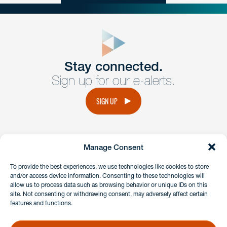
close
form
Get In
touch
Stay connected.
Sign up for our e-alerts.
Have a question or request? Fill out our form and a
member of the team will get back to you promptly.
SIGN UP
No solicitation.
Manage Consent
instagram
linkedin
facebook
x
To provide the best experiences, we use technologies like cookies to store
and/or access device information. Consenting to these technologies will
allow us to process data such as browsing behavior or unique IDs on this
site. Not consenting or withdrawing consent, may adversely affect certain
Client Payment Portal
features and functions.
GDPR & Privacy Policy
Disclaimers