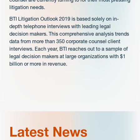
litigation needs.
BTI Litigation Outlook 2019 is based solely on in-
depth telephone interviews with leading legal
decision makers. This comprehensive analysis trends
data from more than 350 corporate counsel client
interviews. Each year, BTI reaches out to a sample of
legal decision makers at large organizations with $1
billion or more in revenue.
Latest News