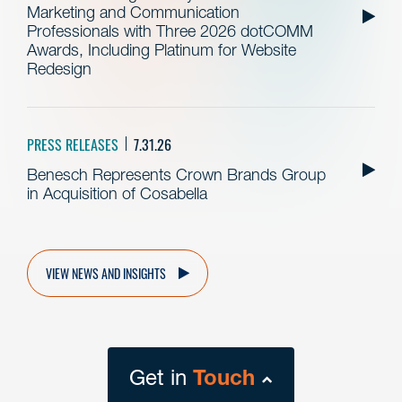
Marketing and Communication
Professionals with Three 2026 dotCOMM
Awards, Including Platinum for Website
Redesign
PRESS RELEASES
7.31.26
Benesch Represents Crown Brands Group
in Acquisition of Cosabella
VIEW NEWS AND INSIGHTS
Get in
Touch